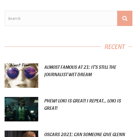
RECENT
ALMOST FAMOUS AT 21: IT’S STILL THE
JOURNALIST WET DREAM
PHEW! LOKI IS GREAT! I REPEAT… LOKI IS
GREAT!
OSCARS 2021: CAN SOMEONE GIVE GLENN