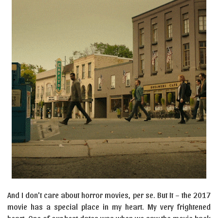
And I don’t care about horror movies, per se. But It – the 2017
movie has a special place in my heart. My very frightened