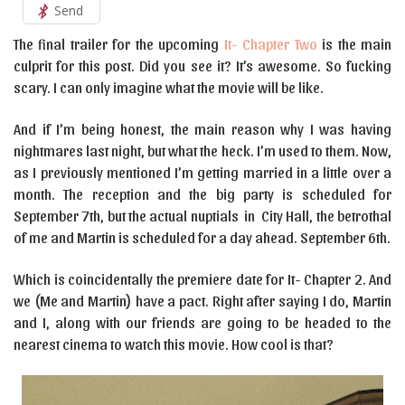
Send
The final trailer for the upcoming
It- Chapter Two
is the main
culprit for this post. Did you see it? It’s awesome. So fucking
scary. I can only imagine what the movie will be like.
And if I’m being honest, the main reason why I was having
nightmares last night, but what the heck. I’m used to them. Now,
as I previously mentioned I’m getting married in a little over a
month. The reception and the big party is scheduled for
September 7th, but the actual nuptials in City Hall, the betrothal
of me and Martin is scheduled for a day ahead. September 6th.
Which is coincidentally the premiere date for It- Chapter 2. And
we (Me and Martin) have a pact. Right after saying I do, Martin
and I, along with our friends are going to be headed to the
nearest cinema to watch this movie. How cool is that?