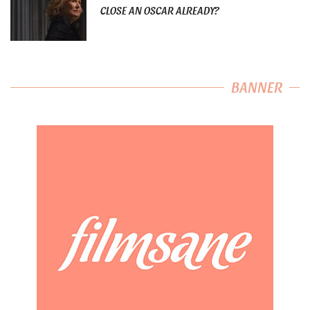
CLOSE AN OSCAR ALREADY?
BANNER