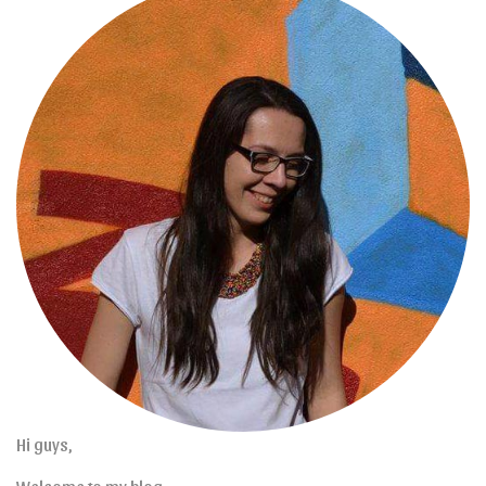
Hi guys,