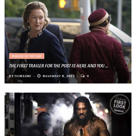
TRAILER OF THE DAY
THE FIRST TRAILER FOR THE POST IS HERE AND YOU ...
BY
FILMSANE
November 8, 2017
0