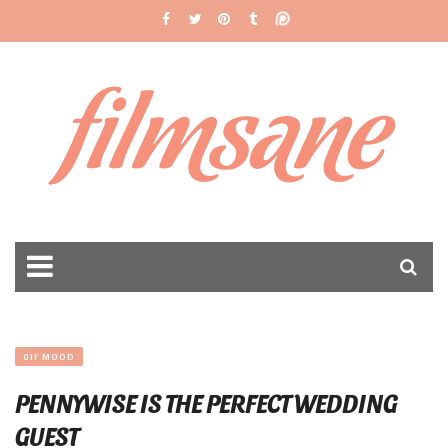
filmsane
GIF MOOD
PENNYWISE IS THE PERFECT WEDDING
GUEST