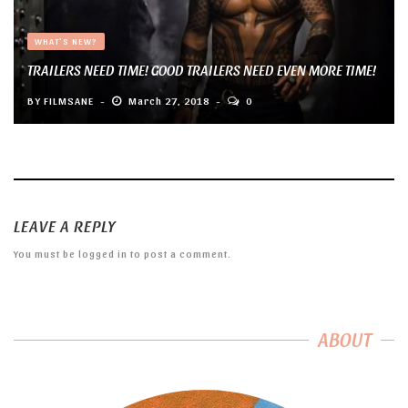
WHAT'S NEW?
TRAILERS NEED TIME! GOOD TRAILERS NEED EVEN MORE TIME!
BY
FILMSANE
March 27, 2018
0
LEAVE A REPLY
You must be
logged in
to post a comment.
ABOUT