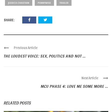
JESSICA CHASTAIN
PENNYWISE
TRAILER
SHARE:
Previous Article
THE LOUDEST VOICE: SEX, POLITICS AND NOT ...
Next Article
MCU PHASE 4: LOVE ME SOME MORE ...
RELATED POSTS