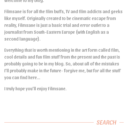
Welcome to my blog.
Filmsane is for all the film buffs, TV and film addicts and geeks
like myself. Originally created to be cinematic escape from
reality, Filmsane is just a basic trial and error outlet to a
journalist from South-Eastern Europe (with English as a
second language).
Everything that is worth mentioning in the art form called film,
cool details and fun film stuff from the present and the past is
probably going to be in my blog. So, about all of the mistakes
I’ll probably make in the future- forgive me, but for all the stuff
you can find here…
I truly hope you’ll enjoy Filmsane.
SEARCH