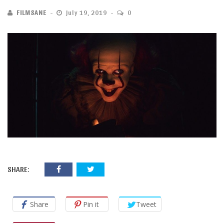
FILMSANE
July 19, 2019
0
SHARE:
Share
Pin it
Tweet