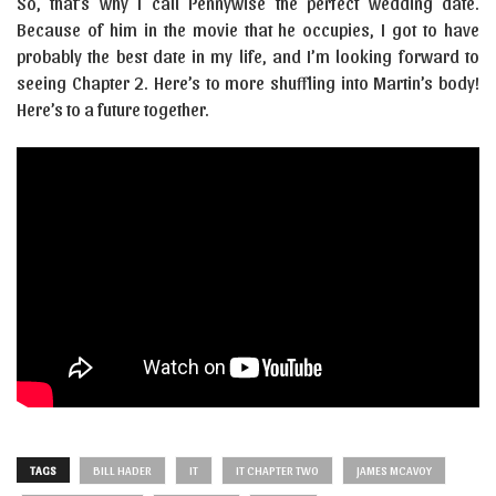
So, that’s why I call Pennywise the perfect wedding date.
Because of him in the movie that he occupies, I got to have
probably the best date in my life, and I’m looking forward to
seeing Chapter 2. Here’s to more shuffling into Martin’s body!
Here’s to a future together.
TAGS
BILL HADER
IT
IT CHAPTER TWO
JAMES MCAVOY