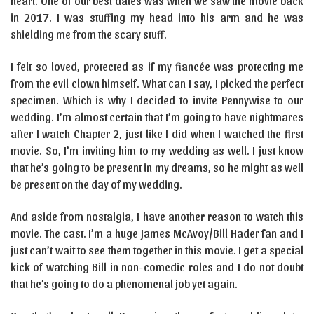
heart. One of our best dates was when we saw the movie back
in 2017. I was stuffing my head into his arm and he was
shielding me from the scary stuff.
I felt so loved, protected as if my fiancée was protecting me
from the evil clown himself. What can I say, I picked the perfect
specimen. Which is why I decided to invite Pennywise to our
wedding. I’m almost certain that I’m going to have nightmares
after I watch Chapter 2, just like I did when I watched the first
movie. So, I’m inviting him to my wedding as well. I just know
that he’s going to be present in my dreams, so he might as well
be present on the day of my wedding.
And aside from nostalgia, I have another reason to watch this
movie. The cast. I’m a huge James McAvoy/Bill Hader fan and I
just can’t wait to see them together in this movie. I get a special
kick of watching Bill in non-comedic roles and I do not doubt
that he’s going to do a phenomenal job yet again.