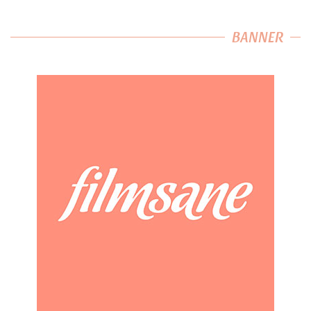
BANNER