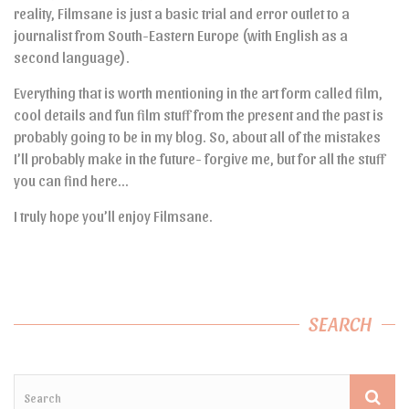
reality, Filmsane is just a basic trial and error outlet to a
journalist from South-Eastern Europe (with English as a
second language).
Everything that is worth mentioning in the art form called film,
cool details and fun film stuff from the present and the past is
probably going to be in my blog. So, about all of the mistakes
I’ll probably make in the future- forgive me, but for all the stuff
you can find here…
I truly hope you’ll enjoy Filmsane.
SEARCH