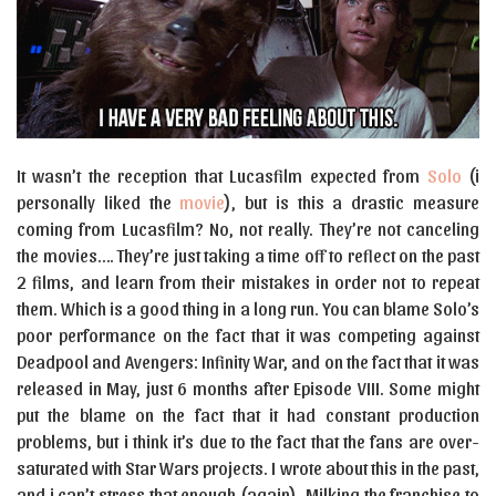
It wasn’t the reception that Lucasfilm expected from
Solo
(i
personally liked the
movie
), but is this a drastic measure
coming from Lucasfilm? No, not really. They’re not canceling
the movies…. They’re just taking a time off to reflect on the past
2 films, and learn from their mistakes in order not to repeat
them. Which is a good thing in a long run. You can blame Solo’s
poor performance on the fact that it was competing against
Deadpool and Avengers: Infinity War, and on the fact that it was
released in May, just 6 months after Episode VIII. Some might
put the blame on the fact that it had constant production
problems, but i think it’s due to the fact that the fans are over-
saturated with Star Wars projects. I wrote about this in the past,
and i can’t stress that enough (again). Milking the franchise to