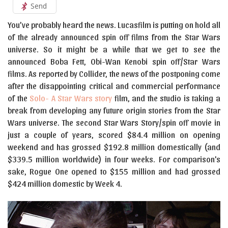
Send
You’ve probably heard the news. Lucasfilm is putting on hold all
of the already announced spin off films from the Star Wars
universe. So it might be a while that we get to see the
announced Boba Fett, Obi-Wan Kenobi spin off/Star Wars
films. As reported by Collider, the news of the postponing come
after the disappointing critical and commercial performance
of the
Solo- A Star Wars story
film, and the studio is taking a
break from developing any future origin stories from the Star
Wars universe. The second Star Wars Story/spin off movie in
just a couple of years, scored $84.4 million on opening
weekend and has grossed $192.8 million domestically (and
$339.5 million worldwide) in four weeks. For comparison’s
sake, Rogue One opened to $155 million and had grossed
$424 million domestic by Week 4.