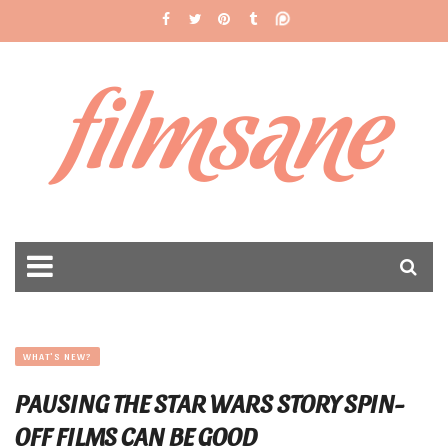
filmsane
WHAT'S NEW?
PAUSING THE STAR WARS STORY SPIN-
OFF FILMS CAN BE GOOD