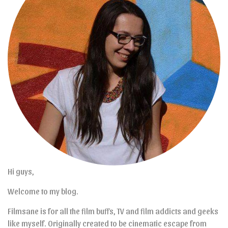
Hi guys,
Welcome to my blog.
Filmsane is for all the film buffs, TV and film addicts and geeks
like myself. Originally created to be cinematic escape from