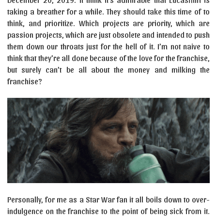
taking a breather for a while. They should take this time of to
think, and prioritize. Which projects are priority, which are
passion projects, which are just obsolete and intended to push
them down our throats just for the hell of it. I’m not naive to
think that they’re all done because of the love for the franchise,
but surely can’t be all about the money and milking the
franchise?
Personally, for me as a Star War fan it all boils down to over-
indulgence on the franchise to the point of being sick from it.