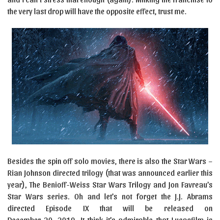
the very last drop will have the opposite effect, trust me.
Besides the spin off solo movies, there is also the Star Wars –
Rian Johnson directed trilogy (that was announced earlier this
year), The Benioff-Weiss Star Wars Trilogy and Jon Favreau’s
Star Wars series. Oh and let’s not forget the J.J. Abrams
directed Episode IX that will be released on
December 20, 2019. It think it’s admirable that Lucasfilm is