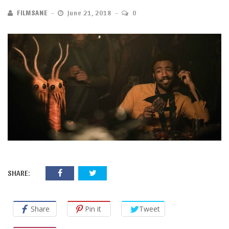
FILMSANE
June 21, 2018
0
SHARE:
Share
Pin it
Tweet