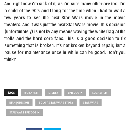
And right now i’m sick of it, as i’m sure many other are too. I’m
a child of the 90’s and I long for the time when i had to wait a
few years to see the next Star Wars movie in the movie
theaters. And it was just the next Star Wars movie. This decision
(unfortunately) is not by any means waving the white flag at the
trolls and the hard core fans. This is a good decision to fix
something that is broken. It’s not broken beyond repair, but a
pause for maintenance once in while can be good. Don’t you
think?
TAGS
BOBA FETT
DISNEY
EPISODE IX
LUCASFILM
RIAN JOHNSON
SOLO A STAR WARS STORY
STAR WARS
STAR WARS EPISODE IX