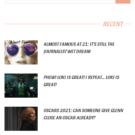
RECENT
ALMOST FAMOUS AT 21: IT’S STILL THE
JOURNALIST WET DREAM
PHEW! LOKI IS GREAT! I REPEAT… LOKI IS
GREAT!
OSCARS 2021: CAN SOMEONE GIVE GLENN
CLOSE AN OSCAR ALREADY?