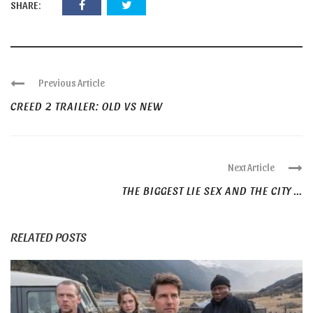
SHARE:
Previous Article
CREED 2 TRAILER: OLD VS NEW
Next Article
THE BIGGEST LIE SEX AND THE CITY ...
RELATED POSTS