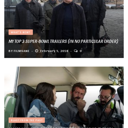
WHAT'S NEW?
MY TOP 3 SUPER-BOWL TRAILERS (IN NO PARTICULAR ORDER)
BY
FILMSANE
February 5, 2018
0
BLAST FROM THE PAST