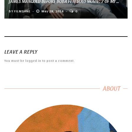
JAMES MANGOLD BEFORE BOBA FETT SOLO MOVIE: 7 OF MY ...
BY
FILMSANE
May 28, 2018
0
LEAVE A REPLY
You must be
logged in
to post a comment.
ABOUT