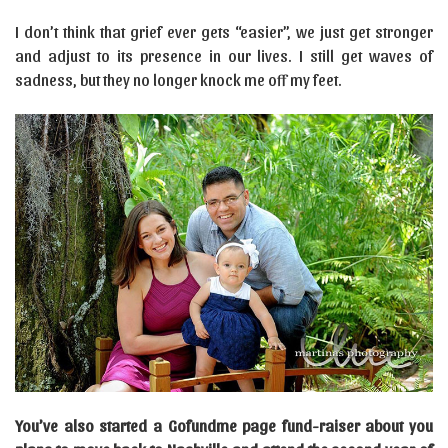
I don’t think that grief ever gets “easier”, we just get stronger
and adjust to its presence in our lives. I still get waves of
sadness, but they no longer knock me off my feet.
You’ve also started a Gofundme page fund-raiser about you