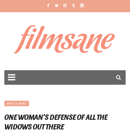
filmsane
WHAT'S NEW?
ONE WOMAN’S DEFENSE OF ALL THE
WIDOWS OUT THERE