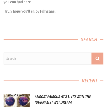
you can find here…
I truly hope you’ll enjoy Filmsane.
SEARCH
RECENT
ALMOST FAMOUS AT 21: IT’S STILL THE
JOURNALIST WET DREAM