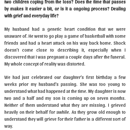
two children coping from the loss? Does the time that passes
by makes it easier a bit, or is it a ongoing process? Dealing
with grief and everyday life?
My husband had a genetic heart condition that we were
unaware of. He went to go play a game of basketball with some
friends and had a heart attack on his way back home. Shock
doesn’t come close to describing it, especially when I
discovered that I was pregnant a couple days after the funeral.
My whole concept of reality was distorted.
We had just celebrated our daughter’s first birthday a few
weeks prior my husband’s passing. She was too young to
understand what had happened at the time. My daughter is now
two and a half and my son is coming up on seven months.
Neither of them understand what they are missing. I grieved
heavily on their behalf for awhile. As they grow old enough to
understand they will grieve for their father in a different sort of
way.