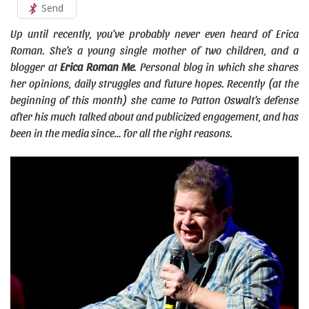
Send
Up until recently, you’ve probably never even heard of Erica
Roman. She’s a young single mother of two children, and a
blogger at
Erica Roman Me
. Personal blog in which she shares
her opinions, daily struggles and future hopes. Recently (at the
beginning of this month) she came to Patton Oswalt’s defense
after his much talked about and publicized engagement, and has
been in the media since… for all the right reasons.