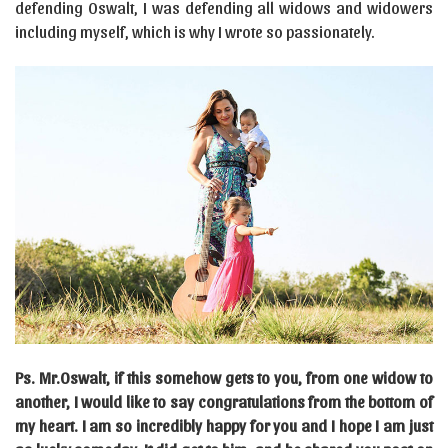
defending Oswalt, I was defending all widows and widowers
including myself, which is why I wrote so passionately.
Ps. Mr.Oswalt, if this somehow gets to you, from one widow to
another, I would like to say congratulations from the bottom of
my heart. I am so incredibly happy for you and I hope I am just