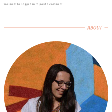
You must be
logged in
to post a comment.
ABOUT