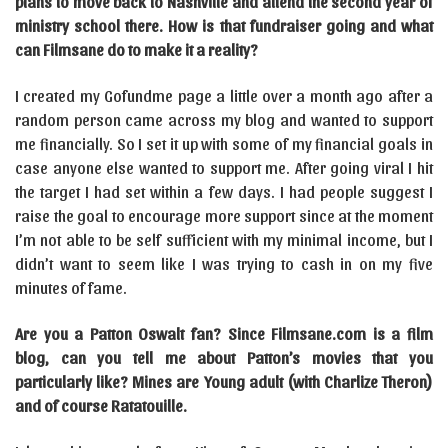
plans to move back to Nashville and attend the second year of
ministry school there. How is that fundraiser going and what
can Filmsane do to make it a reality?
I created my Gofundme page a little over a month ago after a
random person came across my blog and wanted to support
me financially. So I set it up with some of my financial goals in
case anyone else wanted to support me. After going viral I hit
the target I had set within a few days. I had people suggest I
raise the goal to encourage more support since at the moment
I’m not able to be self sufficient with my minimal income, but I
didn’t want to seem like I was trying to cash in on my five
minutes of fame.
Are you a Patton Oswalt fan? Since Filmsane.com is a film
blog, can you tell me about Patton’s movies that you
particularly like? Mines are Young adult (with Charlize Theron)
and of course Ratatouille.