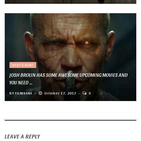
WHAT'S NEW?
JOSH BROLIN HAS SOME AWESOME UPCOMING MOVIES AND
YOU NEED ...
BY
FILMSANE
October 17, 2017
0
LEAVE A REPLY