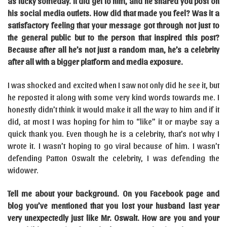
as lucky someday.
It did get to him, and he shared you post on
his social media outlets. How did that made you feel? Was it a
satisfactory feeling that your message got through not just to
the general public but to the person that inspired this post?
Because after all he’s not just a random man, he’s a celebrity
after all with a bigger platform and media exposure.
I was shocked and excited when I saw not only did he see it, but
he reposted it along with some very kind words towards me. I
honestly didn’t think it would make it all the way to him and if it
did, at most I was hoping for him to “like” it or maybe say a
quick thank you. Even though he is a celebrity, that’s not why I
wrote it. I wasn’t hoping to go viral because of him. I wasn’t
defending Patton Oswalt the celebrity, I was defending the
widower.
Tell me about your background. On you Facebook page and
blog you’ve mentioned that you lost your husband last year
very unexpectedly just like Mr. Oswalt. How are you and your