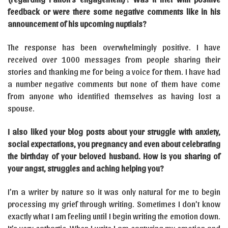
feedback or were there some negative comments like in his
announcement of his upcoming nuptials?
The response has been overwhelmingly positive. I have
received over 1000 messages from people sharing their
stories and thanking me for being a voice for them. I have had
a number negative comments but none of them have come
from anyone who identified themselves as having lost a
spouse.
I also liked your blog posts about your struggle with anxiety,
social expectations, you pregnancy and even about celebrating
the birthday of your beloved husband. How is you sharing of
your angst, struggles and aching helping you?
I’m a writer by nature so it was only natural for me to begin
processing my grief through writing. Sometimes I don’t know
exactly what I am feeling until I begin writing the emotion down.