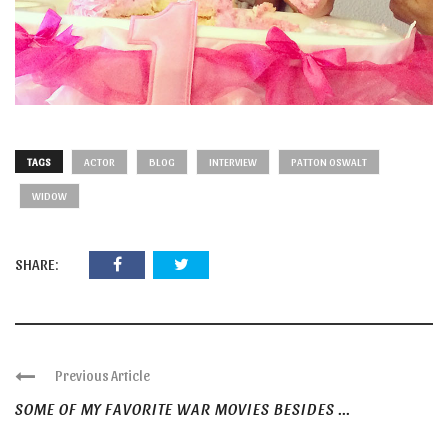
TAGS
ACTOR
BLOG
INTERVIEW
PATTON OSWALT
WIDOW
SHARE:
Previous Article
SOME OF MY FAVORITE WAR MOVIES BESIDES ...