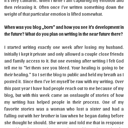
It’s very cathartic. When I write I am capturing my emotion and
then releasing it. Often once I’ve written something down the
weight of that particular emotion is lifted somewhat.
When was you blog „born“ and how you see it’s development in
the future? What do you plan on writing in the near future there?
I started writing exactly one week after losing my husband.
Initially I kept it private and only allowed a couple close friends
and family access to it. But one evening after writing I felt God
tell me to “let them see you bleed. Your healing is going to be
their healing.” So I set the blog to public and held my breath as I
posted it. Since then I’ve let myself be raw with my writing. Over
this past year I have had people reach out to me because of my
blog, but with this week came an onslaught of stories of how
my writing has helped people in their process. One of my
favorite stories was a woman who lost a sister and had a
falling out with her brother in law when he began dating before
she thought he should. She wrote and told me that in response