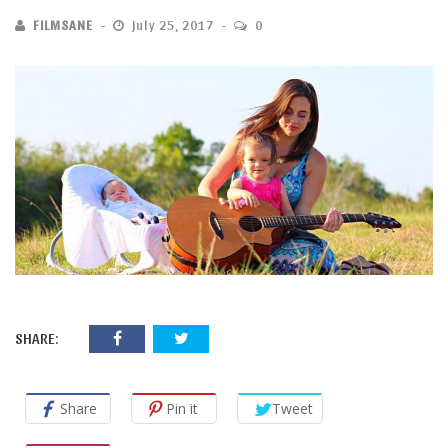
FILMSANE
July 25, 2017
0
SHARE:
Share
Pin it
Tweet