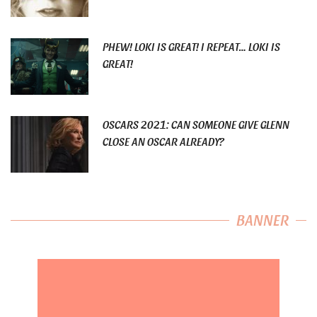
PHEW! LOKI IS GREAT! I REPEAT… LOKI IS
GREAT!
OSCARS 2021: CAN SOMEONE GIVE GLENN
CLOSE AN OSCAR ALREADY?
BANNER