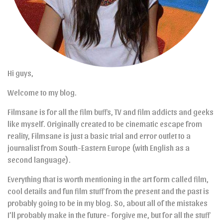
Hi guys,
Welcome to my blog.
Filmsane is for all the film buffs, TV and film addicts and geeks
like myself. Originally created to be cinematic escape from
reality, Filmsane is just a basic trial and error outlet to a
journalist from South-Eastern Europe (with English as a
second language).
Everything that is worth mentioning in the art form called film,
cool details and fun film stuff from the present and the past is
probably going to be in my blog. So, about all of the mistakes
I’ll probably make in the future- forgive me, but for all the stuff