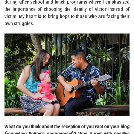
during after school and lunch programs where I emphasized
the importance of choosing the identity of victor instead of
victim. My heart is to bring hope to those who are facing their
own struggles.
What do you think about the reception of you rant on your blog
(regarding Patton’s engagement)? Was it met with positive