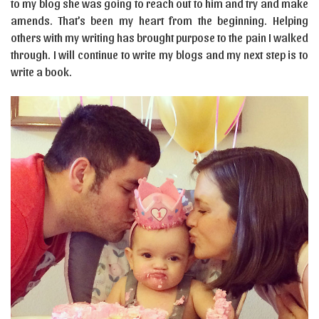
to my blog she was going to reach out to him and try and make
amends. That’s been my heart from the beginning. Helping
others with my writing has brought purpose to the pain I walked
through. I will continue to write my blogs and my next step is to
write a book.