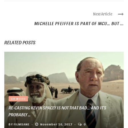
Next Article
MICHELLE PFEIFFER IS PART OF MCU… BUT ...
RELATED POSTS
GIF MOOD
RE-CASTING KEVIN SPACEY IS NOT THAT BAD… AND IT’S
PROBABLY ...
BY
FILMSANE
November 10, 2017
0