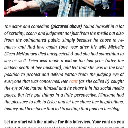
The actor and comedian (
pictured above
) found himself in a lot
of scrutiny, scorn and judgment not just from the media but also
from the opinionated public, simply because he chose to re-
marry and find love again (one year after his wife Michelle
Eileen McNamara died unexpectedly) and she had something to
say as well. Erica was made a widow too last year (after the
sudden death of her husband), and felt that she was in the best
position to protect and defend Patton from the judging eye of
everyone that was concerned. Her
rant
(as she called it) caught
the eye of Mr. Patton himself and he share it in his social media
pages. But let’s put things in a little perspective. Filmsane had
the pleasure to talk to Erica and let her share her inspirations,
history and heartache that led to writing that post on her blog.
Let me start with the motive for this interview. Your rant as you