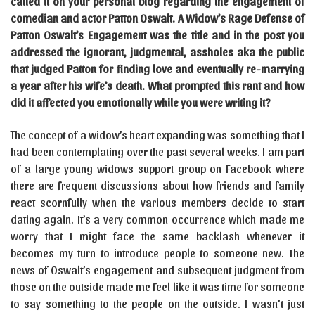
called it on your personal blog regarding the engagement of
comedian and actor Patton Oswalt. A Widow’s Rage Defense of
Patton Oswalt’s Engagement was the title and in the post you
addressed the ignorant, judgmental, assholes aka the public
that judged Patton for finding love and eventually re-marrying
a year after his wife’s death. What prompted this rant and how
did it affected you emotionally while you were writing it?
The concept of a widow’s heart expanding was something that I
had been contemplating over the past several weeks. I am part
of a large young widows support group on Facebook where
there are frequent discussions about how friends and family
react scornfully when the various members decide to start
dating again. It’s a very common occurrence which made me
worry that I might face the same backlash whenever it
becomes my turn to introduce people to someone new. The
news of Oswalt’s engagement and subsequent judgment from
those on the outside made me feel like it was time for someone
to say something to the people on the outside. I wasn’t just