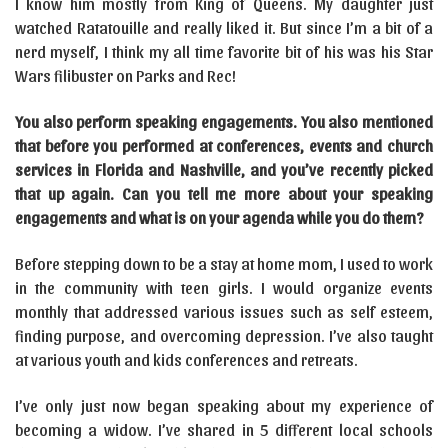
I know him mostly from King of Queens. My daughter just
watched Ratatouille and really liked it. But since I’m a bit of a
nerd myself, I think my all time favorite bit of his was his Star
Wars filibuster on Parks and Rec!
You also perform speaking engagements. You also mentioned
that before you performed at conferences, events and church
services in Florida and Nashville, and you’ve recently picked
that up again. Can you tell me more about your speaking
engagements and what is on your agenda while you do them?
Before stepping down to be a stay at home mom, I used to work
in the community with teen girls. I would organize events
monthly that addressed various issues such as self esteem,
finding purpose, and overcoming depression. I’ve also taught
at various youth and kids conferences and retreats.
I’ve only just now began speaking about my experience of
becoming a widow. I’ve shared in 5 different local schools