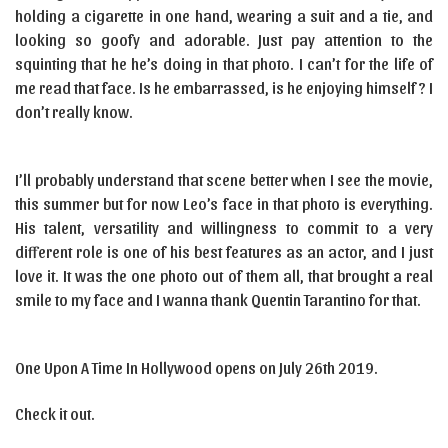
holding a cigarette in one hand, wearing a suit and a tie, and
looking so goofy and adorable. Just pay attention to the
squinting that he he’s doing in that photo. I can’t for the life of
me read that face. Is he embarrassed, is he enjoying himself? I
don’t really know.
I’ll probably understand that scene better when I see the movie,
this summer but for now Leo’s face in that photo is everything.
His talent, versatility and willingness to commit to a very
different role is one of his best features as an actor, and I just
love it. It was the one photo out of them all, that brought a real
smile to my face and I wanna thank Quentin Tarantino for that.
One Upon A Time In Hollywood opens on July 26th 2019.
Check it out.