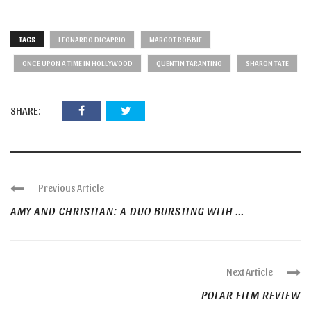
TAGS
LEONARDO DICAPRIO
MARGOT ROBBIE
ONCE UPON A TIME IN HOLLYWOOD
QUENTIN TARANTINO
SHARON TATE
SHARE:
Previous Article
AMY AND CHRISTIAN: A DUO BURSTING WITH ...
Next Article
POLAR FILM REVIEW