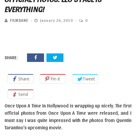
EVERYTHING!
FILMSANE
January 26, 2019
0
SHARE:
Share
Pin it
Tweet
Send
Once Upon A Time In Hollywood is wrapping up nicely. The first
official photos from Once Upon A Time were released, and I
must say I was quite impressed with the photos from Quentin
Tarantino’s upcoming movie.