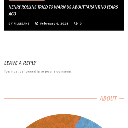
HENRY ROLLINS TRIED TO WARN US ABOUT TARANTINO YEARS
AGO
BY
FILMSANE
February 6, 2018
0
LEAVE A REPLY
You must be
logged in
to post a comment.
ABOUT