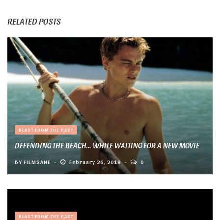
RELATED POSTS
BLAST FROM THE PAST
DEFENDING THE BEACH… WHILE WAITING FOR A NEW MOVIE
BY
FILMSANE
February 26, 2018
0
BLAST FROM THE PAST