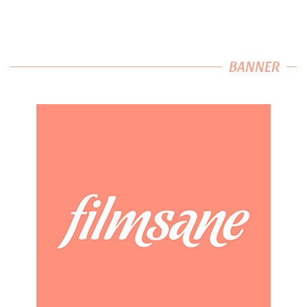
BANNER