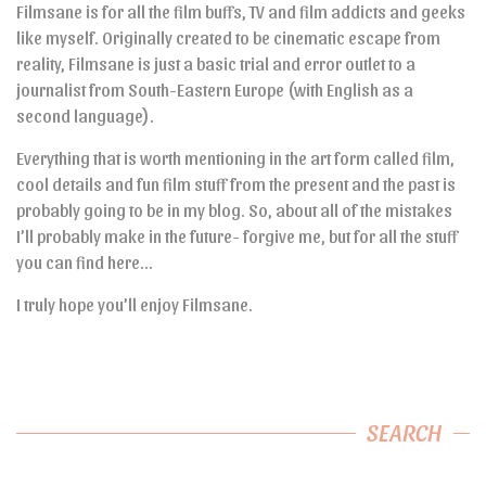
Filmsane is for all the film buffs, TV and film addicts and geeks
like myself. Originally created to be cinematic escape from
reality, Filmsane is just a basic trial and error outlet to a
journalist from South-Eastern Europe (with English as a
second language).
Everything that is worth mentioning in the art form called film,
cool details and fun film stuff from the present and the past is
probably going to be in my blog. So, about all of the mistakes
I’ll probably make in the future- forgive me, but for all the stuff
you can find here…
I truly hope you’ll enjoy Filmsane.
SEARCH