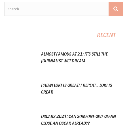
RECENT
ALMOST FAMOUS AT 21: IT’S STILL THE
JOURNALIST WET DREAM
PHEW! LOKI IS GREAT! I REPEAT… LOKI IS
GREAT!
OSCARS 2021: CAN SOMEONE GIVE GLENN
CLOSE AN OSCAR ALREADY?