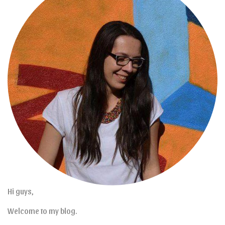
Hi guys,
Welcome to my blog.