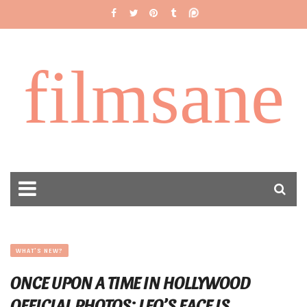
filmsane
WHAT'S NEW?
ONCE UPON A TIME IN HOLLYWOOD
OFFICIAL PHOTOS: LEO’S FACE IS