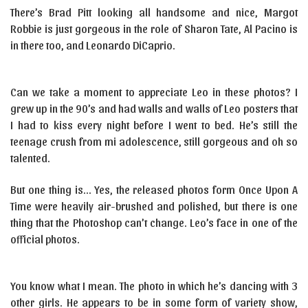
There’s Brad Pitt looking all handsome and nice, Margot
Robbie is just gorgeous in the role of Sharon Tate, Al Pacino is
in there too, and Leonardo DiCaprio.
Can we take a moment to appreciate Leo in these photos? I
grew up in the 90’s and had walls and walls of Leo posters that
I had to kiss every night before I went to bed. He’s still the
teenage crush from mi adolescence, still gorgeous and oh so
talented.
But one thing is… Yes, the released photos form Once Upon A
Time were heavily air-brushed and polished, but there is one
thing that the Photoshop can’t change. Leo’s face in one of the
official photos.
You know what I mean. The photo in which he’s dancing with 3
other girls. He appears to be in some form of variety show,