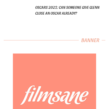
OSCARS 2021: CAN SOMEONE GIVE GLENN
CLOSE AN OSCAR ALREADY?
BANNER