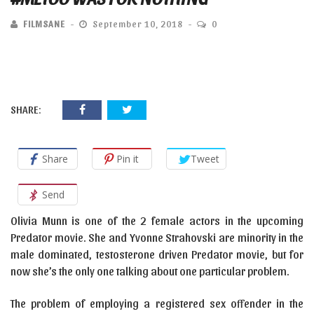
FILMSANE
September 10, 2018
0
SHARE:
Share
Pin it
Tweet
Send
Olivia Munn is one of the 2 female actors in the upcoming
Predator movie. She and Yvonne Strahovski are minority in the
male dominated, testosterone driven Predator movie, but for
now she’s the only one talking about one particular problem.
The problem of employing a registered sex offender in the