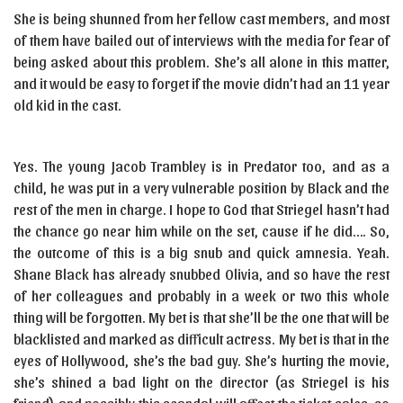
She is being shunned from her fellow cast members, and most
of them have bailed out of interviews with the media for fear of
being asked about this problem. She’s all alone in this matter,
and it would be easy to forget if the movie didn’t had an 11 year
old kid in the cast.
Yes. The young Jacob Trambley is in Predator too, and as a
child, he was put in a very vulnerable position by Black and the
rest of the men in charge. I hope to God that Striegel hasn’t had
the chance go near him while on the set, cause if he did…. So,
the outcome of this is a big snub and quick amnesia. Yeah.
Shane Black has already snubbed Olivia, and so have the rest
of her colleagues and probably in a week or two this whole
thing will be forgotten. My bet is that she’ll be the one that will be
blacklisted and marked as difficult actress. My bet is that in the
eyes of Hollywood, she’s the bad guy. She’s hurting the movie,
she’s shined a bad light on the director (as Striegel is his