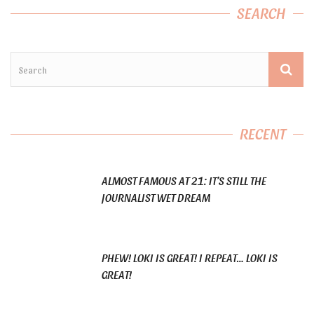
SEARCH
RECENT
ALMOST FAMOUS AT 21: IT’S STILL THE
JOURNALIST WET DREAM
PHEW! LOKI IS GREAT! I REPEAT… LOKI IS
GREAT!