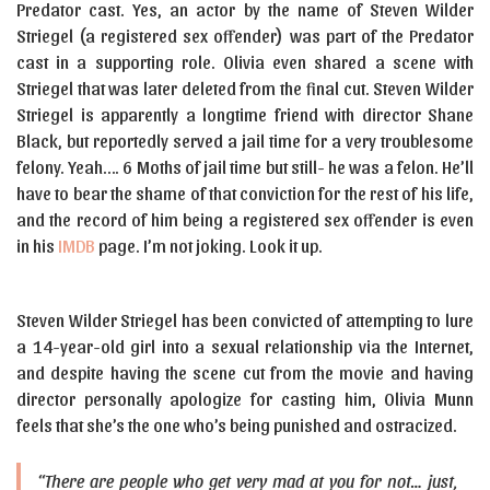
Predator cast. Yes, an actor by the name of Steven Wilder
Striegel (a registered sex offender) was part of the Predator
cast in a supporting role. Olivia even shared a scene with
Striegel that was later deleted from the final cut. Steven Wilder
Striegel is apparently a longtime friend with director Shane
Black, but reportedly served a jail time for a very troublesome
felony. Yeah…. 6 Moths of jail time but still- he was a felon. He’ll
have to bear the shame of that conviction for the rest of his life,
and the record of him being a registered sex offender is even
in his
IMDB
page. I’m not joking. Look it up.
Steven Wilder Striegel has been convicted of attempting to lure
a 14-year-old girl into a sexual relationship via the Internet,
and despite having the scene cut from the movie and having
director personally apologize for casting him, Olivia Munn
feels that she’s the one who’s being punished and ostracized.
“There are people who get very mad at you for not… just,