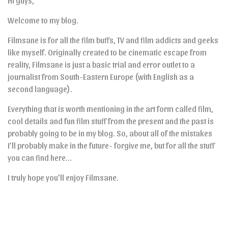
Hi guys,
Welcome to my blog.
Filmsane is for all the film buffs, TV and film addicts and geeks
like myself. Originally created to be cinematic escape from
reality, Filmsane is just a basic trial and error outlet to a
journalist from South-Eastern Europe (with English as a
second language).
Everything that is worth mentioning in the art form called film,
cool details and fun film stuff from the present and the past is
probably going to be in my blog. So, about all of the mistakes
I’ll probably make in the future- forgive me, but for all the stuff
you can find here…
I truly hope you’ll enjoy Filmsane.