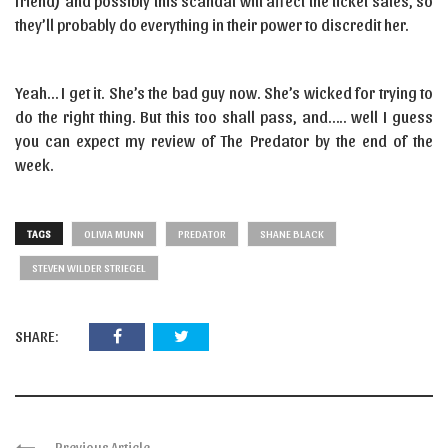
friend) and possibly this scandal will affect the ticket sales, so
they’ll probably do everything in their power to discredit her.
Yeah… I get it. She’s the bad guy now. She’s wicked for trying to
do the right thing. But this too shall pass, and….. well I guess
you can expect my review of The Predator by the end of the
week.
TAGS
OLIVIA MUNN
PREDATOR
SHANE BLACK
STEVEN WILDER STRIEGEL
SHARE:
Previous Article