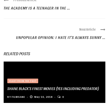
THE ACADEMY IS A TEENAGER IN THE ...
Next Article
UNPOPULAR OPINION: I HATE IT’S ALWAYS SUNNY ...
RELATED POSTS
BLAST FROM THE PAST
SHANE BLACK’S FINEST MOVIES (YES INCLUDING PREDATOR)
BY
FILMSANE
May 10, 2018
0