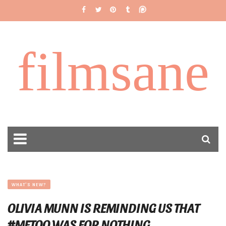
filmsane
WHAT'S NEW?
OLIVIA MUNN IS REMINDING US THAT
#METOO WAS FOR NOTHING