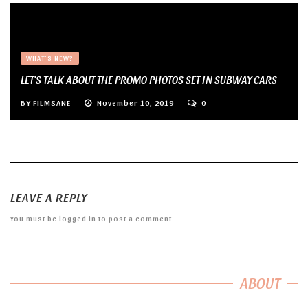
WHAT'S NEW?
LET’S TALK ABOUT THE PROMO PHOTOS SET IN SUBWAY CARS
BY
FILMSANE
November 10, 2019
0
LEAVE A REPLY
You must be
logged in
to post a comment.
ABOUT