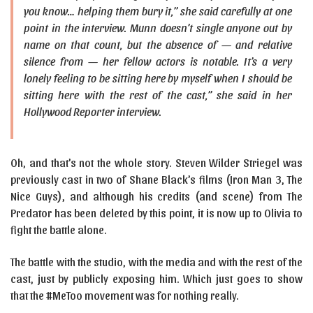
you know… helping them bury it,” she said carefully at one
point in the interview. Munn doesn’t single anyone out by
name on that count, but the absence of — and relative
silence from — her fellow actors is notable. It’s a very
lonely feeling to be sitting here by myself when I should be
sitting here with the rest of the cast,” she said in her
Hollywood Reporter interview.
Oh, and that’s not the whole story. Steven Wilder Striegel was
previously cast in two of Shane Black’s films (Iron Man 3, The
Nice Guys), and although his credits (and scene) from The
Predator has been deleted by this point, it is now up to Olivia to
fight the battle alone.
The battle with the studio, with the media and with the rest of the
cast, just by publicly exposing him. Which just goes to show
that the #MeToo movement was for nothing really.