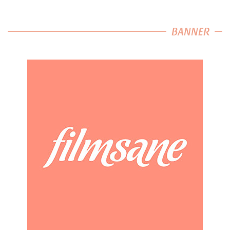
BANNER