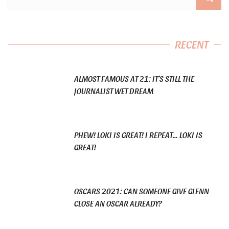
RECENT
ALMOST FAMOUS AT 21: IT’S STILL THE
JOURNALIST WET DREAM
PHEW! LOKI IS GREAT! I REPEAT… LOKI IS
GREAT!
OSCARS 2021: CAN SOMEONE GIVE GLENN
CLOSE AN OSCAR ALREADY?