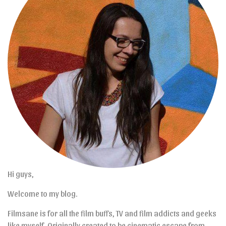
Hi guys,
Welcome to my blog.
Filmsane is for all the film buffs, TV and film addicts and geeks
like myself. Originally created to be cinematic escape from