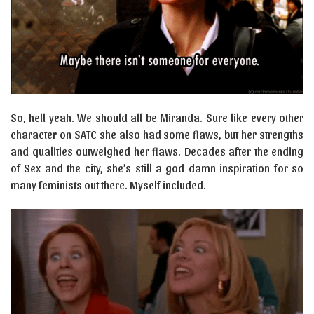
So, hell yeah. We should all be Miranda. Sure like every other
character on SATC she also had some flaws, but her strengths
and qualities outweighed her flaws. Decades after the ending
of Sex and the city, she’s still a god damn inspiration for so
many feminists out there. Myself included.