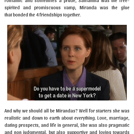
romantic and sometimes a prude, Samantha was the free-
spirited and promiscuous vamp, Miranda was the glue
that bonded the 4 friendships together.
And why we should all be Mirandas? Well for starters she was
realistic and down to earth about everything. Love, marriage,
dating prospects, and life in general, She was also pragmatic
and non judgmental, but also supportive and loving towards