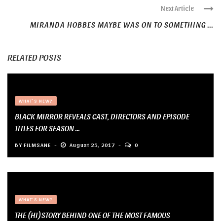
Next Article
MIRANDA HOBBES MAYBE WAS ON TO SOMETHING ...
RELATED POSTS
WHAT'S NEW?
BLACK MIRROR REVEALS CAST, DIRECTORS AND EPISODE
TITLES FOR SEASON ...
BY
FILMSANE
August 25, 2017
0
WHAT'S NEW?
THE (HI)STORY BEHIND ONE OF THE MOST FAMOUS