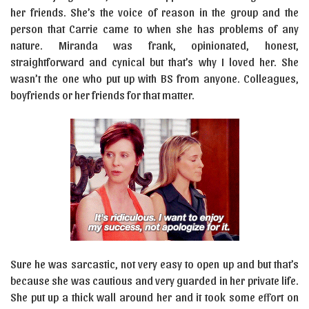
her friends. She’s the voice of reason in the group and the
person that Carrie came to when she has problems of any
nature. Miranda was frank, opinionated, honest,
straightforward and cynical but that’s why I loved her. She
wasn’t the one who put up with BS from anyone. Colleagues,
boyfriends or her friends for that matter.
Sure he was sarcastic, not very easy to open up and but that’s
because she was cautious and very guarded in her private life.
She put up a thick wall around her and it took some effort on