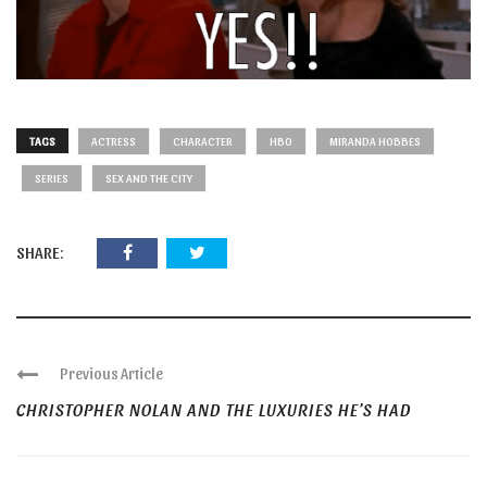
TAGS
ACTRESS
CHARACTER
HBO
MIRANDA HOBBES
SERIES
SEX AND THE CITY
SHARE:
Previous Article
CHRISTOPHER NOLAN AND THE LUXURIES HE’S HAD