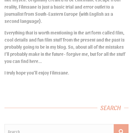
reality, Filmsane is just a basic trial and error outlet to a
journalist from South-Eastern Europe (with English as a
second language).
Everything that is worth mentioning in the art form called film,
cool details and fun film stuff from the present and the past is
probably going to be in my blog. So, about all of the mistakes
I’ll probably make in the future- forgive me, but for all the stuff
you can find here…
I truly hope you’ll enjoy Filmsane.
SEARCH