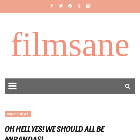
filmsane
WHAT'S NEW?
OH HELL YES! WE SHOULD ALL BE
MIRANDAS!