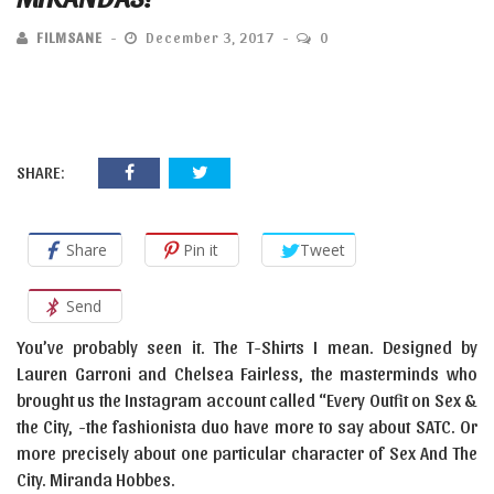
FILMSANE
December 3, 2017
0
SHARE:
Share
Pin it
Tweet
Send
You’ve probably seen it. The T-Shirts I mean. Designed by
Lauren Garroni and Chelsea Fairless, the masterminds who
brought us the Instagram account called “Every Outfit on Sex &
the City, -the fashionista duo have more to say about SATC. Or
more precisely about one particular character of Sex And The
City. Miranda Hobbes.