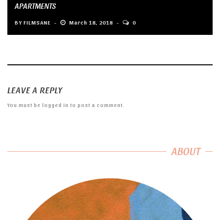
APARTMENTS
BY
FILMSANE
March 18, 2018
0
LEAVE A REPLY
You must be
logged in
to post a comment.
ABOUT