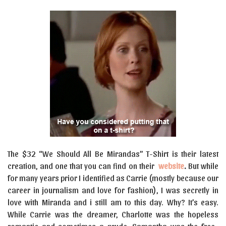
The $32 “We Should All Be Mirandas” T-Shirt is their latest
creation, and one that you can find on their
website
.
But
while
for many years prior I identified as Carrie (mostly because our
career in journalism and love for fashion), I was secretly in
love with Miranda and i still am to this day. Why? It’s easy.
While Carrie was the dreamer, Charlotte was the hopeless