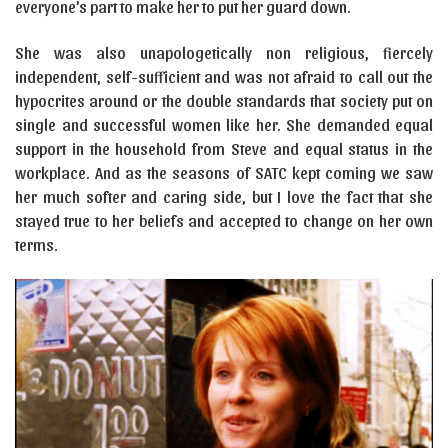
everyone’s part to make her to put her guard down.
She was also unapologetically non religious, fiercely
independent, self-sufficient and was not afraid to call out the
hypocrites around or the double standards that society put on
single and successful women like her. She demanded equal
support in the household from Steve and equal status in the
workplace. And as the seasons of SATC kept coming we saw
her much softer and caring side, but I love the fact that she
stayed true to her beliefs and accepted to change on her own
terms.