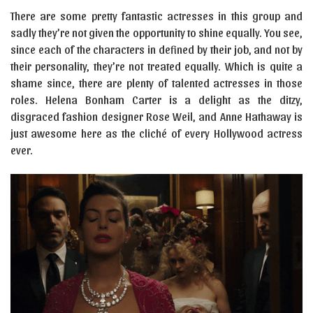
There are some pretty fantastic actresses in this group and
sadly they’re not given the opportunity to shine equally. You see,
since each of the characters in defined by their job, and not by
their personality, they’re not treated equally. Which is quite a
shame since, there are plenty of talented actresses in those
roles. Helena Bonham Carter is a delight as the ditzy,
disgraced fashion designer Rose Weil, and Anne Hathaway is
just awesome here as the cliché of every Hollywood actress
ever.