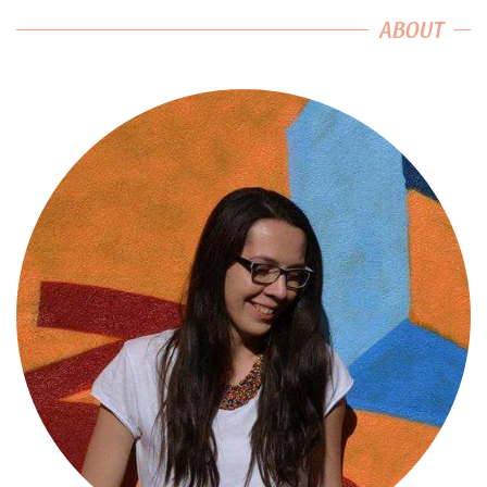
ABOUT