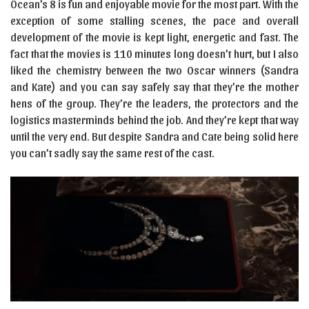
Ocean’s 8 is fun and enjoyable movie for the most part. With the
exception of some stalling scenes, the pace and overall
development of the movie is kept light, energetic and fast. The
fact that the movies is 110 minutes long doesn’t hurt, but I also
liked the chemistry between the two Oscar winners (Sandra
and Kate) and you can say safely say that they’re the mother
hens of the group. They’re the leaders, the protectors and the
logistics masterminds behind the job. And they’re kept that way
until the very end. But despite Sandra and Cate being solid here
you can’t sadly say the same rest of the cast.