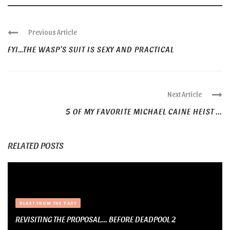
Previous Article
FYI…THE WASP’S SUIT IS SEXY AND PRACTICAL
Next Article
5 OF MY FAVORITE MICHAEL CAINE HEIST ...
RELATED POSTS
BLAST FROM THE PAST
REVISITING THE PROPOSAL…. BEFORE DEADPOOL 2