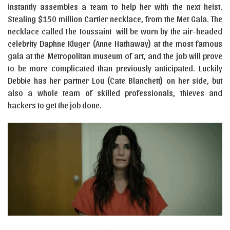
instantly assembles a team to help her with the next heist.
Stealing $150 million Cartier necklace, from the Met Gala. The
necklace called The Toussaint will be worn by the air-headed
celebrity Daphne Kluger (Anne Hathaway) at the most famous
gala at the Metropolitan museum of art, and the job will prove
to be more complicated than previously anticipated. Luckily
Debbie has her partner Lou (Cate Blanchett) on her side, but
also a whole team of skilled professionals, thieves and
hackers to get the job done.