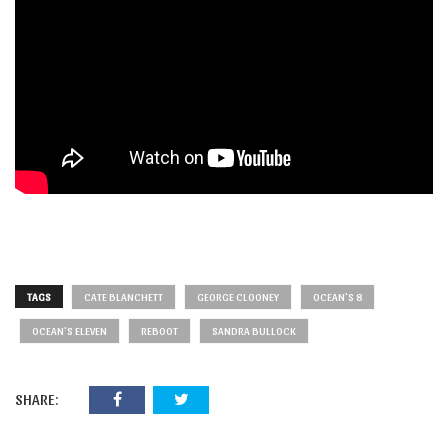
TAGS
CATE BLANCHETT
GEORGE CLOONEY
OCEAN'S 8
OCEAN'S ELEVEN
REBOOT
SANDRA BULLOCK
SHARE: