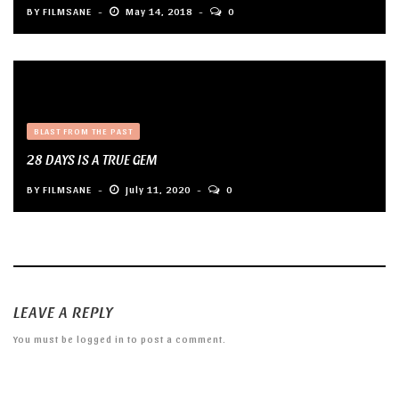
BY
FILMSANE
May 14, 2018
0
BLAST FROM THE PAST
28 DAYS IS A TRUE GEM
BY
FILMSANE
July 11, 2020
0
LEAVE A REPLY
You must be
logged in
to post a comment.