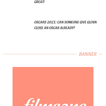
GREAT!
OSCARS 2021: CAN SOMEONE GIVE GLENN
CLOSE AN OSCAR ALREADY?
BANNER