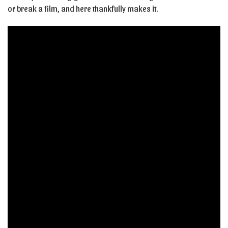
or break a film, and here thankfully makes it.