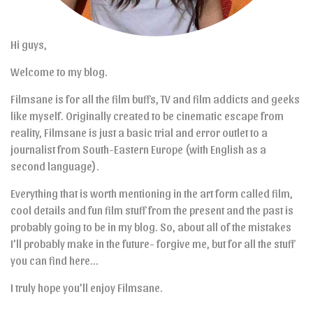
Hi guys,
Welcome to my blog.
Filmsane is for all the film buffs, TV and film addicts and geeks
like myself. Originally created to be cinematic escape from
reality, Filmsane is just a basic trial and error outlet to a
journalist from South-Eastern Europe (with English as a
second language).
Everything that is worth mentioning in the art form called film,
cool details and fun film stuff from the present and the past is
probably going to be in my blog. So, about all of the mistakes
I’ll probably make in the future- forgive me, but for all the stuff
you can find here…
I truly hope you’ll enjoy Filmsane.