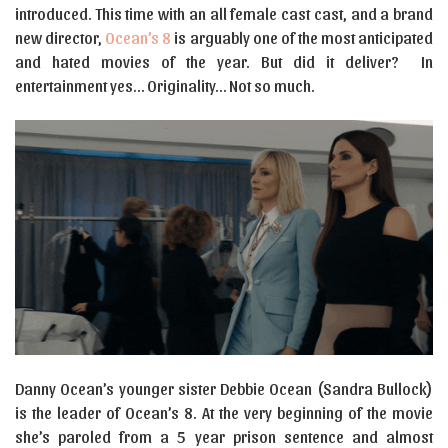
introduced. This time with an all female cast cast, and a brand
new director,
Ocean’s 8
is arguably one of the most anticipated
and hated movies of the year. But did it deliver? In
entertainment yes… Originality… Not so much.
Danny Ocean’s younger sister Debbie Ocean (Sandra Bullock)
is the leader of Ocean’s 8. At the very beginning of the movie
she’s paroled from a 5 year prison sentence and almost