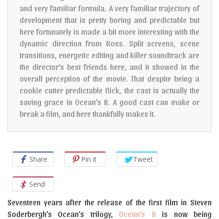
and very familiar formula. A very familiar trajectory of
development that is pretty boring and predictable but
here fortunately is made a bit more interesting with the
dynamic direction from Ross. Split screens, scene
transitions, energetic editing and killer soundtrack are
the director’s best friends here, and it showed in the
overall perception of the movie. That despite being a
cookie cutter predictable flick, the cast is actually the
saving grace in Ocean’s 8. A good cast can make or
break a film, and here thankfully makes it.
Share
Pin it
Tweet
Send
Seventeen years after the release of the first film in Steven
Soderbergh’s Ocean’s trilogy,
Ocean’s 8
is now being