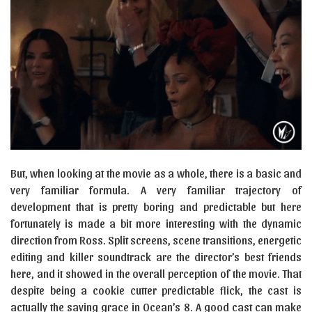
But, when looking at the movie as a whole, there is a basic and
very familiar formula. A very familiar trajectory of
development that is pretty boring and predictable but here
fortunately is made a bit more interesting with the dynamic
direction from Ross. Split screens, scene transitions, energetic
editing and killer soundtrack are the director’s best friends
here, and it showed in the overall perception of the movie. That
despite being a cookie cutter predictable flick, the cast is
actually the saving grace in Ocean’s 8. A good cast can make