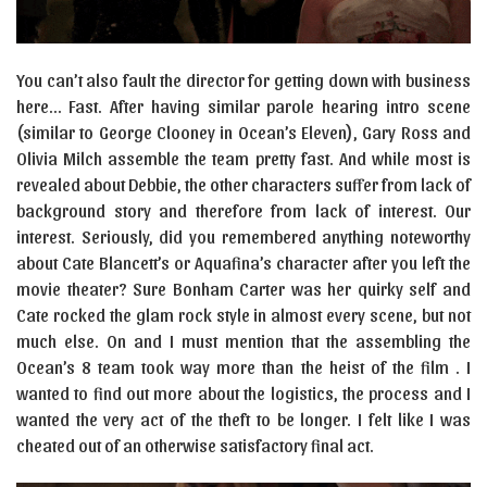
You can’t also fault the director for getting down with business
here… Fast. After having similar parole hearing intro scene
(similar to George Clooney in Ocean’s Eleven), Gary Ross and
Olivia Milch assemble the team pretty fast. And while most is
revealed about Debbie, the other characters suffer from lack of
background story and therefore from lack of interest. Our
interest. Seriously, did you remembered anything noteworthy
about Cate Blancett’s or Aquafina’s character after you left the
movie theater? Sure Bonham Carter was her quirky self and
Cate rocked the glam rock style in almost every scene, but not
much else. On and I must mention that the assembling the
Ocean’s 8 team took way more than the heist of the film . I
wanted to find out more about the logistics, the process and I
wanted the very act of the theft to be longer. I felt like I was
cheated out of an otherwise satisfactory final act.