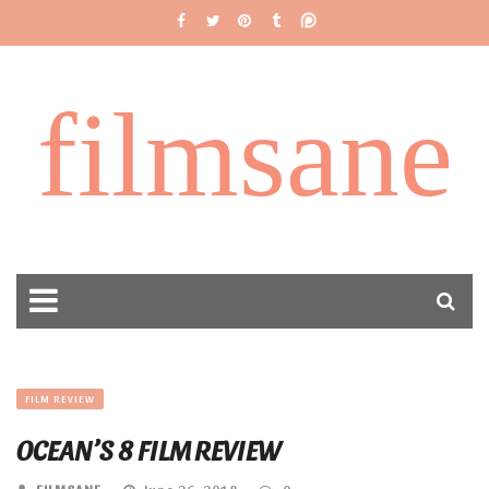
filmsane
FILM REVIEW
OCEAN’S 8 FILM REVIEW