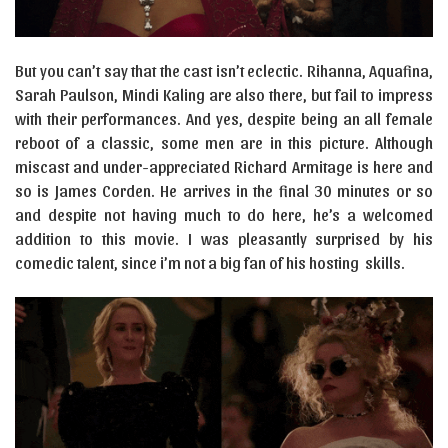
But you can’t say that the cast isn’t eclectic. Rihanna, Aquafina,
Sarah Paulson, Mindi Kaling are also there, but fail to impress
with their performances. And yes, despite being an all female
reboot of a classic, some men are in this picture. Although
miscast and under-appreciated Richard Armitage is here and
so is James Corden. He arrives in the final 30 minutes or so
and despite not having much to do here, he’s a welcomed
addition to this movie. I was pleasantly surprised by his
comedic talent, since i’m not a big fan of his hosting skills.