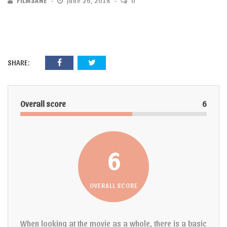
FILMSANE
June 26, 2018
0
SHARE:
Overall score
6
6
OVERALL SCORE
When looking at the movie as a whole, there is a basic