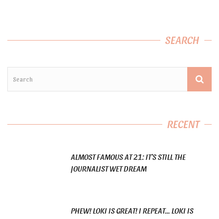
SEARCH
RECENT
ALMOST FAMOUS AT 21: IT’S STILL THE
JOURNALIST WET DREAM
PHEW! LOKI IS GREAT! I REPEAT… LOKI IS