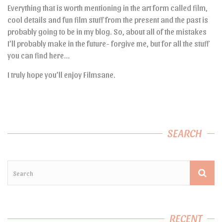
Everything that is worth mentioning in the art form called film,
cool details and fun film stuff from the present and the past is
probably going to be in my blog. So, about all of the mistakes
I’ll probably make in the future- forgive me, but for all the stuff
you can find here…
I truly hope you’ll enjoy Filmsane.
SEARCH
RECENT