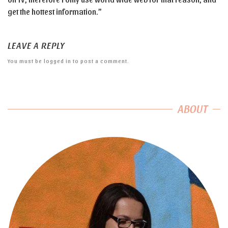
get the hottest information.”
LEAVE A REPLY
You must be
logged in
to post a comment.
ABOUT