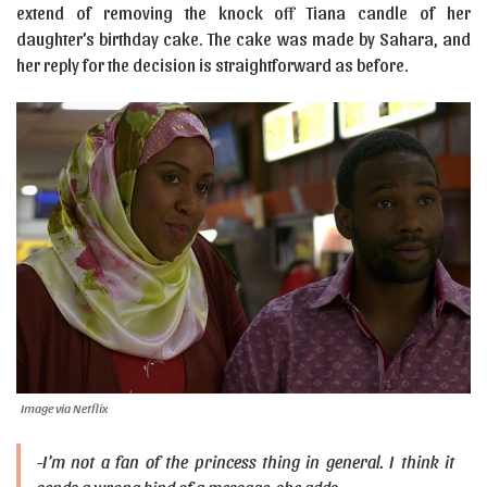
extend of removing the knock off Tiana candle of her
daughter’s birthday cake. The cake was made by Sahara, and
her reply for the decision is straightforward as before.
Image via Netflix
-I’m not a fan of the princess thing in general. I think it