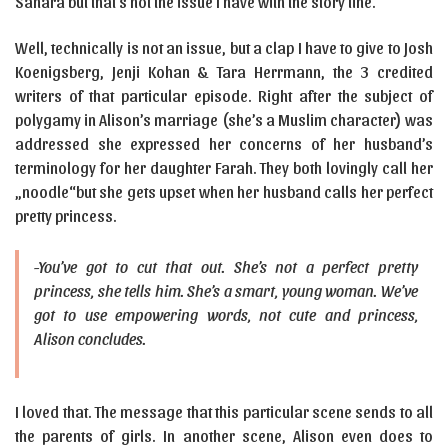
Sahara but that’s not the issue I have with the story line.
Well, technically is not an issue, but a clap I have to give to Josh
Koenigsberg, Jenji Kohan & Tara Herrmann, the 3 credited
writers of that particular episode. Right after the subject of
polygamy in Alison’s marriage (she’s a Muslim character) was
addressed she expressed her concerns of her husband’s
terminology for her daughter Farah. They both lovingly call her
„noodle“but she gets upset when her husband calls her perfect
pretty princess.
-You’ve got to cut that out. She’s not a perfect pretty
princess, she tells him. She’s a smart, young woman. We’ve
got to use empowering words, not cute and princess,
Alison concludes.
I loved that. The message that this particular scene sends to all
the parents of girls. In another scene, Alison even does to