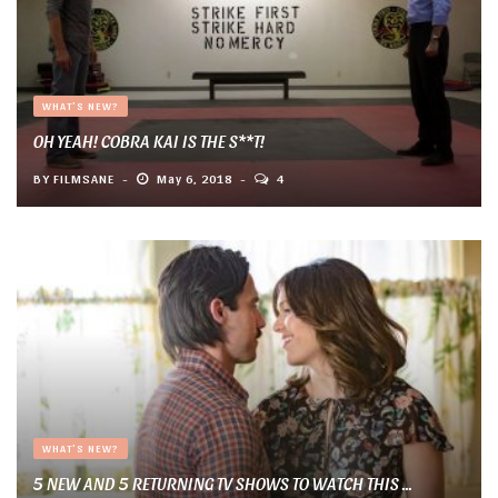
WHAT'S NEW?
OH YEAH! COBRA KAI IS THE S**T!
BY
FILMSANE
May 6, 2018
4
WHAT'S NEW?
5 NEW AND 5 RETURNING TV SHOWS TO WATCH THIS ...