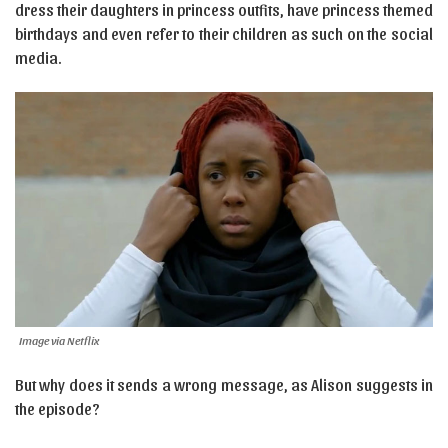
dress their daughters in princess outfits, have princess themed
birthdays and even refer to their children as such on the social
media.
Image via Netflix
But why does it sends a wrong message, as Alison suggests in
the episode?