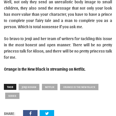
Well, not only they send an unrealistic body image to small
children, they also send the message that not only your look
has more value than your character, you have to have a prince
to complete your fairy tale and a man to complete you as a
person. Which is total nonsense if you ask me.
So bravo to Jenji and her team of writers for tackling this issue
in the most honest and open manner. There will be no pretty
princess talk for Alison, and there will be no pretty princess talk
for me.
Orange Is the New Black is streaming on Netflix.
TAGS
JENJI KOHAN
NETFLIX
ORANGE IS THE NEW BLACK
SERIES
SHARE: