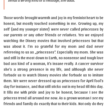
sends a wrong kind of a message, she adds.
Those words brought warmth and joy in my feminist heart to be
honest, but mostly touched something in me. Growing up, my
self (and my younger sister) were never called princesses by
our parents or any other friends or relatives. Yes we enjoyed
watching the Disney movies that involved princesses but that
was about it. I’m so grateful for my mom and dad never
refereeing to us as „princesses“. Especially my mom. She was
and still is the most down to Earth, no nonsense and tough love
bad ass kind of a woman, it’s insane really. A cancer survivor
she’s a strong presence in my life, and although she never
forbade us to watch Disney movies she forbade us to imitate
them. We were never dressed up as princesses for April fool’s
day for instance, and that still sticks out in my head till this day.
It fills me with pride and joy to be honest, because I see the
princess trend all around me now. As a grown woman I see my
friends and family do exactly that to their kids. Not only do they