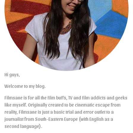
Hi guys,
Welcome to my blog.
Filmsane is for all the film buffs, TV and film addicts and geeks
like myself. Originally created to be cinematic escape from
reality, Filmsane is just a basic trial and error outlet to a
journalist from South-Eastern Europe (with English as a
second language).