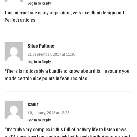
Log in to Reply
This internet site is my aspiration, very excellent design and
Perfect articles.
Silas Pallone
21 September, 2017 at 11:30
Log in to Reply
*There is noticeably a bundle to know about this. I assume you
made certain nice points in features also.
satur
10 January, 2018 at 13:28
Log in to Reply
“It’s truly very complex in this full of activity life to listen news
on TV, therefore I only use world wide web for that reason, and