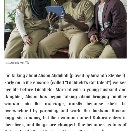
Image via Netflix
I’m talking about Alison Abdullah (played by Amanda Stephen).
Early on in the episode (called “Litchfield’s Got Talent”) we see
her life before Litchfield. Married with a young husband and
daughter, Alison has begun talking about bringing another
woman into the marriage, mostly because she’s be
overwhelmed by parenting and work. Her husband Hassan
suggests a nanny, but then woman named Sahara enters in
their lives, and things are changed. She becomes jealous of