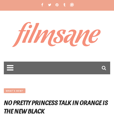
filmsane
WHAT'S NEW?
NO PRETTY PRINCESS TALK IN ORANGE IS
THE NEW BLACK