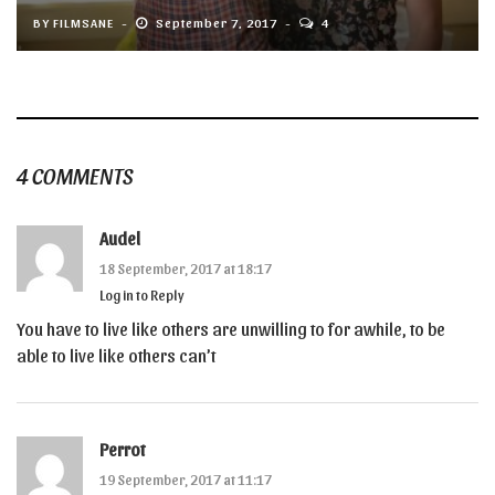
BY
FILMSANE
September 7, 2017
4
4 COMMENTS
Audel
18 September, 2017 at 18:17
Log in to Reply
You have to live like others are unwilling to for awhile, to be
able to live like others can’t
Perrot
19 September, 2017 at 11:17