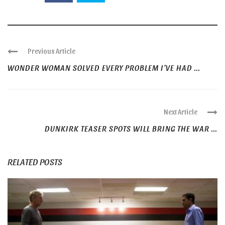
Previous Article
WONDER WOMAN SOLVED EVERY PROBLEM I’VE HAD ...
Next Article
DUNKIRK TEASER SPOTS WILL BRING THE WAR ...
RELATED POSTS