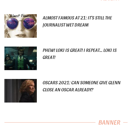
ALMOST FAMOUS AT 21: IT’S STILL THE
JOURNALIST WET DREAM
PHEW! LOKI IS GREAT! I REPEAT… LOKI IS
GREAT!
OSCARS 2021: CAN SOMEONE GIVE GLENN
CLOSE AN OSCAR ALREADY?
BANNER