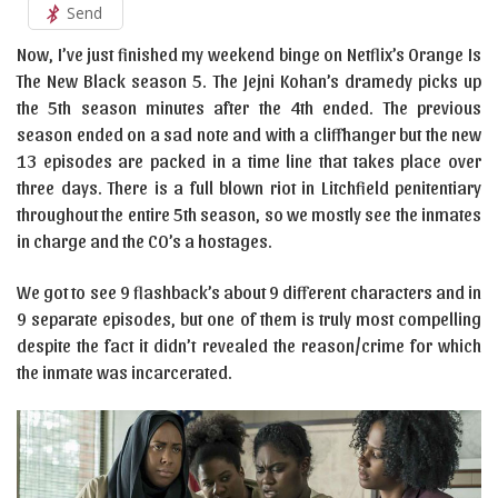
Send
Now, I’ve just finished my weekend binge on Netflix’s Orange Is
The New Black season 5. The Jejni Kohan’s dramedy picks up
the 5th season minutes after the 4th ended. The previous
season ended on a sad note and with a cliffhanger but the new
13 episodes are packed in a time line that takes place over
three days. There is a full blown riot in Litchfield penitentiary
throughout the entire 5th season, so we mostly see the inmates
in charge and the CO’s a hostages.
We got to see 9 flashback’s about 9 different characters and in
9 separate episodes, but one of them is truly most compelling
despite the fact it didn’t revealed the reason/crime for which
the inmate was incarcerated.