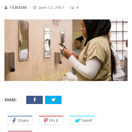
FILMSANE
June 12, 2017
4
SHARE:
Share
Pin it
Tweet