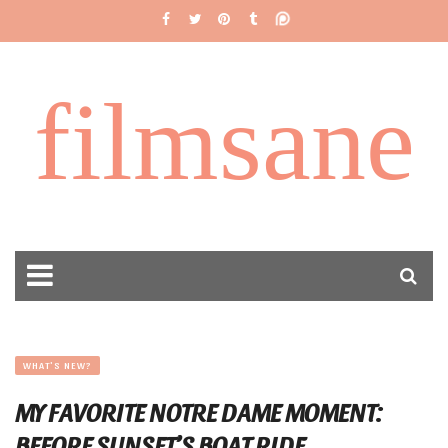
filmsane
WHAT'S NEW?
MY FAVORITE NOTRE DAME MOMENT:
BEFORE SUNSET’S BOAT RIDE