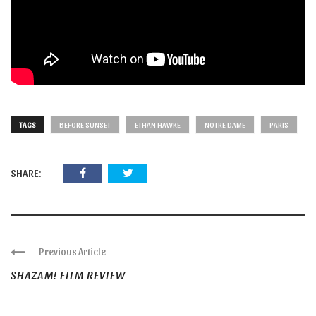
TAGS
BEFORE SUNSET
ETHAN HAWKE
NOTRE DAME
PARIS
SHARE:
Previous Article
SHAZAM! FILM REVIEW