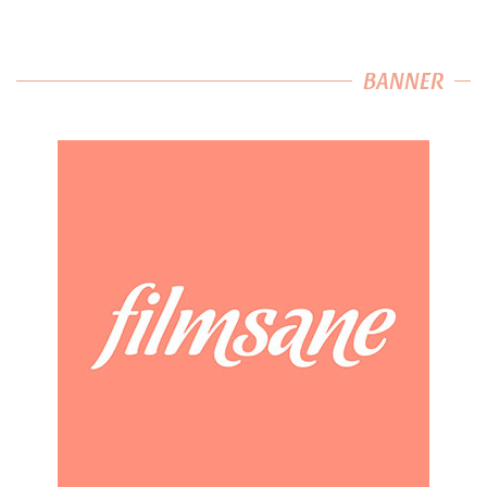
BANNER