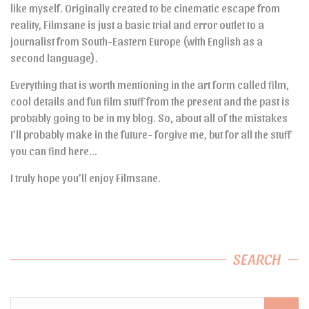
like myself. Originally created to be cinematic escape from
reality, Filmsane is just a basic trial and error outlet to a
journalist from South-Eastern Europe (with English as a
second language).
Everything that is worth mentioning in the art form called film,
cool details and fun film stuff from the present and the past is
probably going to be in my blog. So, about all of the mistakes
I’ll probably make in the future- forgive me, but for all the stuff
you can find here…
I truly hope you’ll enjoy Filmsane.
SEARCH