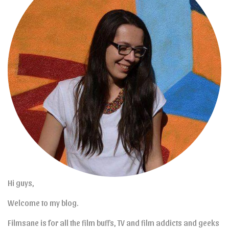
Hi guys,
Welcome to my blog.
Filmsane is for all the film buffs, TV and film addicts and geeks