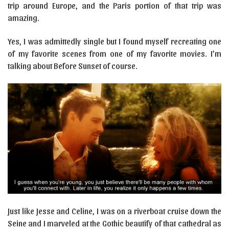
trip around Europe, and the Paris portion of that trip was
amazing.
Yes, I was admittedly single but I found myself recreating one
of my favorite scenes from one of my favorite movies. I’m
talking about Before Sunset of course.
Just like Jesse and Celine, I was on a riverboat cruise down the
Seine and I marveled at the Gothic beautify of that cathedral as