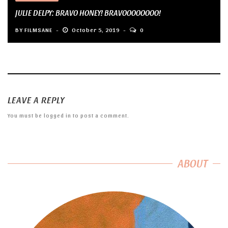
JULIE DELPY: BRAVO HONEY! BRAVOOOOOOOO!
BY
FILMSANE
October 5, 2019
0
LEAVE A REPLY
You must be
logged in
to post a comment.
ABOUT