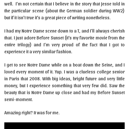
well. I’m not certain that I believe in the story that Jesse told in
the particular scene (about the German soldier during WW2)
but if it isn’t true it’s a great piece of writing nonetheless.
I had my Notre Dame scene down to a T, and I’ll always cherish
that. I just adore Before Sunset (it’s my favorite movie from the
entire trilogy) and I’m very proud of the fact that I got to
experience it a very similar fashion.
I get to see Notre Dame while on a boat down the Seine, and I
loved every moment of it. Yup. I was a clueless college senior
in Paris that 2008. With big ideas, bright future and very little
money, but I experience something that very few did. Saw the
beauty that is Notre Dame up close and had my Before Sunset
semi-moment.
Amazing right? It was for me.