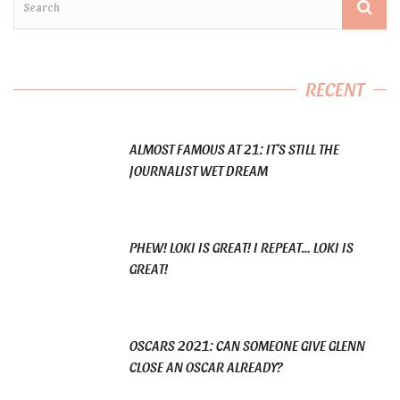
RECENT
ALMOST FAMOUS AT 21: IT’S STILL THE
JOURNALIST WET DREAM
PHEW! LOKI IS GREAT! I REPEAT… LOKI IS
GREAT!
OSCARS 2021: CAN SOMEONE GIVE GLENN
CLOSE AN OSCAR ALREADY?