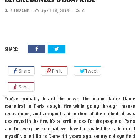
FILMSANE
April 16, 2019
0
SHARE:
Share
Pin it
Tweet
Send
You’ve probably heard the news. The iconic Notre Dame
cathedral in Paris caught fire while going through intense
renovations, and a significant portion of the cathedral was
destroyed in the fire. It’s a terrible loss for the people of Paris
and for every person that ever loved or visited the cathedral. I
myself visited Notre Dame 11 years ago, on my college field