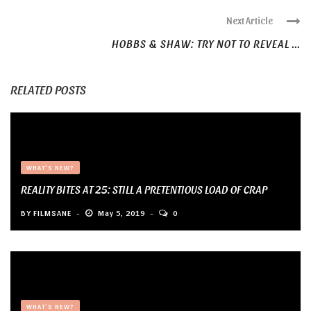
Next Article
HOBBS & SHAW: TRY NOT TO REVEAL ...
RELATED POSTS
WHAT'S NEW?
REALITY BITES AT 25: STILL A PRETENTIOUS LOAD OF CRAP
BY
FILMSANE
May 5, 2019
0
WHAT'S NEW?