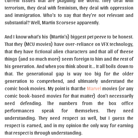
current issues that are plaguing the world. They deal with
terrorism, they deal with feminism, they deal with oppression
and immigration. Who’s to say that they’re not relevant and
substantial? Well, Martin Scorsese apparently.
And I know what’s his (Martin’s) biggest pet peeve to be honest.
That they (MCU movies) have over-reliance on VFX technology,
that they have fictional alien characters and that all of theese
things (and so much more) seem foreign to him and the rest of
his generation. And when you think about it… It all boils down to
that. The generational gap is way too big for the older
generation to comprehend, and ultimately understand the
comic book movies. My point is that the
Marvel
movies (or any
comic book-based movies for that matter) don’t necessarily
need defending. The numbers from the box office
performances speak for themselves. They need
understanding. They need respect as well, but I guess the
respect is earned, and in my opinion the only way for earning
that respect is through understanding.