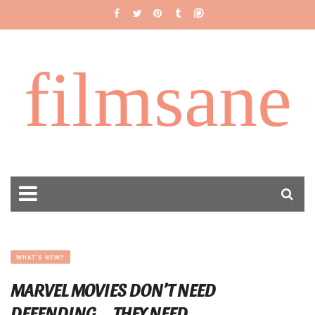
filmsane
WHAT'S NEW?
MARVEL MOVIES DON’T NEED
DEFENDING…. THEY NEED