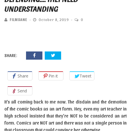
UNDERSTANDING
FILMSANE
October 8, 2019
0
SHARE:
Share
Pin it
Tweet
Send
It’s all coming back to me now. The disdain and the demotion
of the comic books as an art form. Hey, even my art teacher in
high school insisted that they’re NOT to be considered an art
form. Comics are NOT art and there was not a single person in
that classroom that could convince her otherwise.