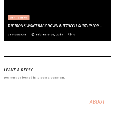
WHAT'S NEW?
THE TROLLS WON’T BACK DOWN BUT THEY’LL SHUT UP FOR ...
BY
FILMSANE
February 26, 2019
0
LEAVE A REPLY
You must be
logged in
to post a comment.
ABOUT