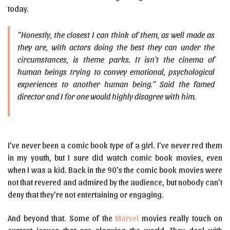
today.
“Honestly, the closest I can think of them, as well made as
they are, with actors doing the best they can under the
circumstances, is theme parks. It isn’t the cinema of
human beings trying to convey emotional, psychological
experiences to another human being.” Said the famed
director and I for one would highly disagree with him.
I’ve never been a comic book type of a girl. I’ve never red them
in my youth, but I sure did watch comic book movies, even
when I was a kid. Back in the 90’s the comic book movies were
not that revered and admired by the audience, but nobody can’t
deny that they’re not entertaining or engaging.
And beyond that. Some of the
Marvel
movies really touch on