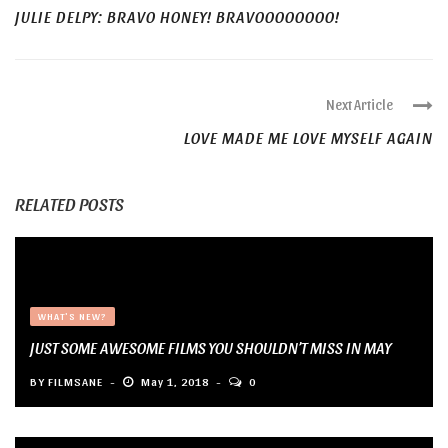
JULIE DELPY: BRAVO HONEY! BRAVOOOOOOOO!
Next Article
LOVE MADE ME LOVE MYSELF AGAIN
RELATED POSTS
WHAT'S NEW?
JUST SOME AWESOME FILMS YOU SHOULDN’T MISS IN MAY
BY
FILMSANE
May 1, 2018
0