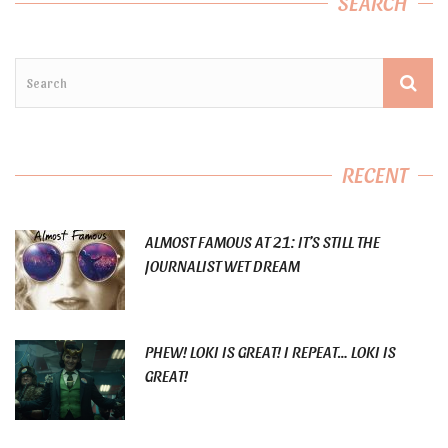
SEARCH
RECENT
ALMOST FAMOUS AT 21: IT’S STILL THE
JOURNALIST WET DREAM
PHEW! LOKI IS GREAT! I REPEAT… LOKI IS
GREAT!