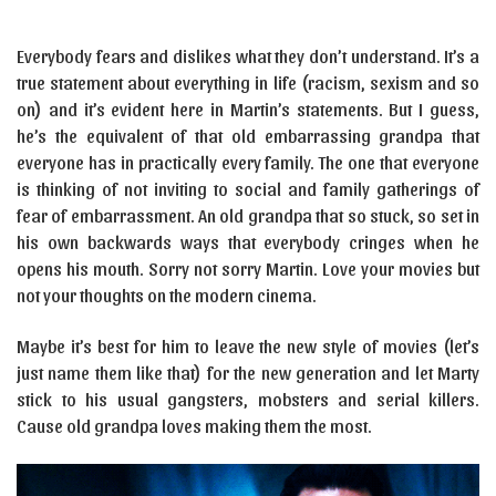
Everybody fears and dislikes what they don’t understand. It’s a
true statement about everything in life (racism, sexism and so
on) and it’s evident here in Martin’s statements. But I guess,
he’s the equivalent of that old embarrassing grandpa that
everyone has in practically every family. The one that everyone
is thinking of not inviting to social and family gatherings of
fear of embarrassment. An old grandpa that so stuck, so set in
his own backwards ways that everybody cringes when he
opens his mouth. Sorry not sorry Martin. Love your movies but
not your thoughts on the modern cinema.
Maybe it’s best for him to leave the new style of movies (let’s
just name them like that) for the new generation and let Marty
stick to his usual gangsters, mobsters and serial killers.
Cause old grandpa loves making them the most.