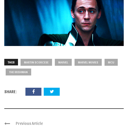
TAGS
MARTIN SCORCESE
MARVEL
MARVEL MOVIES
MCU
THE IRISHMAN
SHARE:
Previous Article