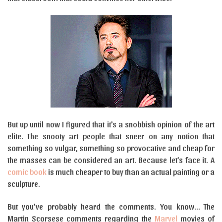
But up until now I figured that it’s a snobbish opinion of the art
elite. The snooty art people that sneer on any notion that
something so vulgar, something so provocative and cheap for
the masses can be considered an art. Because let’s face it. A
comic book
is much cheaper to buy than an actual painting or a
sculpture.
But you’ve probably heard the comments. You know… The
Martin Scorsese comments regarding the
Marvel
movies of