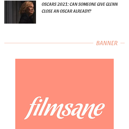
OSCARS 2021: CAN SOMEONE GIVE GLENN
CLOSE AN OSCAR ALREADY?
BANNER