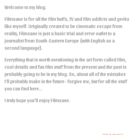
Welcome to my blog.
Filmsane is for all the film buffs, TV and film addicts and geeks
like myself. Originally created to be cinematic escape from
reality, Filmsane is just a basic trial and error outlet to a
journalist from South-Eastern Europe (with English as a
second language).
Everything that is worth mentioning in the art form called film,
cool details and fun film stuff from the present and the past is
probably going to be in my blog. So, about all of the mistakes
I’ll probably make in the future- forgive me, but for all the stuff
you can find here…
I truly hope you’ll enjoy Filmsane.