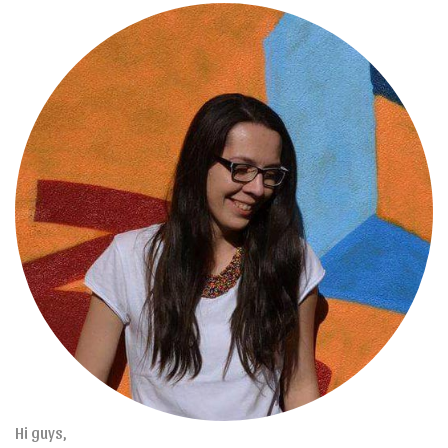
Hi guys,