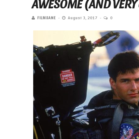
AWESOME (AND VERY 
FILMSANE
August 3, 2017
0