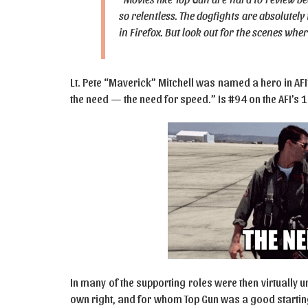
so relentless. The dogfights are absolutely 
in Firefox. But look out for the scenes wher
Lt. Pete “Maverick” Mitchell was named a hero in AFI
the need — the need for speed.” Is #94 on the AFI’s
In many of the supporting roles were then virtually
own right, and for whom Top Gun was a good startin