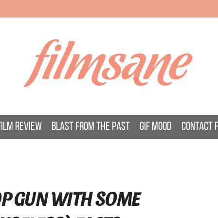
filmsane
FILM REVIEW
BLAST FROM THE PAST
GIF MOOD
CONTACT 
TOP GUN WITH SOME