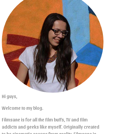
Hi guys,
Welcome to my blog.
Filmsane is for all the film buffs, TV and film
addicts and geeks like myself. Originally created
to be cinematic escape from reality, Filmsane is