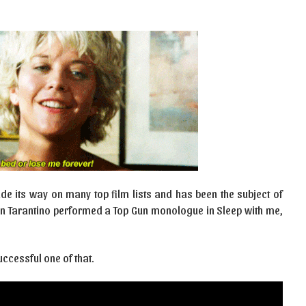
e its way on many top film lists and has been the subject of
in Tarantino performed a Top Gun monologue in Sleep with me,
ccessful one of that.