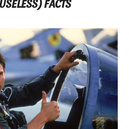
USELESS) FACTS