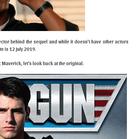
ector behind the sequel and while it doesn’t have other actors
e is 12 July 2019.
Maverick, let’s look back at the original.