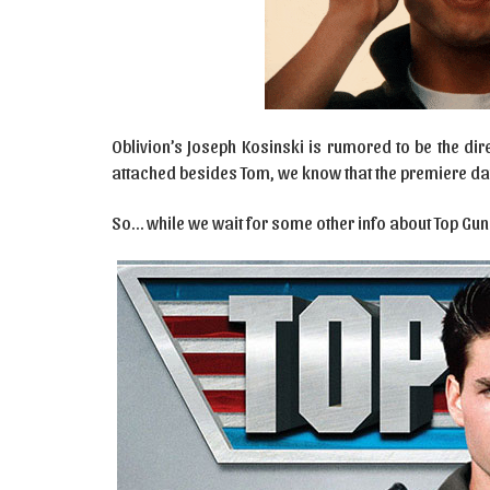
Oblivion’s Joseph Kosinski is rumored to be the dir
attached besides Tom, we know that the premiere dat
So… while we wait for some other info about Top Gun: 