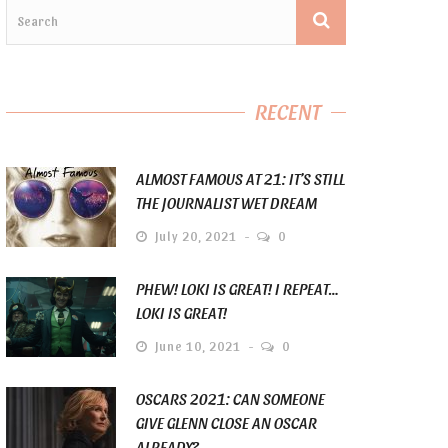
RECENT
ALMOST FAMOUS AT 21: IT’S STILL
THE JOURNALIST WET DREAM
July 20, 2021
0
PHEW! LOKI IS GREAT! I REPEAT…
LOKI IS GREAT!
June 10, 2021
0
OSCARS 2021: CAN SOMEONE
GIVE GLENN CLOSE AN OSCAR
ALREADY?