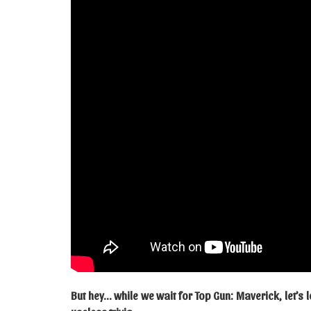
But hey… while we wait for Top Gun: Maverick, let’