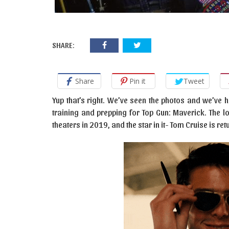
SHARE:
Share
Pin it
Tweet
Yup that’s right. We’ve seen the photos and we’ve 
training and prepping for Top Gun: Maverick. The l
theaters in 2019, and the star in it- Tom Cruise is ret