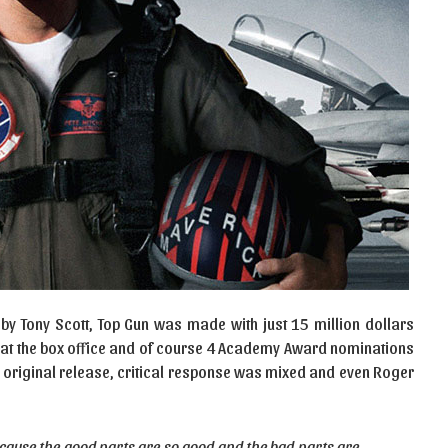
 by Tony Scott, Top Gun was made with just 15 million dollars
s at the box office and of course 4 Academy Award nominations
’s original release, critical response was mixed and even Roger
ecause the good parts are so good and the bad parts are