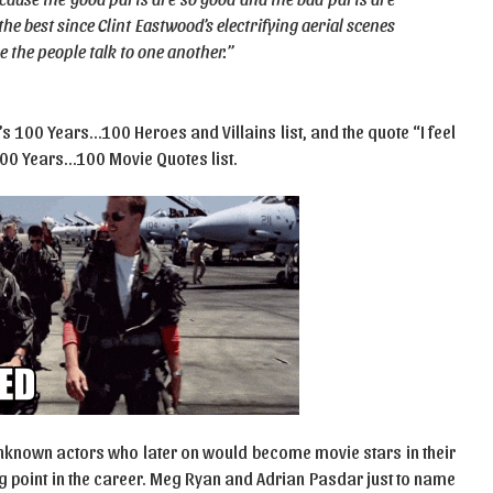
the best since Clint Eastwood’s electrifying aerial scenes
e the people talk to one another.”
’s 100 Years…100 Heroes and Villains list, and the quote “I feel
 100 Years…100 Movie Quotes list.
 unknown actors who later on would become movie stars in their
g point in the career. Meg Ryan and Adrian Pasdar just to name