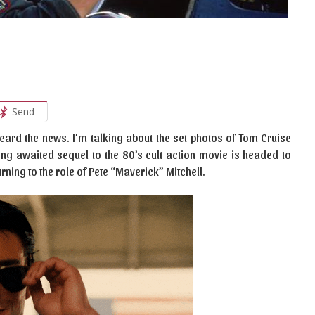
Send
heard the news. I’m talking about the set photos of Tom Cruise
ong awaited sequel to the 80’s cult action movie is headed to
urning to the role of Pete “Maverick” Mitchell.