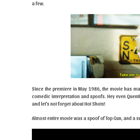
a few.
Since the premiere in May 1986, the movie has mad
comedic interpretation and spoofs. Hey even Quent
and let’s not forget about Hot Shots!
Almost entire movie was a spoof of Top Gun, and a su