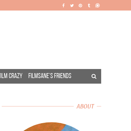
FILM CRAZY
FILMSANE’S FRIENDS
ABOUT