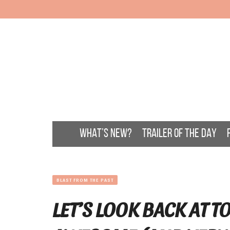
WHAT’S NEW?
TRAILER OF THE DAY
BLAST FROM THE PAST
LET’S LOOK BACK AT 