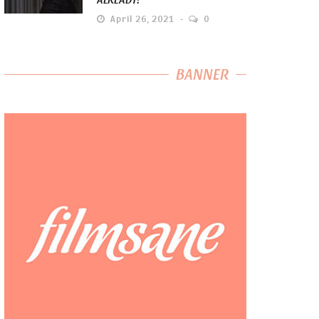
April 26, 2021
0
BANNER