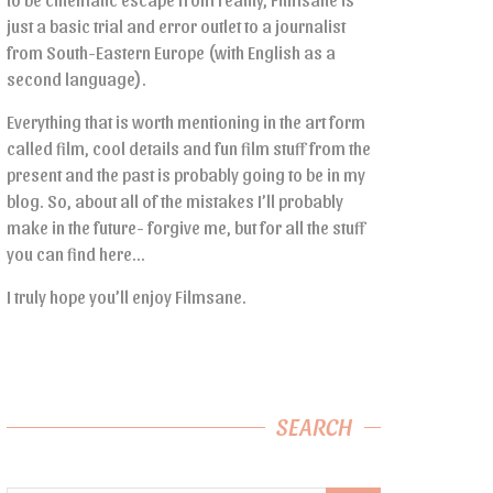
just a basic trial and error outlet to a journalist
from South-Eastern Europe (with English as a
second language).
Everything that is worth mentioning in the art form
called film, cool details and fun film stuff from the
present and the past is probably going to be in my
blog. So, about all of the mistakes I’ll probably
make in the future- forgive me, but for all the stuff
you can find here…
I truly hope you’ll enjoy Filmsane.
SEARCH