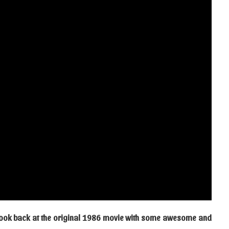
s look back at the original 1986 movie with some awesome and