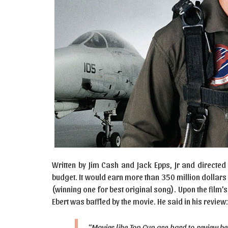
Written by Jim Cash and Jack Epps, Jr and directed
budget. It would earn more than 350 million dollar
(winning one for best original song). Upon the film
Ebert was baffled by the movie. He said in his review:
“Movies like Top Gun are hard to review b