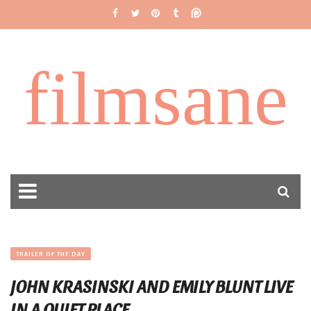
filmsane
TRAILER OF THE DAY
JOHN KRASINSKI AND EMILY BLUNT LIVE
IN A QUIET PLACE