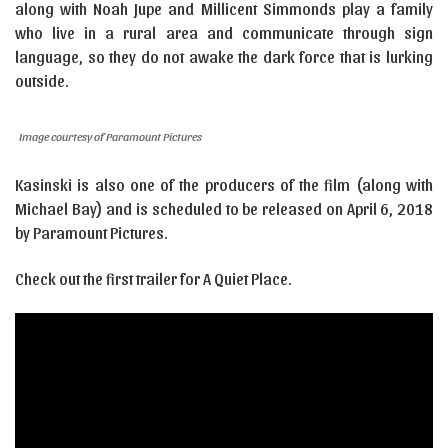
along with Noah Jupe and Millicent Simmonds play a family
who live in a rural area and communicate through sign
language, so they do not awake the dark force that is lurking
outside.
Image courtesy of Paramount Pictures
Kasinski is also one of the producers of the film (along with
Michael Bay) and is scheduled to be released on April 6, 2018
by Paramount Pictures.
Check out the first trailer for A Quiet Place.