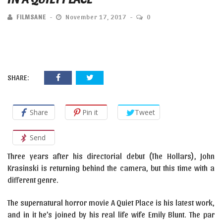
FILMSANE
November 17, 2017
0
SHARE:
Share
Pin it
Tweet
Send
Three years after his directorial debut (The Hollars), John
Krasinski is returning behind the camera, but this time with a
different genre.
The supernatural horror movie A Quiet Place is his latest work,
and in it he’s joined by his real life wife Emily Blunt. The par