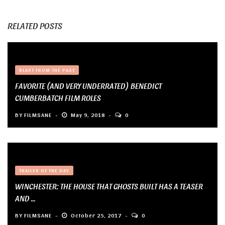
RELATED POSTS
BLAST FROM THE PAST
FAVORITE (AND VERY UNDERRATED) BENEDICT
CUMBERBATCH FILM ROLES
BY
FILMSANE
May 9, 2018
0
TRAILER OF THE DAY
WINCHESTER: THE HOUSE THAT GHOSTS BUILT HAS A TEASER
AND ...
BY
FILMSANE
October 25, 2017
0