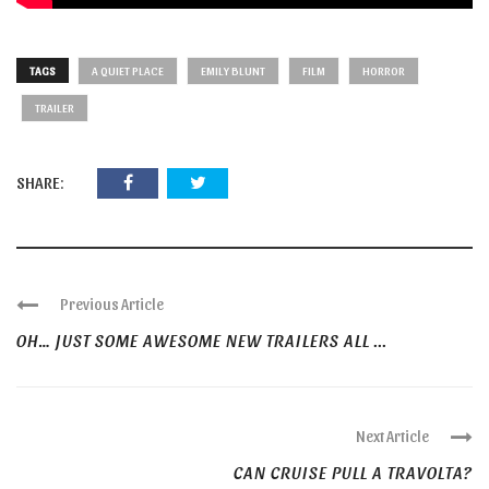
TAGS
A QUIET PLACE
EMILY BLUNT
FILM
HORROR
TRAILER
SHARE:
Previous Article
OH… JUST SOME AWESOME NEW TRAILERS ALL ...
Next Article
CAN CRUISE PULL A TRAVOLTA?