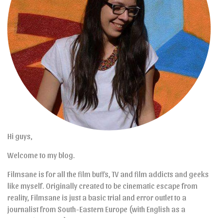
Hi guys,
Welcome to my blog.
Filmsane is for all the film buffs, TV and film addicts and geeks
like myself. Originally created to be cinematic escape from
reality, Filmsane is just a basic trial and error outlet to a
journalist from South-Eastern Europe (with English as a