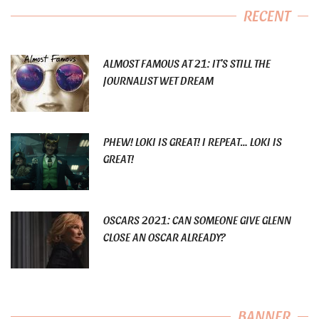
RECENT
ALMOST FAMOUS AT 21: IT’S STILL THE
JOURNALIST WET DREAM
PHEW! LOKI IS GREAT! I REPEAT… LOKI IS
GREAT!
OSCARS 2021: CAN SOMEONE GIVE GLENN
CLOSE AN OSCAR ALREADY?
BANNER