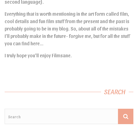
second language).
Everything that is worth mentioning in the art form called film,
cool details and fun film stuff from the present and the past is
probably going to be in my blog. So, about all of the mistakes
I’ll probably make in the future- forgive me, but for all the stuff
you can find here…
I truly hope you’ll enjoy Filmsane.
SEARCH