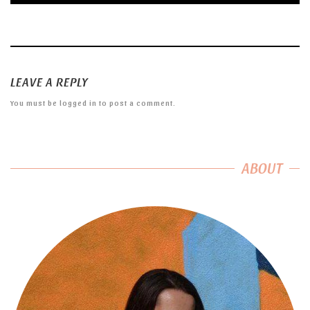
LEAVE A REPLY
You must be
logged in
to post a comment.
ABOUT