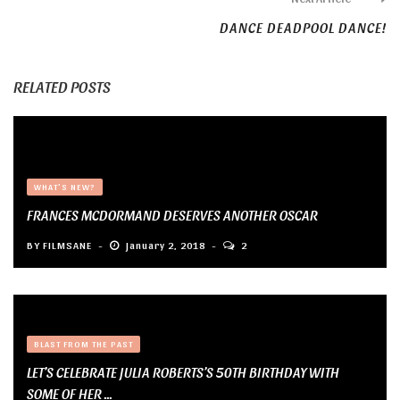
DANCE DEADPOOL DANCE!
RELATED POSTS
WHAT'S NEW?
FRANCES MCDORMAND DESERVES ANOTHER OSCAR
BY
FILMSANE
January 2, 2018
2
BLAST FROM THE PAST
LET’S CELEBRATE JULIA ROBERTS’S 50TH BIRTHDAY WITH
SOME OF HER ...