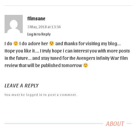
filmsane
3 May, 2018 at 13:34
Log in to Reply
I do
I do adore her
and thanks for visiting my blog…
Hope you like it…. I truly hope i can interest you with more posts
in the future… and stay tuned for the Avengers Infinity War film
review that will be published tomorrow
LEAVE A REPLY
You must be
logged in
to post a comment.
ABOUT