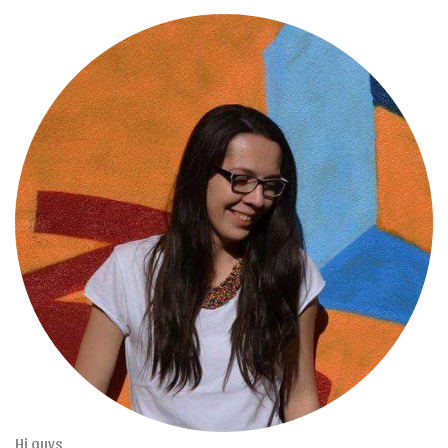
Hi guys,