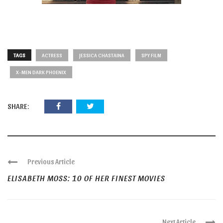
TAGS
ACTRESS
JESSICA CHASTAINA
SPY FILM
X-MEN DARK PHOENIX
SHARE:
Previous Article
ELISABETH MOSS: 10 OF HER FINEST MOVIES
Next Article