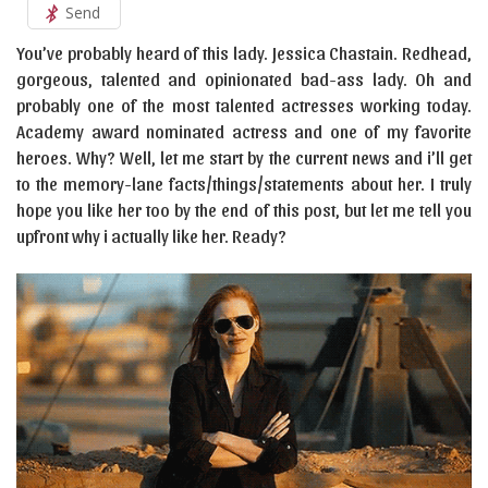
Send
You’ve probably heard of this lady. Jessica Chastain. Redhead,
gorgeous, talented and opinionated bad-ass lady. Oh and
probably one of the most talented actresses working today.
Academy award nominated actress and one of my favorite
heroes. Why? Well, let me start by the current news and i’ll get
to the memory-lane facts/things/statements about her. I truly
hope you like her too by the end of this post, but let me tell you
upfront why i actually like her. Ready?