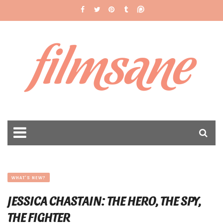
filmsane
WHAT'S NEW?
JESSICA CHASTAIN: THE HERO, THE SPY,
THE FIGHTER