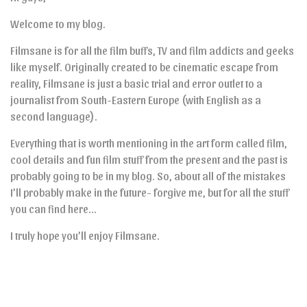
Welcome to my blog.
Filmsane is for all the film buffs, TV and film addicts and geeks
like myself. Originally created to be cinematic escape from
reality, Filmsane is just a basic trial and error outlet to a
journalist from South-Eastern Europe (with English as a
second language).
Everything that is worth mentioning in the art form called film,
cool details and fun film stuff from the present and the past is
probably going to be in my blog. So, about all of the mistakes
I’ll probably make in the future- forgive me, but for all the stuff
you can find here…
I truly hope you’ll enjoy Filmsane.