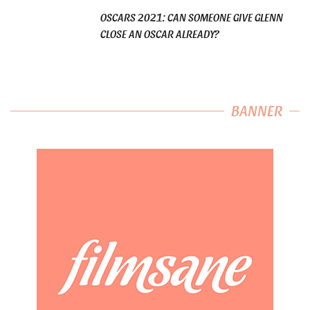
OSCARS 2021: CAN SOMEONE GIVE GLENN
CLOSE AN OSCAR ALREADY?
BANNER