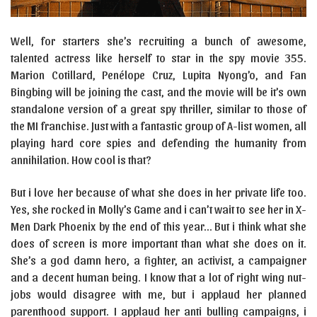
Well, for starters she’s recruiting a bunch of awesome,
talented actress like herself to star in the spy movie 355.
Marion Cotillard, Penélope Cruz, Lupita Nyong’o, and Fan
Bingbing will be joining the cast, and the movie will be it’s own
standalone version of a great spy thriller, similar to those of
the MI franchise. Just with a fantastic group of A-list women, all
playing hard core spies and defending the humanity from
annihilation. How cool is that?
But i love her because of what she does in her private life too.
Yes, she rocked in Molly’s Game and i can’t wait to see her in X-
Men Dark Phoenix by the end of this year… But i think what she
does of screen is more important than what she does on it.
She’s a god damn hero, a fighter, an activist, a campaigner
and a decent human being. I know that a lot of right wing nut-
jobs would disagree with me, but i applaud her planned
parenthood support. I applaud her anti bulling campaigns, i