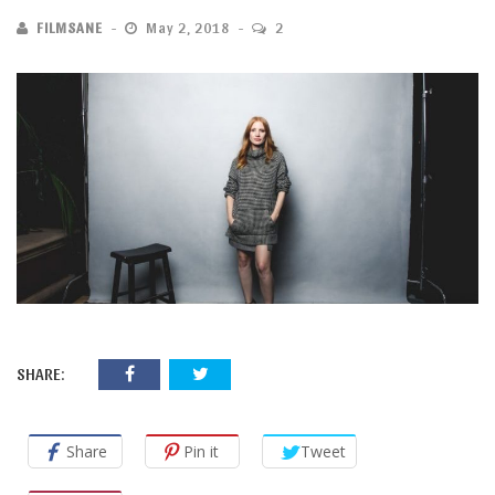
FILMSANE
May 2, 2018
2
SHARE:
Share
Pin it
Tweet