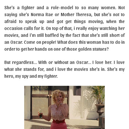
She’s a fighter and a role-model to so many women. Not
saying she’s Norma Rae or Mother Theresa, but she’s not to
afraid to speak up and got get things moving, when the
occasion calls for it. On top of that, i really enjoy watching her
movies, and i’m still baffled by the fact that she’s still short of
an Oscar. Come on people! What does this woman has to do in
order to get her hands on one of those golden statues?
But regardless… With or without an Oscar… I love her. I love
what she stands for, and i love the movies she’s in. She’s my
hero, my spy and my fighter.