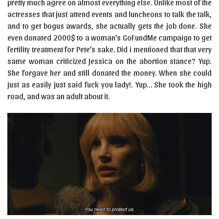
pretty much agree on almost everything else. Unlike most of the
actresses that just attend events and luncheons to talk the talk,
and to get bogus awards, she actually gets the job done. She
even donated 2000$ to a woman’s GoFundMe campaign to get
fertility treatment for Pete’s sake. Did i mentioned that that very
same woman criticized Jessica on the abortion stance? Yup.
She forgave her and still donated the money. When she could
just as easily just said fuck you lady!. Yup… She took the high
road, and was an adult about it.