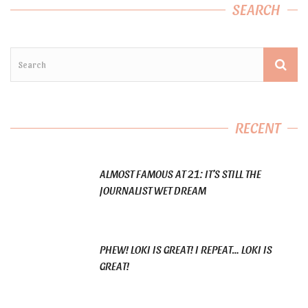
SEARCH
RECENT
ALMOST FAMOUS AT 21: IT’S STILL THE
JOURNALIST WET DREAM
PHEW! LOKI IS GREAT! I REPEAT… LOKI IS
GREAT!