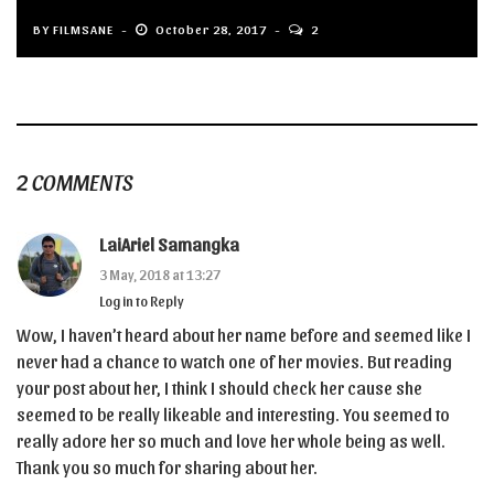
BY
FILMSANE
October 28, 2017
2
2 COMMENTS
LaiAriel Samangka
3 May, 2018 at 13:27
Log in to Reply
Wow, I haven’t heard about her name before and seemed like I
never had a chance to watch one of her movies. But reading
your post about her, I think I should check her cause she
seemed to be really likeable and interesting. You seemed to
really adore her so much and love her whole being as well.
Thank you so much for sharing about her.