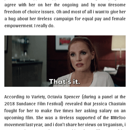
agree with her on her the ongoing and by now tiresome
freedom of choice issues. Oh and most of all i want to give her
a hug about her tireless campaign for equal pay and female
empowerment. I really do.
According to Variety, Octavia Spencer (during a panel at the
2018 Sundance Film Festival) revealed that Jessica Chastain
fought for her to make five times her asking salary on an
upcoming film. She was a tireless supported of the #MeToo
movement last year, and i don’t share her views on Veganism, i