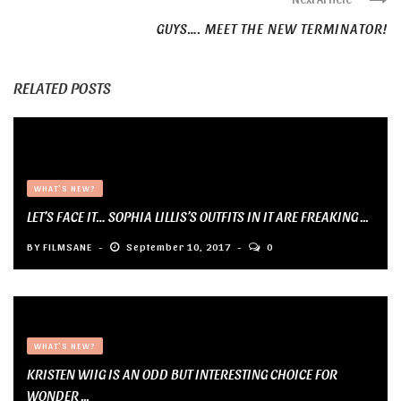
GUYS…. MEET THE NEW TERMINATOR!
RELATED POSTS
WHAT'S NEW?
LET’S FACE IT… SOPHIA LILLIS’S OUTFITS IN IT ARE FREAKING ...
BY
FILMSANE
September 10, 2017
0
WHAT'S NEW?
KRISTEN WIIG IS AN ODD BUT INTERESTING CHOICE FOR
WONDER ...