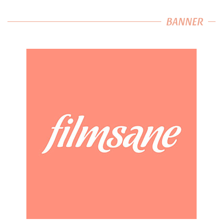
BANNER