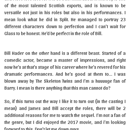
of the most talented Scottish exports, and is known to be
versatile not just in his roles but also in his performances. I
mean look what he did in Split. He managed to portray 23
different characters down to perfection and I can’t wait for
Glass to be honest. He’d be perfect in the role of Bill.
Bill Hader on the other hand is a different beast. Started of a
comedic actor, became a master of impressions, and right
now he’s at that’s stage of his career where he’s revered for his
dramatic performances. And he’s good at them to… I was
blown away by The Skeleton Twins and I’m a huuuuge fan of
Barry. I mean is there anything that this man cannot do?
So, if this turns out the way I like it to turn out (in the casting I
mean) and James and Bill accept the roles, there will be 2
additional reasons for me to watch the sequel. I’m not a fan of
the genre, but I did enjoyed the 2017 movie, and i’m looking
forward to this. Don’t let me down guys.