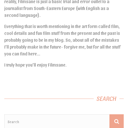
reality, Filmsane is just a basic trial and error outlet to a
journalist from South-Eastern Europe (with English as a
second language).
Everything that is worth mentioning in the art form called film,
cool details and fun film stuff from the present and the past is
probably going to be in my blog. So, about all of the mistakes
I’ll probably make in the future- forgive me, but for all the stuff
you can find here…
I truly hope you’ll enjoy Filmsane.
SEARCH