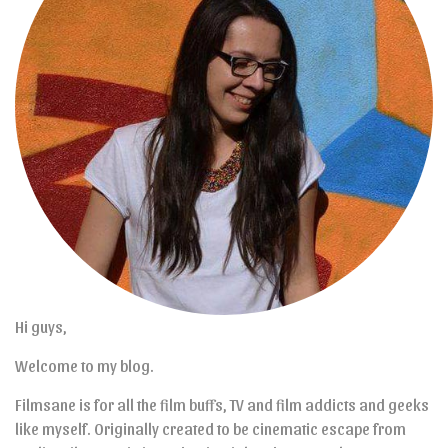
Hi guys,
Welcome to my blog.
Filmsane is for all the film buffs, TV and film addicts and geeks
like myself. Originally created to be cinematic escape from