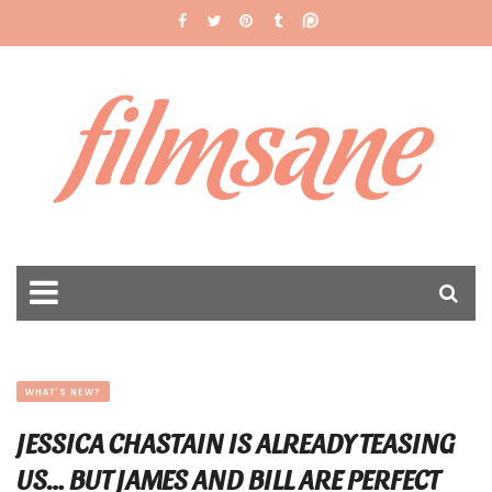
filmsane
WHAT'S NEW?
JESSICA CHASTAIN IS ALREADY TEASING
US… BUT JAMES AND BILL ARE PERFECT