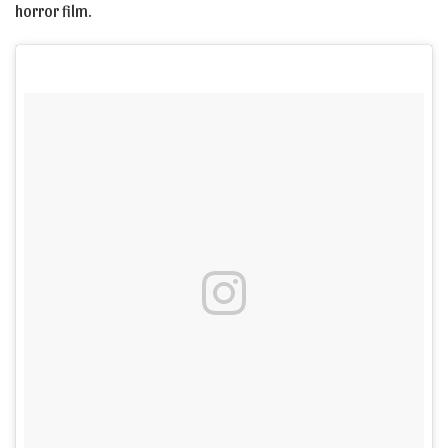
horror film.