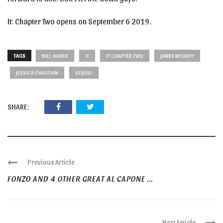
It: Chapter Two opens on September 6 2019.
TAGS
BILL HADER
IT
IT CHAPTER TWO
JAMES MCAVOY
JESSICA CHASTAIN
SEQUEL
SHARE:
Previous Article
FONZO AND 4 OTHER GREAT AL CAPONE ...
Next Article