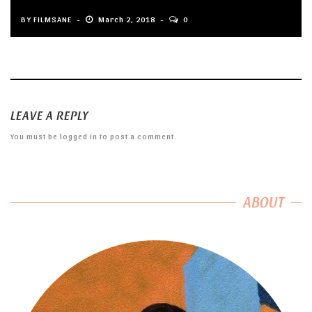
BY
FILMSANE
March 2, 2018
0
LEAVE A REPLY
You must be
logged in
to post a comment.
ABOUT