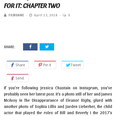
FOR IT: CHAPTER TWO
FILMSANE
April 13, 2018
0
SHARE:
Share
Pin it
Tweet
Send
If you’re following Jessica Chastain on Instagram, you’ve
probably seen her latest post. It’s a photo still of her and James
McAvoy in The Disappearance of Eleanor Rigby, glued with
another photo of Sophia Lillis and Jaeden Lieberher, the child
actor that played the roles of Bill and Beverly I the 2017’s