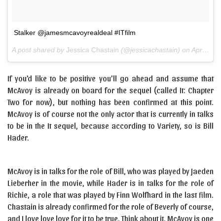
Stalker @jamesmcavoyrealdeal #ITfilm
A post shared by
Jessica Chastain
(@jessicachastain) on
Apr 12, 2018 at 5:31pm PDT
If you’d like to be positive you’ll go ahead and assume that
McAvoy is already on board for the sequel (called It: Chapter
Two for now), but nothing has been confirmed at this point.
McAvoy is of course not the only actor that is currently in talks
to be in the It sequel, because according to Variety, so is Bill
Hader.
McAvoy is in talks for the role of Bill, who was played by Jaeden
Lieberher in the movie, while Hader is in talks for the role of
Richie, a role that was played by Finn Wolfhard in the last film.
Chastain is already confirmed for the role of Beverly of course,
and I love love love for it to be true. Think about it. McAvoy is one