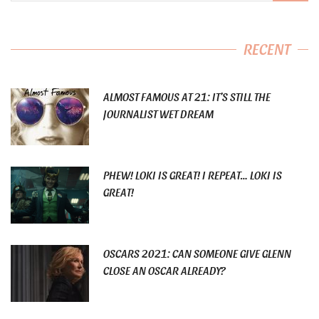
RECENT
ALMOST FAMOUS AT 21: IT’S STILL THE
JOURNALIST WET DREAM
PHEW! LOKI IS GREAT! I REPEAT… LOKI IS
GREAT!
OSCARS 2021: CAN SOMEONE GIVE GLENN
CLOSE AN OSCAR ALREADY?