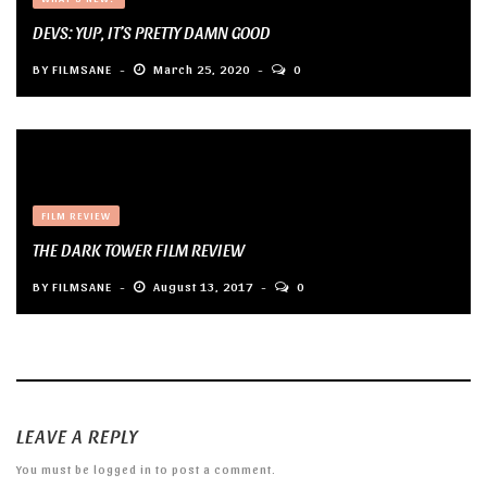
DEVS: YUP, IT’S PRETTY DAMN GOOD
BY
FILMSANE
March 25, 2020
0
FILM REVIEW
THE DARK TOWER FILM REVIEW
BY
FILMSANE
August 13, 2017
0
LEAVE A REPLY
You must be
logged in
to post a comment.