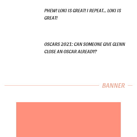
PHEW! LOKI IS GREAT! I REPEAT… LOKI IS
GREAT!
OSCARS 2021: CAN SOMEONE GIVE GLENN
CLOSE AN OSCAR ALREADY?
BANNER