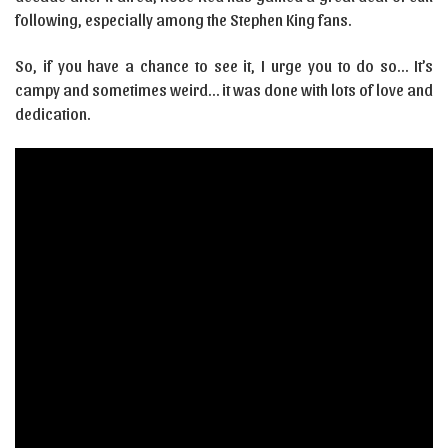
following, especially among the Stephen King fans.
So, if you have a chance to see it, I urge you to do so… It’s
campy and sometimes weird… it was done with lots of love and
dedication.