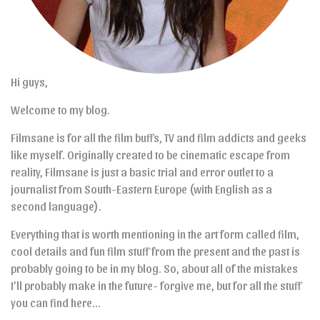
Hi guys,
Welcome to my blog.
Filmsane is for all the film buffs, TV and film addicts and geeks
like myself. Originally created to be cinematic escape from
reality, Filmsane is just a basic trial and error outlet to a
journalist from South-Eastern Europe (with English as a
second language).
Everything that is worth mentioning in the art form called film,
cool details and fun film stuff from the present and the past is
probably going to be in my blog. So, about all of the mistakes
I’ll probably make in the future- forgive me, but for all the stuff
you can find here…