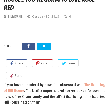
RED
FILMSANE
October 30, 2018
0
SHARE:
Share
Pin it
Tweet
Send
If you haven’t noticed by now, I’m obsessed with
The Haunting
of Hill House
. The Netflix supernatural horror series follows the
lives of the Crain family and the affect that living in the haunted
Hill House had on them.