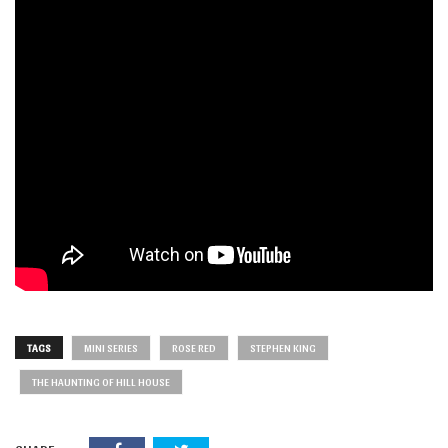
TAGS
MINI SERIES
ROSE RED
STEPHEN KING
THE HAUNTING OF HILL HOUSE