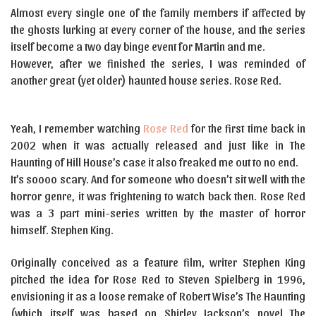
Almost every single one of the family members if affected by
the ghosts lurking at every corner of the house, and the series
itself become a two day binge event for Martin and me.
However, after we finished the series, I was reminded of
another great (yet older) haunted house series. Rose Red.
Yeah, I remember watching
Rose Red
for the first time back in
2002 when it was actually released and just like in The
Haunting of Hill House’s case it also freaked me out to no end.
It’s soooo scary. And for someone who doesn’t sit well with the
horror genre, it was frightening to watch back then. Rose Red
was a 3 part mini-series written by the master of horror
himself. Stephen King.
Originally conceived as a feature film, writer Stephen King
pitched the idea for Rose Red to Steven Spielberg in 1996,
envisioning it as a loose remake of Robert Wise’s The Haunting
(which itself was based on Shirley Jackson’s novel The