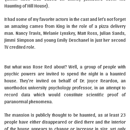
Haunting of Hill House).
It had some of my favorite actors in the cast and let’s not forget
an amazing cameo from King in the role of a pizza delivery
man. Nancy Travis, Melanie Lynskey, Matt Ross, Julian Sands,
Jimmi Simpson and young Emily Deschanel in just her second
TV credited role.
But what was Rose Red about? Well, a group of people with
psychic powers are invited to spend the night in a haunted
house. They’re invited on behalf of Dr. Joyce Reardon, an
unorthodox university psychology professor, in an attempt to
record data which would constitute scientific proof of
paranormal phenomena.
The mansion is publicly thought to be haunted, as at least 23
people have either disappeared or died there and the interior
of the house appears to change or increase in size, yet only