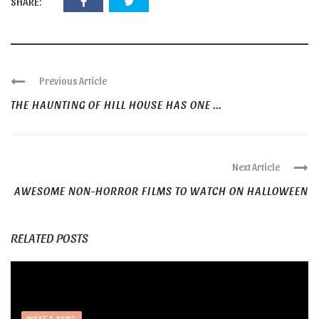
SHARE:
Previous Article
THE HAUNTING OF HILL HOUSE HAS ONE ...
Next Article
AWESOME NON-HORROR FILMS TO WATCH ON HALLOWEEN
RELATED POSTS
WHAT'S NEW?