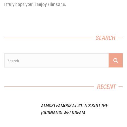
I truly hope you’ll enjoy Filmsane.
SEARCH
RECENT
ALMOST FAMOUS AT 21: IT’S STILL THE
JOURNALIST WET DREAM