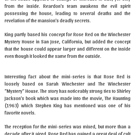
from the inside. Reardon’s team awakens the evil spirit
possessing the house, leading to several deaths and the
revelation of the mansion’s deadly secrets.
King partly based his concept for Rose Red on the Winchester
Mystery House in San Jose, California, but added the concept
that the house could appear larger and different on the inside
even though it looked the same from the outside.
Interesting fact about the mini-series is that Rose Red is
loosely based on Sarah Winchester and The Winchester
“Mystery” House. The story has noticeably strong ties to Shirley
Jackson’s book which was made into the movie, The Haunting
(1963) which Stephen King has mentioned was one of his
favorite novels.
The reception for the mini-series was mixed, but more than a
decade after it aired, Rose Red has gained a great deal of cult