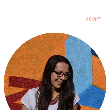
ABOUT