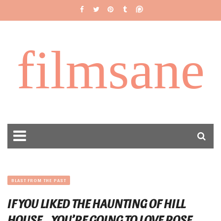
filmsane
BLAST FROM THE PAST
IF YOU LIKED THE HAUNTING OF HILL
HOUSE… YOU’RE GOING TO LOVE ROSE