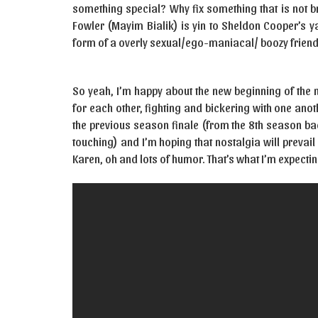
something special? Why fix something that is not b
Fowler (Mayim Bialik) is yin to Sheldon Cooper’s y
form of a overly sexual/ego-maniacal/ boozy friend
So yeah, I’m happy about the new beginning of the 
for each other, fighting and bickering with one an
the previous season finale (from the 8th season ba
touching) and I’m hoping that nostalgia will prevail 
Karen, oh and lots of humor. That’s what I’m expecting