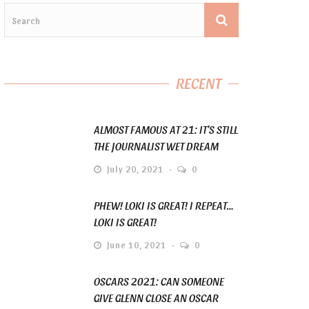
RECENT
ALMOST FAMOUS AT 21: IT’S STILL
THE JOURNALIST WET DREAM
July 20, 2021
0
PHEW! LOKI IS GREAT! I REPEAT…
LOKI IS GREAT!
June 10, 2021
0
OSCARS 2021: CAN SOMEONE
GIVE GLENN CLOSE AN OSCAR