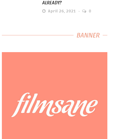
ALREADY?
April 26, 2021
0
BANNER