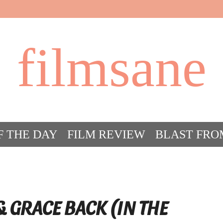
filmsane
F THE DAY
FILM REVIEW
BLAST FRO
ACT FILM CRAZY
FILMSANE’S FRIEN
& GRACE BACK (IN THE