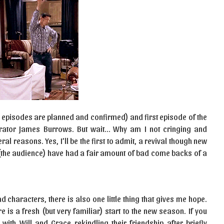
6 episodes are planned and confirmed) and first episode of the
orator James Burrows. But wait… Why am I not cringing and
ral reasons. Yes, I’ll be the first to admit, a revival though new
(the audience) have had a fair amount of bad come backs of a
ad characters, there is also one little thing that gives me hope.
e is a fresh (but very familiar) start to the new season. If you
 with Will and Grace rekindling their friendship after briefly