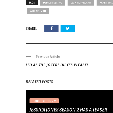
TAGS
DEBRA MESSING
JACK MCFARLAND
KAREN WAL
WILL TRUMAN
SHARE:
Previous Article
LEO AS THE JOKER? OH YES PLEASE!
RELATED POSTS
TRAILER OF THE DAY
JESSICA JONES SEASON 2 HAS A TEASER