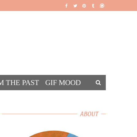
M THE PAST
GIF MOOD
DS
ABOUT