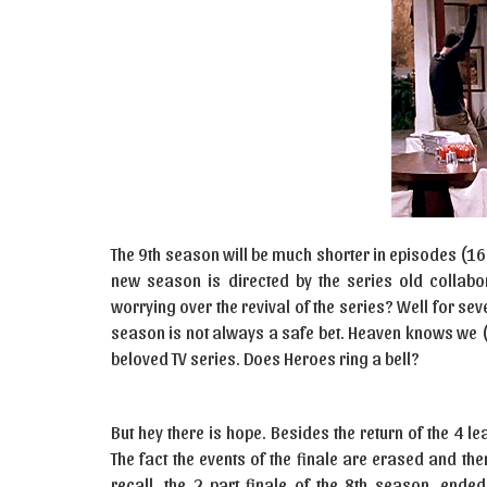
The 9th season will be much shorter in episodes (1
new season is directed by the series old collab
worrying over the revival of the series? Well for seve
season is not always a safe bet. Heaven knows we 
beloved TV series. Does Heroes ring a bell?
But hey there is hope. Besides the return of the 4 le
The fact the events of the finale are erased and ther
recall, the 2 part finale of the 8th season, ended