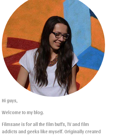
Hi guys,
Welcome to my blog.
Filmsane is for all the film buffs, TV and film
addicts and geeks like myself. Originally created