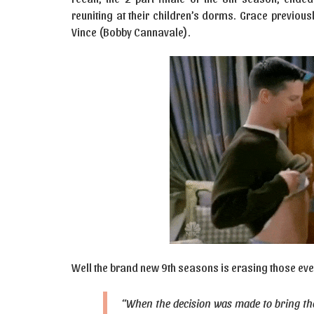
reuniting at their children’s dorms. Grace previous
Vince (Bobby Cannavale).
Well the brand new 9th seasons is erasing those even
“When the decision was made to bring the s