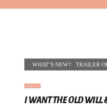
WHAT’S NEW?
TRAILER O
CONT
GIF MOOD
I WANT THE OLD WILL 