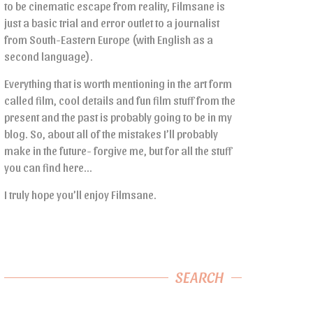
to be cinematic escape from reality, Filmsane is
just a basic trial and error outlet to a journalist
from South-Eastern Europe (with English as a
second language).
Everything that is worth mentioning in the art form
called film, cool details and fun film stuff from the
present and the past is probably going to be in my
blog. So, about all of the mistakes I’ll probably
make in the future- forgive me, but for all the stuff
you can find here…
I truly hope you’ll enjoy Filmsane.
SEARCH