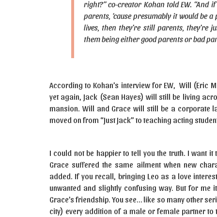
right?” co-creator Kohan told EW. “And if
parents, ‘cause presumably it would be a pri
lives, then they’re still parents, they’re
them being either good parents or bad par
According to Kohan’s interview for EW, Will (Eric 
yet again, Jack (Sean Hayes) will still be living acr
mansion. Will and Grace will still be a corporate l
moved on from “Just Jack” to teaching acting studen
I could not be happier to tell you the truth. I want 
Grace suffered the same ailment when new charac
added. If you recall, bringing Leo as a love interes
unwanted and slightly confusing way. But for me i
Grace’s friendship. You see… like so many other ser
city) every addition of a male or female partner t