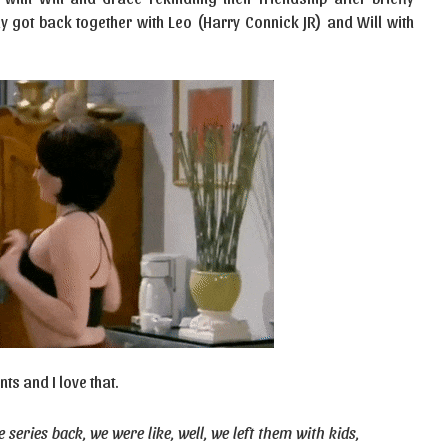
ly got back together with Leo (Harry Connick JR) and Will with
ts and I love that.
eries back, we were like, well, we left them with kids,