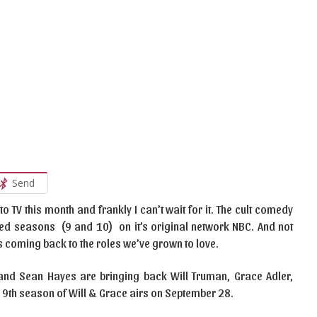
Send
to TV this month and frankly I can’t wait for it. The cult comedy
d seasons (9 and 10) on it’s original network NBC. And not
 is coming back to the roles we’ve grown to love.
nd Sean Hayes are bringing back Will Truman, Grace Adler,
9th season of Will & Grace airs on September 28.