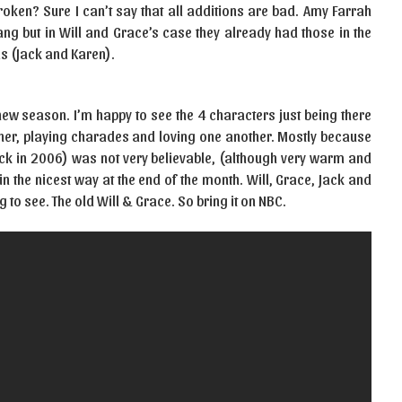
roken? Sure I can’t say that all additions are bad. Amy Farrah
ang but in Will and Grace’s case they already had those in the
s (Jack and Karen).
new season. I’m happy to see the 4 characters just being there
other, playing charades and loving one another. Mostly because
ck in 2006) was not very believable, (although very warm and
in the nicest way at the end of the month. Will, Grace, Jack and
 to see. The old Will & Grace. So bring it on NBC.