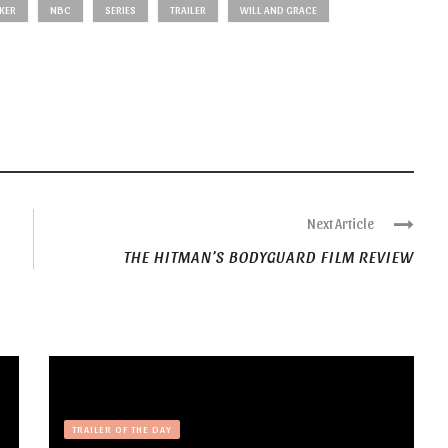
KER
NBC
SERIES
TRAILER
WILL AND GRACE
Next Article
THE HITMAN’S BODYGUARD FILM REVIEW
TRAILER OF THE DAY