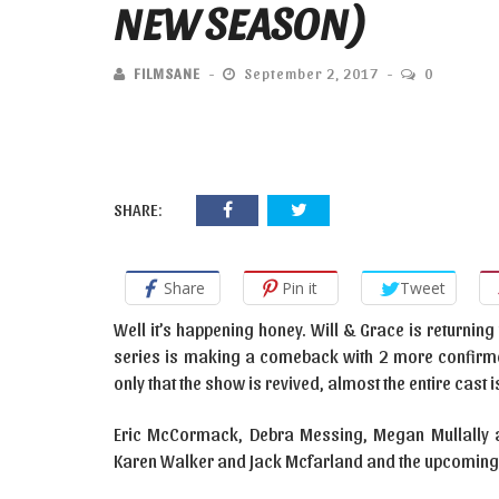
NEW SEASON)
FILMSANE
September 2, 2017
0
SHARE:
Share
Pin it
Tweet
Well it’s happening honey. Will & Grace is returning 
series is making a comeback with 2 more confirme
only that the show is revived, almost the entire cast
Eric McCormack, Debra Messing, Megan Mullally a
Karen Walker and Jack Mcfarland and the upcoming 