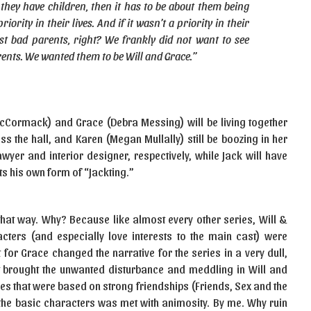
 they have children, then it has to be about them being
ority in their lives. And if it wasn’t a priority in their
 just bad parents, right? We frankly did not want to see
ents. We wanted them to be Will and Grace.”
McCormack) and Grace (Debra Messing) will be living together
oss the hall, and Karen (Megan Mullally) still be boozing in her
awyer and interior designer, respectively, while Jack will have
ts his own form of “Jackting.”
it that way. Why? Because like almost every other series, Will &
ters (and especially love interests to the main cast) were
t for Grace changed the narrative for the series in a very dull,
t brought the unwanted disturbance and meddling in Will and
ies that were based on strong friendships (Friends, Sex and the
o the basic characters was met with animosity. By me. Why ruin