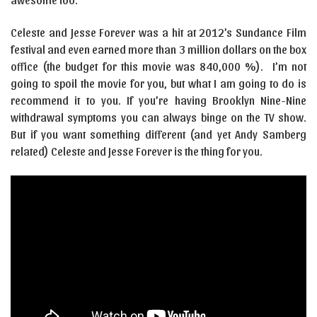
Celeste and Jesse Forever was a hit at 2012’s Sundance Film
festival and even earned more than 3 million dollars on the box
office (the budget for this movie was 840,000 %). I’m not
going to spoil the movie for you, but what I am going to do is
recommend it to you. If you’re having Brooklyn Nine-Nine
withdrawal symptoms you can always binge on the TV show.
But if you want something different (and yet Andy Samberg
related) Celeste and Jesse Forever is the thing for you.