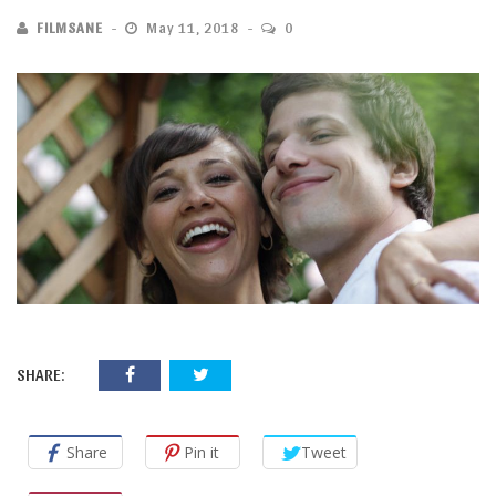
FILMSANE
May 11, 2018
0
SHARE:
Share
Pin it
Tweet