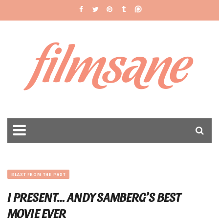
filmsane
BLAST FROM THE PAST
I PRESENT… ANDY SAMBERG’S BEST
MOVIE EVER