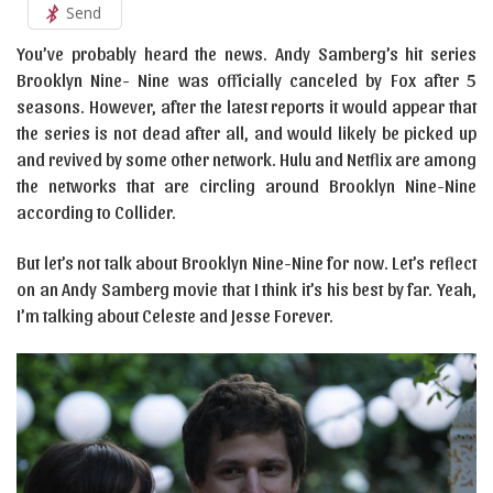
Send
You’ve probably heard the news. Andy Samberg’s hit series
Brooklyn Nine- Nine was officially canceled by Fox after 5
seasons. However, after the latest reports it would appear that
the series is not dead after all, and would likely be picked up
and revived by some other network. Hulu and Netflix are among
the networks that are circling around Brooklyn Nine-Nine
according to Collider.
But let’s not talk about Brooklyn Nine-Nine for now. Let’s reflect
on an Andy Samberg movie that I think it’s his best by far. Yeah,
I’m talking about Celeste and Jesse Forever.