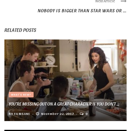
Next Article
NOBODY IS BIGGER THAN STAR WARS OR ...
RELATED POSTS
WHAT'S NEW?
YOU’RE MISSING OUT ON A GREAT CHARACTER IF YOU DON’T ...
BY
FILMSANE
November 22, 2017
0