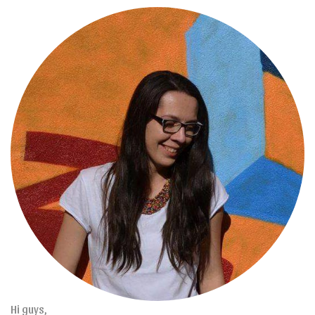
Hi guys,