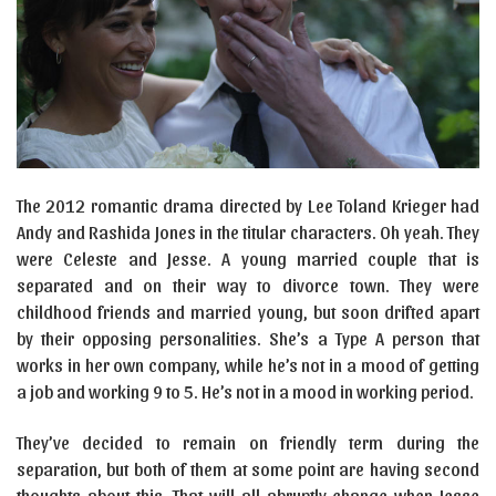
The 2012 romantic drama directed by Lee Toland Krieger had
Andy and Rashida Jones in the titular characters. Oh yeah. They
were Celeste and Jesse. A young married couple that is
separated and on their way to divorce town. They were
childhood friends and married young, but soon drifted apart
by their opposing personalities. She’s a Type A person that
works in her own company, while he’s not in a mood of getting
a job and working 9 to 5. He’s not in a mood in working period.
They’ve decided to remain on friendly term during the
separation, but both of them at some point are having second
thoughts about this. That will all abruptly change when Jesse