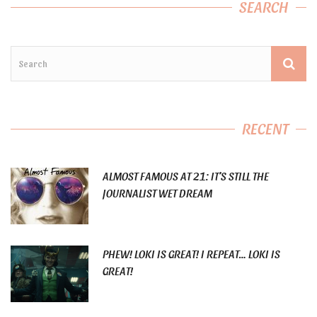
SEARCH
RECENT
ALMOST FAMOUS AT 21: IT’S STILL THE
JOURNALIST WET DREAM
PHEW! LOKI IS GREAT! I REPEAT… LOKI IS
GREAT!