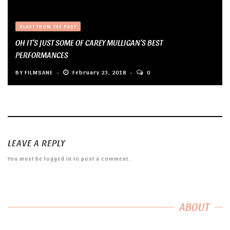
BLAST FROM THE PAST
OH IT’S JUST SOME OF CAREY MULLIGAN’S BEST
PERFORMANCES
BY
FILMSANE
February 23, 2018
0
LEAVE A REPLY
You must be
logged in
to post a comment.
ABOUT