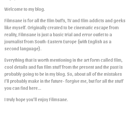
Welcome to my blog.
Filmsane is for all the film buffs, TV and film addicts and geeks
like myself. Originally created to be cinematic escape from
reality, Filmsane is just a basic trial and error outlet to a
journalist from South-Eastern Europe (with English as a
second language).
Everything that is worth mentioning in the art form called film,
cool details and fun film stuff from the present and the past is
probably going to be in my blog. So, about all of the mistakes
I’ll probably make in the future- forgive me, but for all the stuff
you can find here…
I truly hope you’ll enjoy Filmsane.