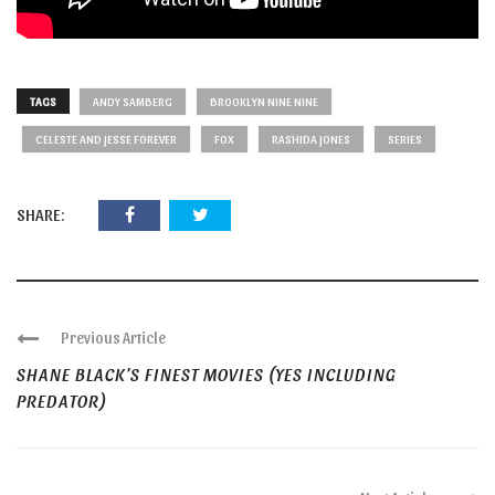
TAGS
ANDY SAMBERG
BROOKLYN NINE NINE
CELESTE AND JESSE FOREVER
FOX
RASHIDA JONES
SERIES
SHARE:
Previous Article
SHANE BLACK’S FINEST MOVIES (YES INCLUDING
PREDATOR)