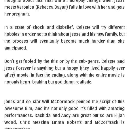
meets Veronica (Rebecca Dayan) falls in love with her and gets
her pregnant.
In a state of shock and disbelief, Celeste will try different
hobbies in order not to think about Jesse and his new family, but
the process will eventually become much harder than she
anticipated.
Don’t get fooled by the title or by the sub-genre. Celeste and
Jesse Forever is anything but a happy (they lived happily ever
after) movie. In fact the ending, along with the entire movie is
not only heart-braking but god damn realistic.
Jones and co-star Will McCormack penned the script of this
awesome film, and it’s not only good it’s filled with amazing
performances. Rashida and Andy are great but so are Elijah
Wood, Chris Messina Emma Roberts and McCormack is
awesome too.