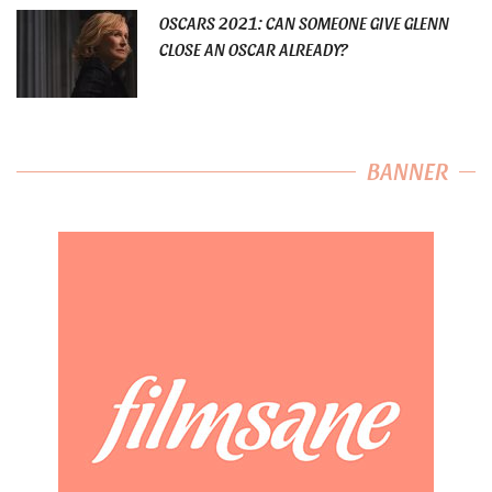
OSCARS 2021: CAN SOMEONE GIVE GLENN
CLOSE AN OSCAR ALREADY?
BANNER