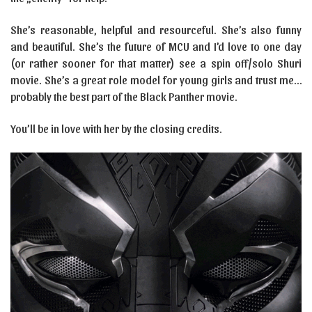
She’s reasonable, helpful and resourceful. She’s also funny
and beautiful. She’s the future of MCU and I’d love to one day
(or rather sooner for that matter) see a spin off/solo Shuri
movie. She’s a great role model for young girls and trust me…
probably the best part of the Black Panther movie.
You’ll be in love with her by the closing credits.