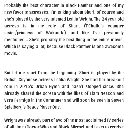
Probably the best character in Black Panther and one of my
new favorite actresses. I’m talking about Shuri, of course and
she’s played by the very talented Letitia Wright. The 24 year old
actress is in the role of Shuri, (T’Challa’s younger
sister/princess of Wakanda) and like I’ve previously
mentioned… She’s probably the best thing in the entire movie.
Which is saying a lot, because Black Panther is one awesome
movie.
But let me start from the beginning. Shuri is played by the
British-Guyanese actress Letitia Wright. She had her breakout
role in 2016’s Urban Hymn and hasn’t stopped since. She
already shared the screen with the likes of Liam Neeson and
Vera Fermiga in The Commuter and will soon be seen in Steven
Spielberg’s Ready Player One.
Wright was already part of two of the most acclaimed TV series
of all time (Doctor Who and Black Mirror) and is yet to reprise