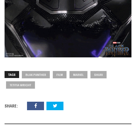
TAGS
BLAK PANTHER
FILM
MARVEL
SHURI
TETITIA WRIGHT
SHARE: