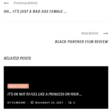
Previous Article
OH… IT’S JUST A BAD ASS FEMALE ...
Next Article
BLACK PANTHER FILM REVIEW
RELATED POSTS
WHAT'S NEW?
IT’S OK NOT TO FEEL LIKE A PRINCESS ON YOUR ...
BY
FILMSANE
November 25, 2017
0