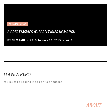
WHAT'S NEW?
6 GREAT MOVIES YOU CAN’T MISS IN MARCH
BY
FILMSANE
February 28, 2019
0
LEAVE A REPLY
You must be
logged in
to post a comment.
ABOUT