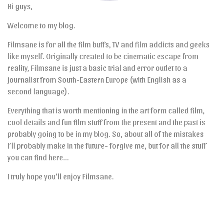
Hi guys,
Welcome to my blog.
Filmsane is for all the film buffs, TV and film addicts and geeks
like myself. Originally created to be cinematic escape from
reality, Filmsane is just a basic trial and error outlet to a
journalist from South-Eastern Europe (with English as a
second language).
Everything that is worth mentioning in the art form called film,
cool details and fun film stuff from the present and the past is
probably going to be in my blog. So, about all of the mistakes
I’ll probably make in the future- forgive me, but for all the stuff
you can find here…
I truly hope you’ll enjoy Filmsane.