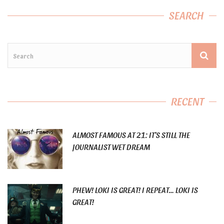
SEARCH
RECENT
ALMOST FAMOUS AT 21: IT’S STILL THE
JOURNALIST WET DREAM
PHEW! LOKI IS GREAT! I REPEAT… LOKI IS
GREAT!