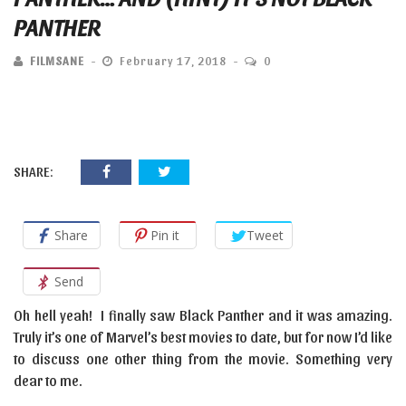
PANTHER
FILMSANE
February 17, 2018
0
SHARE:
Share
Pin it
Tweet
Send
Oh hell yeah! I finally saw Black Panther and it was amazing.
Truly it’s one of Marvel’s best movies to date, but for now I’d like
to discuss one other thing from the movie. Something very
dear to me.