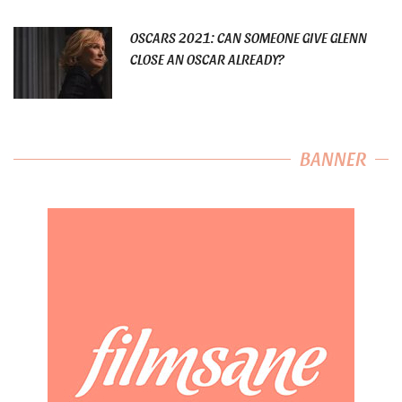
OSCARS 2021: CAN SOMEONE GIVE GLENN
CLOSE AN OSCAR ALREADY?
BANNER