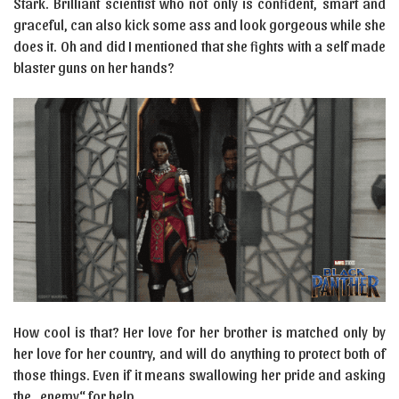
Stark. Brilliant scientist who not only is confident, smart and
graceful, can also kick some ass and look gorgeous while she
does it. Oh and did I mentioned that she fights with a self made
blaster guns on her hands?
How cool is that? Her love for her brother is matched only by
her love for her country, and will do anything to protect both of
those things. Even if it means swallowing her pride and asking
the „enemy“ for help.