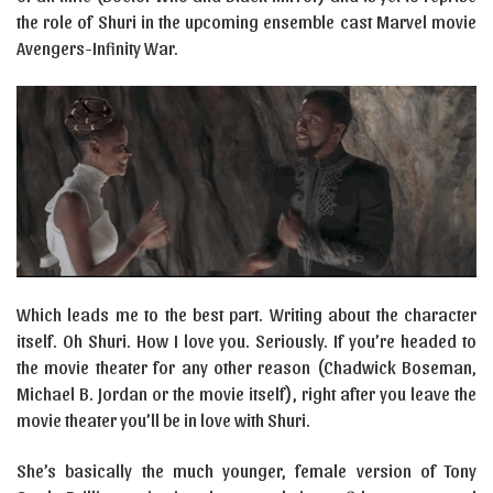
the role of Shuri in the upcoming ensemble cast Marvel movie
Avengers-Infinity War.
Which leads me to the best part. Writing about the character
itself. Oh Shuri. How I love you. Seriously. If you’re headed to
the movie theater for any other reason (Chadwick Boseman,
Michael B. Jordan or the movie itself), right after you leave the
movie theater you’ll be in love with Shuri.
She’s basically the much younger, female version of Tony