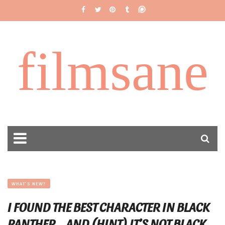
filmsane
WHAT'S NEW?
I FOUND THE BEST CHARACTER IN BLACK
PANTHER… AND (HINT) IT’S NOT BLACK