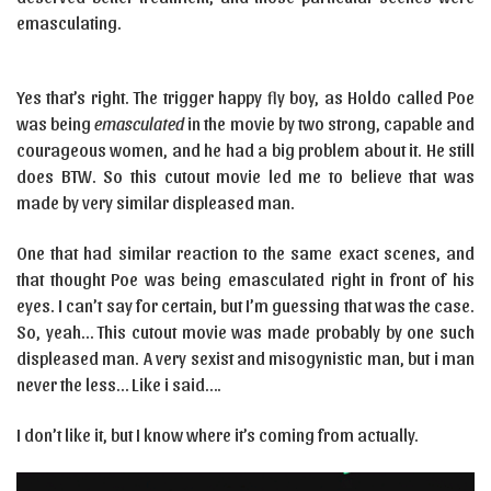
emasculating.
Yes that’s right. The trigger happy fly boy, as Holdo called Poe
was being
emasculated
in the movie by two strong, capable and
courageous women, and he had a big problem about it. He still
does BTW. So this cutout movie led me to believe that was
made by very similar displeased man.
One that had similar reaction to the same exact scenes, and
that thought Poe was being emasculated right in front of his
eyes. I can’t say for certain, but I’m guessing that was the case.
So, yeah… This cutout movie was made probably by one such
displeased man. A very sexist and misogynistic man, but i man
never the less… Like i said….
I don’t like it, but I know where it’s coming from actually.