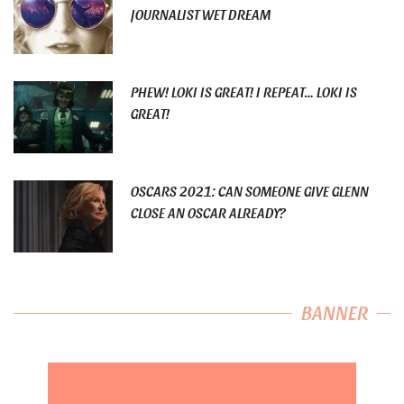
JOURNALIST WET DREAM
PHEW! LOKI IS GREAT! I REPEAT… LOKI IS
GREAT!
OSCARS 2021: CAN SOMEONE GIVE GLENN
CLOSE AN OSCAR ALREADY?
BANNER