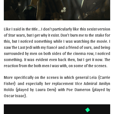
Like I said in the title… I don’t particularly like this sexist version
of Star wars, but I get why it exist. Don’t burn me to the stake for
this, but I noticed something while I was watching the movie. I
saw The Last Jedi with my fiancé and a friend of ours, and being
surrounded by men on both sides of the cinema row, I noticed
something. It was evident even back then, but I get it now. The
reaction from the both men I was with, on some of the scenes.
More specifically on the scenes in which general Leia (Carrie
Fisher) and especially her replacement Vice Admiral Amilyn
Holdo (played by Laura Dern) with Poe Dameron (played by
Oscar Isaac).