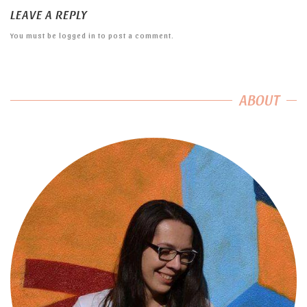
LEAVE A REPLY
You must be
logged in
to post a comment.
ABOUT