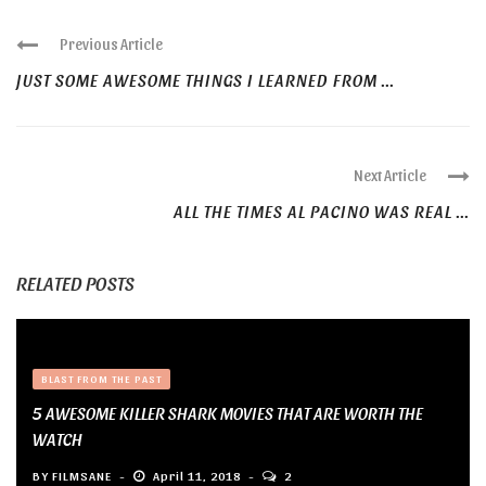
Previous Article
JUST SOME AWESOME THINGS I LEARNED FROM ...
Next Article
ALL THE TIMES AL PACINO WAS REAL ...
RELATED POSTS
BLAST FROM THE PAST
5 AWESOME KILLER SHARK MOVIES THAT ARE WORTH THE
WATCH
BY
FILMSANE
April 11, 2018
2