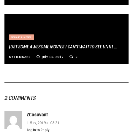
WHAT'S NEW?
JUST SOME AWESOME MOVIES I CAN’T WAIT TO SEE UNTIL ...
BY
FILMSANE
July 13, 2017
2
2 COMMENTS
ZCasavant
1 May, 2019 at 08:31
Log in to Reply