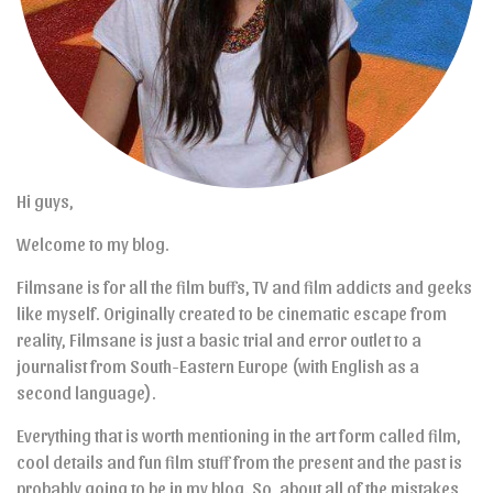
Hi guys,
Welcome to my blog.
Filmsane is for all the film buffs, TV and film addicts and geeks
like myself. Originally created to be cinematic escape from
reality, Filmsane is just a basic trial and error outlet to a
journalist from South-Eastern Europe (with English as a
second language).
Everything that is worth mentioning in the art form called film,
cool details and fun film stuff from the present and the past is
probably going to be in my blog. So, about all of the mistakes