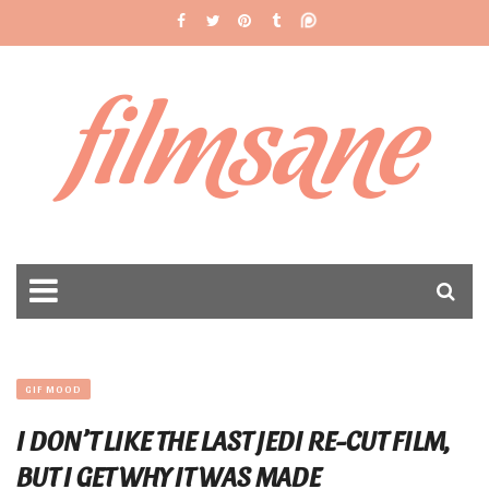
filmsane
GIF MOOD
I DON’T LIKE THE LAST JEDI RE-CUT FILM,
BUT I GET WHY IT WAS MADE