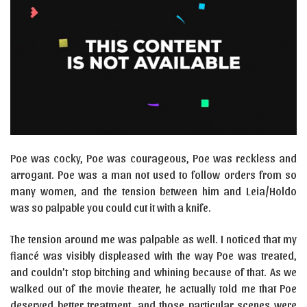
Poe was cocky, Poe was courageous, Poe was reckless and
arrogant. Poe was a man not used to follow orders from so
many women, and the tension between him and Leia/Holdo
was so palpable you could cut it with a knife.
The tension around me was palpable as well. I noticed that my
fiancé was visibly displeased with the way Poe was treated,
and couldn’t stop bitching and whining because of that. As we
walked out of the movie theater, he actually told me that Poe
deserved better treatment, and those particular scenes were