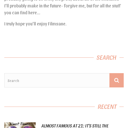
I’ll probably make in the future- forgive me, but for all the stuff
you can find here…
I truly hope you’ll enjoy Filmsane.
SEARCH
RECENT
ALMOST FAMOUS AT 21: IT’S STILL THE