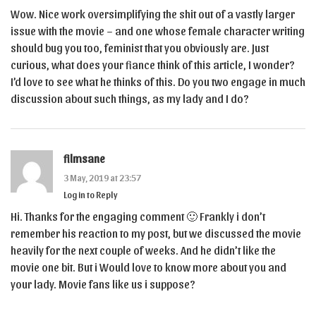
Wow. Nice work oversimplifying the shit out of a vastly larger
issue with the movie – and one whose female character writing
should bug you too, feminist that you obviously are. Just
curious, what does your fiance think of this article, I wonder?
I’d love to see what he thinks of this. Do you two engage in much
discussion about such things, as my lady and I do?
filmsane
3 May, 2019 at 23:57
Log in to Reply
Hi. Thanks for the engaging comment 🙂 Frankly i don’t
remember his reaction to my post, but we discussed the movie
heavily for the next couple of weeks. And he didn’t like the
movie one bit. But i Would love to know more about you and
your lady. Movie fans like us i suppose?