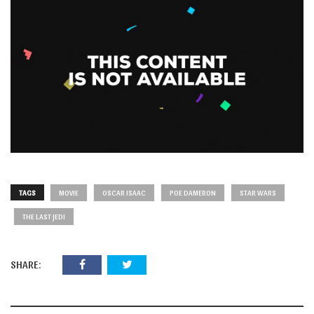
TAGS
MOVIE
OSCAR ISAAC
POE DAMERON
STAR WARS
THE LAST JEDI
SHARE: