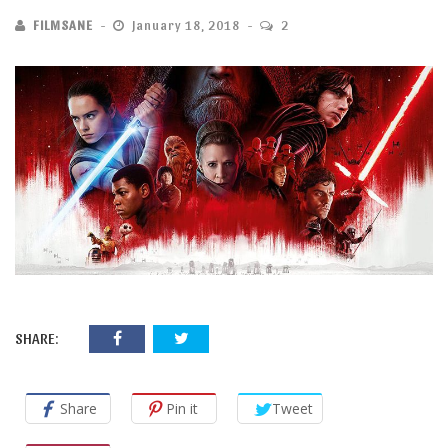
FILMSANE
January 18, 2018
2
SHARE:
Share
Pin it
Tweet