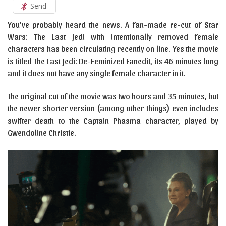
Send
You’ve probably heard the news. A fan-made re-cut of Star
Wars: The Last Jedi with intentionally removed female
characters has been circulating recently on line. Yes the movie
is titled The Last Jedi: De-Feminized Fanedit, its 46 minutes long
and it does not have any single female character in it.
The original cut of the movie was two hours and 35 minutes, but
the newer shorter version (among other things) even includes
swifter death to the Captain Phasma character, played by
Gwendoline Christie.