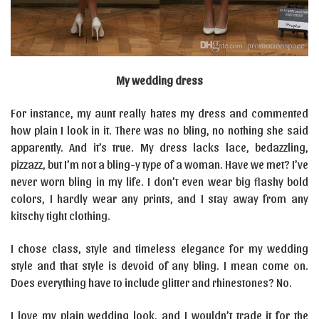
My wedding dress
For instance, my aunt really hates my dress and commented
how plain I look in it. There was no bling, no nothing she said
apparently. And it’s true. My dress lacks lace, bedazzling,
pizzazz, but I’m not a bling-y type of a woman. Have we met? I’ve
never worn bling in my life. I don’t even wear big flashy bold
colors, I hardly wear any prints, and I stay away from any
kitschy tight clothing.
I chose class, style and timeless elegance for my wedding
style and that style is devoid of any bling. I mean come on.
Does everything have to include glitter and rhinestones? No.
I love my plain wedding look, and I wouldn’t trade it for the