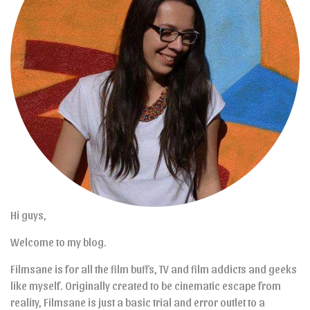
Hi guys,
Welcome to my blog.
Filmsane is for all the film buffs, TV and film addicts and geeks
like myself. Originally created to be cinematic escape from
reality, Filmsane is just a basic trial and error outlet to a