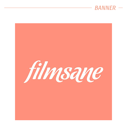
BANNER