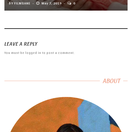
BY
FILMSANE
May 7, 2019
0
LEAVE A REPLY
You must be
logged in
to post a comment.
ABOUT