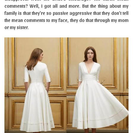
comments? Well, I got all and more. But the thing about my
family is that they’re so passive aggressive that they don’t tell
the mean comments to my face, they do that through my mom
or my sister.