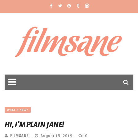
filmsane
WHAT'S NEW?
HI, I’M PLAIN JANE!
FILMSANE
August 15, 2019
0