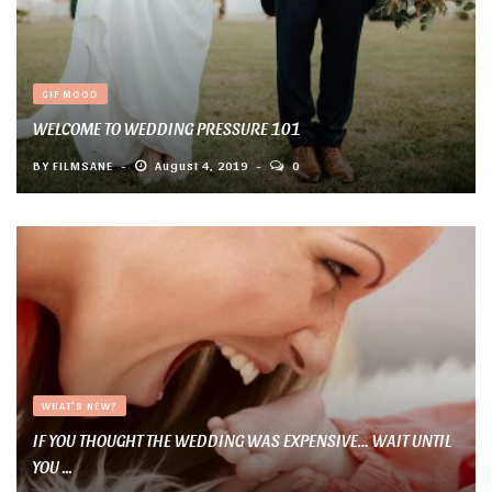
GIF MOOD
WELCOME TO WEDDING PRESSURE 101
BY
FILMSANE
August 4, 2019
0
WHAT'S NEW?
IF YOU THOUGHT THE WEDDING WAS EXPENSIVE… WAIT UNTIL
YOU ...