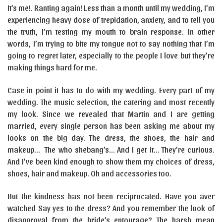
It’s me!. Ranting again! Less than a month until my wedding, I’m
experiencing heavy dose of trepidation, anxiety, and to tell you
the truth, I’m testing my mouth to brain response. In other
words, I’m trying to bite my tongue not to say nothing that I’m
going to regret later, especially to the people I love but they’re
making things hard for me.
Case in point it has to do with my wedding. Every part of my
wedding. The music selection, the catering and most recently
my look. Since we revealed that Martin and I are getting
married, every single person has been asking me about my
looks on the big day. The dress, the shoes, the hair and
makeup… The who shebang’s… And I get it… They’re curious.
And I’ve been kind enough to show them my choices of dress,
shoes, hair and makeup. Oh and accessories too.
But the kindness has not been reciprocated. Have you aver
watched Say yes to the dress? And you remember the look of
disapproval from the bride’s entourage? The harsh mean