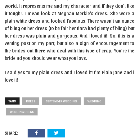
world. It represents me and my character and if they don’t like
it tough!. I mean look at Meghan Merkle’s dress. She wore a
plain white dress and looked fabulous. There wasn’t an ounce
of bling on her dress (to be fair her tiara had plenty of bling) but
her dress was plain and gorgeous. And I loved it!. So, this is a
venting post on my part, but also a sign of encouragement to
the brides out there who deal with this type of crap. You’re the
bride ad you should wear what you love.
I said yes to my plain dress and I loved it! I’m Plain Jane and i
love it!
TAGS
DRESS
SEPTEMBER WEDDING
WEDDING
WEDDING DRESS
SHARE: