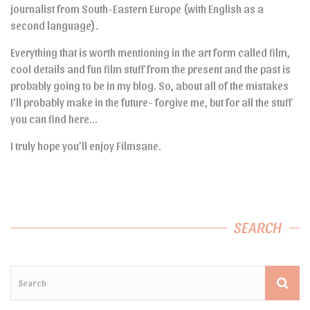
journalist from South-Eastern Europe (with English as a
second language).
Everything that is worth mentioning in the art form called film,
cool details and fun film stuff from the present and the past is
probably going to be in my blog. So, about all of the mistakes
I’ll probably make in the future- forgive me, but for all the stuff
you can find here…
I truly hope you’ll enjoy Filmsane.
SEARCH