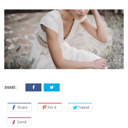
SHARE:
Share
Pin it
Tweet
Send