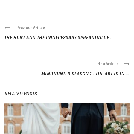
Previous Article
THE HUNT AND THE UNNECESSARY SPREADING OF ...
Next Article
MINDHUNTER SEASON 2: THE ART IS IN ...
RELATED POSTS