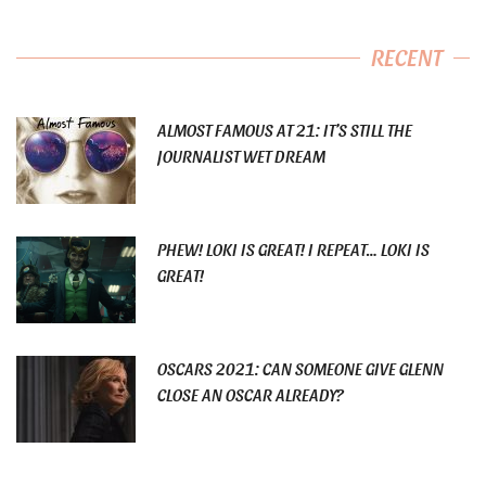
RECENT
ALMOST FAMOUS AT 21: IT’S STILL THE
JOURNALIST WET DREAM
PHEW! LOKI IS GREAT! I REPEAT… LOKI IS
GREAT!
OSCARS 2021: CAN SOMEONE GIVE GLENN
CLOSE AN OSCAR ALREADY?