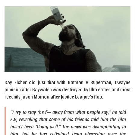
Ray Fisher did just that with Batman V Superman, Dwayne
Johnson after Baywatch was destroyed by film critics and most
recently Jason Momoa after Justice League’s flop.
“I try to stay the f— away from what people say,” he told
EW, revealing that some of his friends told him the film
hasn’t been “doing well.” The news was disappointing to
him, but he has refrained from obsessing over the