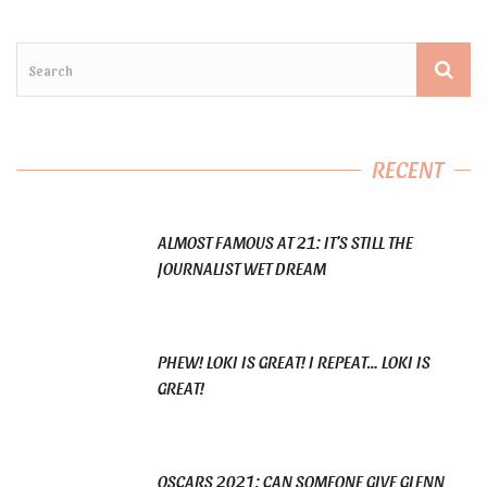
RECENT
ALMOST FAMOUS AT 21: IT’S STILL THE
JOURNALIST WET DREAM
PHEW! LOKI IS GREAT! I REPEAT… LOKI IS
GREAT!
OSCARS 2021: CAN SOMEONE GIVE GLENN