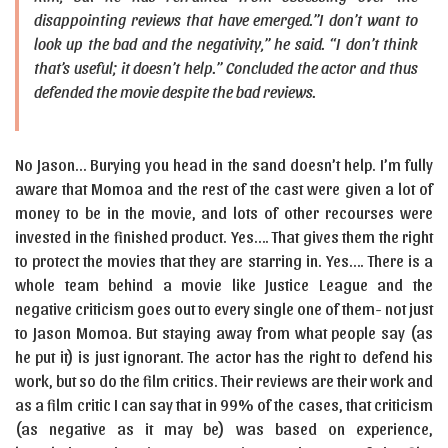
disappointing reviews that have emerged.”I don’t want to
look up the bad and the negativity,” he said. “I don’t think
that’s useful; it doesn’t help.” Concluded the actor and thus
defended the movie despite the bad reviews.
No Jason… Burying you head in the sand doesn’t help. I’m fully
aware that Momoa and the rest of the cast were given a lot of
money to be in the movie, and lots of other recourses were
invested in the finished product. Yes…. That gives them the right
to protect the movies that they are starring in. Yes…. There is a
whole team behind a movie like Justice League and the
negative criticism goes out to every single one of them- not just
to Jason Momoa. But staying away from what people say (as
he put it) is just ignorant. The actor has the right to defend his
work, but so do the film critics. Their reviews are their work and
as a film critic I can say that in 99% of the cases, that criticism
(as negative as it may be) was based on experience,