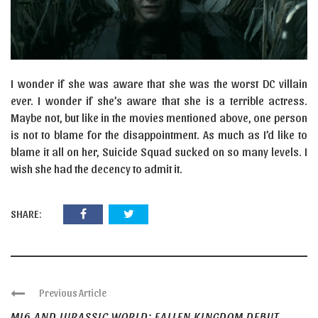
I wonder if she was aware that she was the worst DC villain
ever. I wonder if she’s aware that she is a terrible actress.
Maybe not, but like in the movies mentioned above, one person
is not to blame for the disappointment. As much as I’d like to
blame it all on her, Suicide Squad sucked on so many levels. I
wish she had the decency to admit it.
SHARE:
Previous Article
MI6 AND JURASSIC WORLD: FALLEN KINGDOM DEBUT ...