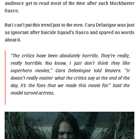
audience get to read most of the time after such blockbuster
fiasco.
But I can’t put this trend just to the men. Cara Delavigne was just
as ignorant after Suicide Squad’s fiasco and spared no words
about it.
“The critics have been absolutely horrific. They’re really,
really horrible. You know, I just don’t think they like
superhero movies,” Cara Delevingne told Reuters. “It
doesn’t really matter what the critics say at the end of the
day, it’s the fans that we made this movie for.” Said the
model turned actress.