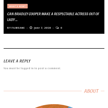
WHAT'S NEW?
CAN BRADLEY COOPER MAKE A RESPECTABLE ACTRESS OUT OF
LADY ...
BY
FILMSANE
June 7, 2018
0
LEAVE A REPLY
You must be
logged in
to post a comment.
ABOUT