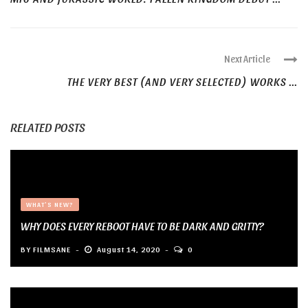
Next Article
THE VERY BEST (AND VERY SELECTED) WORKS ...
RELATED POSTS
WHAT'S NEW?
WHY DOES EVERY REBOOT HAVE TO BE DARK AND GRITTY?
BY
FILMSANE
August 14, 2020
0