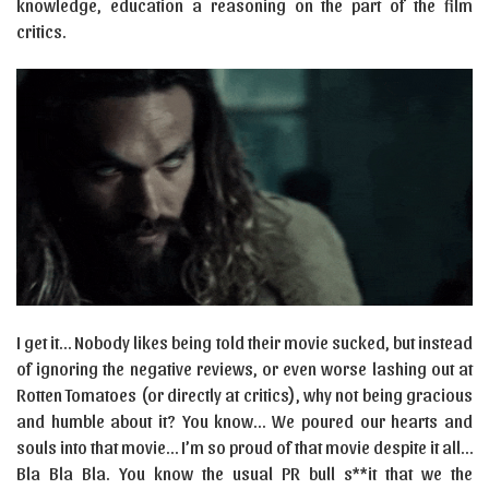
knowledge, education a reasoning on the part of the film
critics.
I get it… Nobody likes being told their movie sucked, but instead
of ignoring the negative reviews, or even worse lashing out at
Rotten Tomatoes (or directly at critics), why not being gracious
and humble about it? You know… We poured our hearts and
souls into that movie… I’m so proud of that movie despite it all…
Bla Bla Bla. You know the usual PR bull s**it that we the