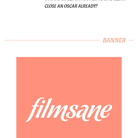
CLOSE AN OSCAR ALREADY?
BANNER