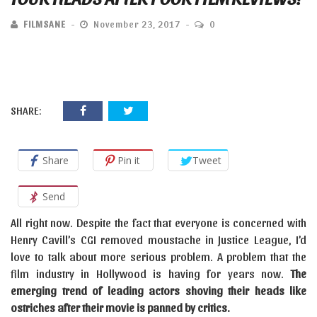
FILMSANE
November 23, 2017
0
SHARE:
Share
Pin it
Tweet
Send
All right now. Despite the fact that everyone is concerned with
Henry Cavill’s CGI removed moustache in Justice League, I’d
love to talk about more serious problem. A problem that the
film industry in Hollywood is having for years now.
The
emerging trend of leading actors shoving their heads like
ostriches after their movie is panned by critics.