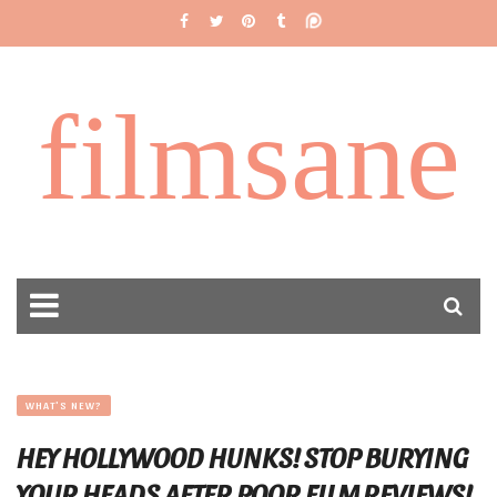
filmsane
WHAT'S NEW?
HEY HOLLYWOOD HUNKS! STOP BURYING
YOUR HEADS AFTER POOR FILM REVIEWS!