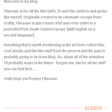
Welcome to my blog.
Filmsane is for all the film buffs, TV and film addicts and geeks
like myself. Originally created to be cinematic escape from
reality, Filmsane is just a basic trial and error outlet to a
journalist from South-Eastern Europe (with English as a
second language).
Everything that is worth mentioning in the art form called film,
cool details and fun film stuff from the present and the past is
probably going to be in my blog. So, about all of the mistakes
I’ll probably make in the future- forgive me, but for all the stuff
you can find here…
I truly hope you’ll enjoy Filmsane.
SEARCH