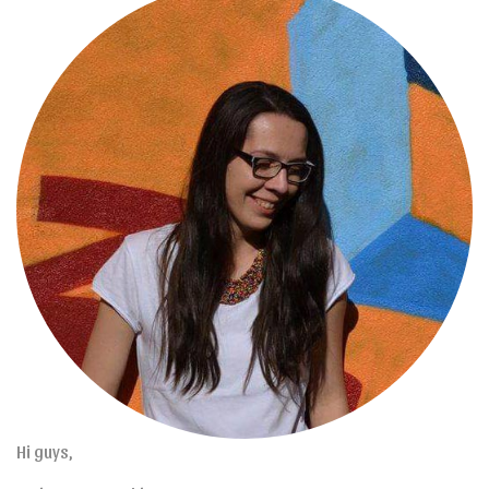
Hi guys,