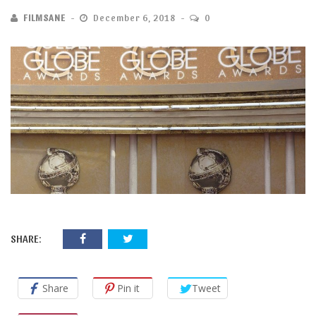
FILMSANE
December 6, 2018
0
SHARE:
Share
Pin it
Tweet