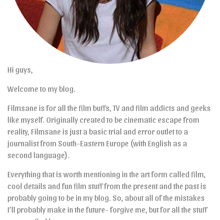
Hi guys,
Welcome to my blog.
Filmsane is for all the film buffs, TV and film addicts and geeks
like myself. Originally created to be cinematic escape from
reality, Filmsane is just a basic trial and error outlet to a
journalist from South-Eastern Europe (with English as a
second language).
Everything that is worth mentioning in the art form called film,
cool details and fun film stuff from the present and the past is
probably going to be in my blog. So, about all of the mistakes
I’ll probably make in the future- forgive me, but for all the stuff