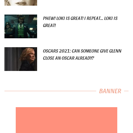
PHEW! LOKI IS GREAT! I REPEAT… LOKI IS
GREAT!
OSCARS 2021: CAN SOMEONE GIVE GLENN
CLOSE AN OSCAR ALREADY?
BANNER