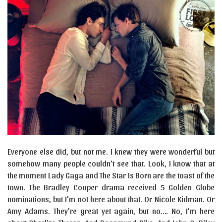
Everyone else did, but not me. I knew they were wonderful but
somehow many people couldn’t see that. Look, I know that at
the moment Lady Gaga and The Star Is Born are the toast of the
town. The Bradley Cooper drama received 5 Golden Globe
nominations, but I’m not here about that. Or Nicole Kidman. Or
Amy Adams. They’re great yet again, but no…. No, I’m here