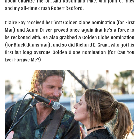
about Charlize Theron. And Rosamund Pike. And John C. Riley
and my all-time crush Robert Redford.
Claire Foy received her first Golden Globe nomination (for First
Man) and Adam Driver proved once again that he’s a force to
be reckoned with. He also grabbed a Golden Globe nomination
(for BlacKkKlansman), and so did Richard E. Grant, who got his
first but long overdue Golden Globe nomination (for Can You
Ever Forgive Me?)