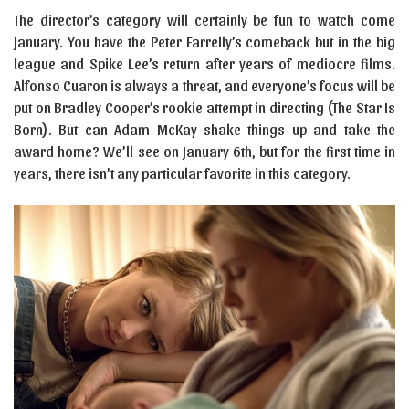
The director’s category will certainly be fun to watch come
January. You have the Peter Farrelly’s comeback but in the big
league and Spike Lee’s return after years of mediocre films.
Alfonso Cuaron is always a threat, and everyone’s focus will be
put on Bradley Cooper’s rookie attempt in directing (The Star Is
Born). But can Adam McKay shake things up and take the
award home? We’ll see on January 6th, but for the first time in
years, there isn’t any particular favorite in this category.