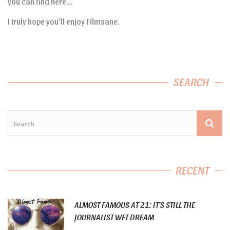
you can find here…
I truly hope you’ll enjoy Filmsane.
SEARCH
RECENT
ALMOST FAMOUS AT 21: IT’S STILL THE
JOURNALIST WET DREAM