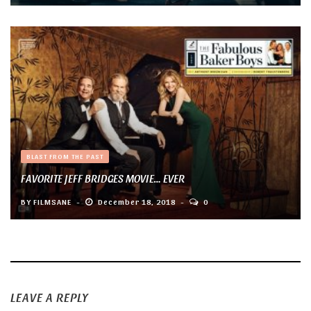
BLAST FROM THE PAST
FAVORITE JEFF BRIDGES MOVIE… EVER
BY
FILMSANE
December 18, 2018
0
LEAVE A REPLY