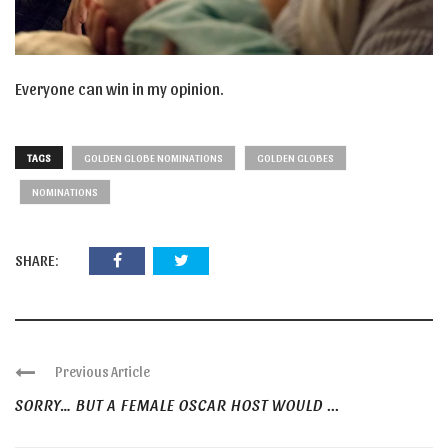
Everyone can win in my opinion.
TAGS
GOLDEN GLOBE NOMINATIONS
GOLDEN GLOBES
NOMINATIONS
SHARE:
Previous Article
SORRY… BUT A FEMALE OSCAR HOST WOULD ...