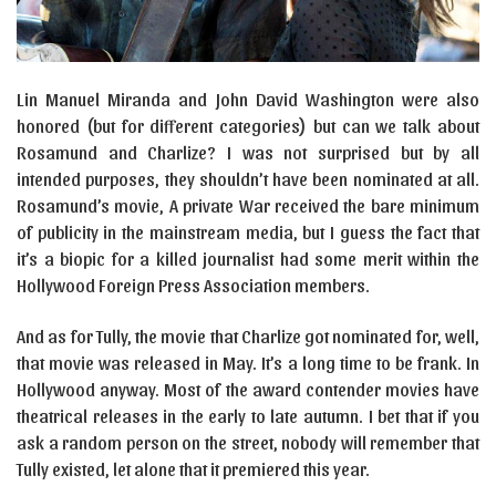
Lin Manuel Miranda and John David Washington were also
honored (but for different categories) but can we talk about
Rosamund and Charlize? I was not surprised but by all
intended purposes, they shouldn’t have been nominated at all.
Rosamund’s movie, A private War received the bare minimum
of publicity in the mainstream media, but I guess the fact that
it’s a biopic for a killed journalist had some merit within the
Hollywood Foreign Press Association members.
And as for Tully, the movie that Charlize got nominated for, well,
that movie was released in May. It’s a long time to be frank. In
Hollywood anyway. Most of the award contender movies have
theatrical releases in the early to late autumn. I bet that if you
ask a random person on the street, nobody will remember that
Tully existed, let alone that it premiered this year.