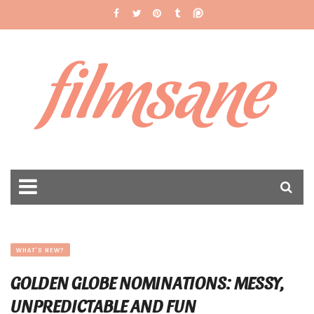
filmsane
WHAT'S NEW?
GOLDEN GLOBE NOMINATIONS: MESSY,
UNPREDICTABLE AND FUN