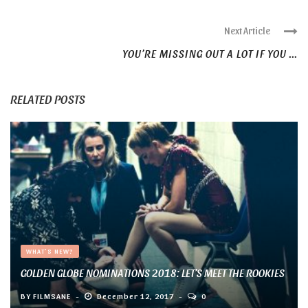
Next Article
YOU’RE MISSING OUT A LOT IF YOU ...
RELATED POSTS
WHAT'S NEW?
GOLDEN GLOBE NOMINATIONS 2018: LET’S MEET THE ROOKIES
BY
FILMSANE
December 12, 2017
0