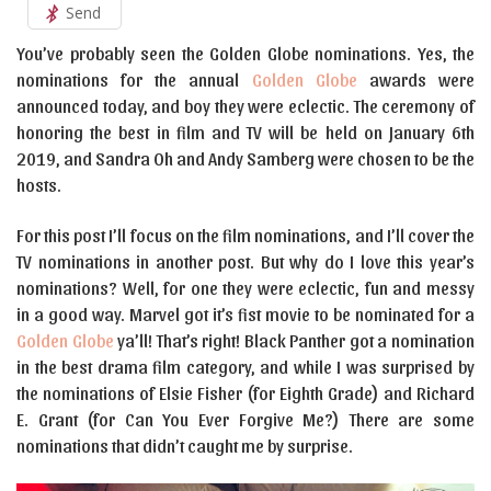
Send
You’ve probably seen the Golden Globe nominations. Yes, the
nominations for the annual
Golden Globe
awards were
announced today, and boy they were eclectic. The ceremony of
honoring the best in film and TV will be held on January 6th
2019, and Sandra Oh and Andy Samberg were chosen to be the
hosts.
For this post I’ll focus on the film nominations, and I’ll cover the
TV nominations in another post. But why do I love this year’s
nominations? Well, for one they were eclectic, fun and messy
in a good way. Marvel got it’s fist movie to be nominated for a
Golden Globe
ya’ll! That’s right! Black Panther got a nomination
in the best drama film category, and while I was surprised by
the nominations of Elsie Fisher (for Eighth Grade) and Richard
E. Grant (for Can You Ever Forgive Me?) There are some
nominations that didn’t caught me by surprise.