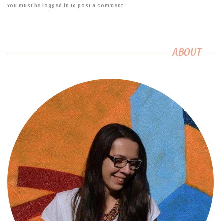
You must be
logged in
to post a comment.
ABOUT