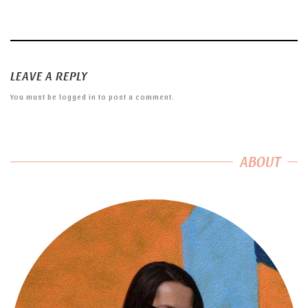
LEAVE A REPLY
You must be
logged in
to post a comment.
ABOUT