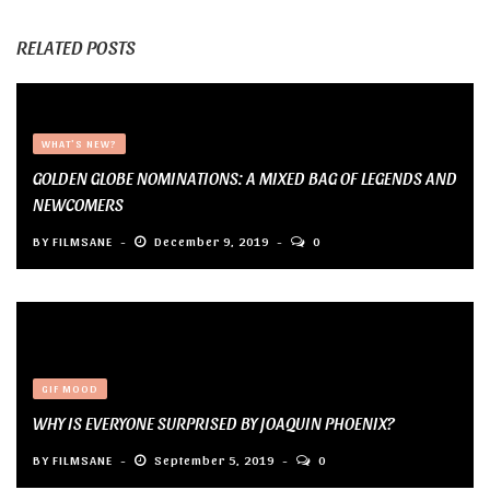
RELATED POSTS
WHAT'S NEW?
GOLDEN GLOBE NOMINATIONS: A MIXED BAG OF LEGENDS AND
NEWCOMERS
BY
FILMSANE
December 9, 2019
0
GIF MOOD
WHY IS EVERYONE SURPRISED BY JOAQUIN PHOENIX?
BY
FILMSANE
September 5, 2019
0