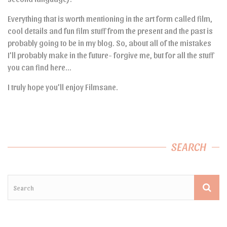
Everything that is worth mentioning in the art form called film,
cool details and fun film stuff from the present and the past is
probably going to be in my blog. So, about all of the mistakes
I’ll probably make in the future- forgive me, but for all the stuff
you can find here…
I truly hope you’ll enjoy Filmsane.
SEARCH