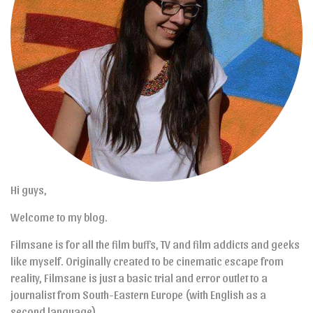
Hi guys,
Welcome to my blog.
Filmsane is for all the film buffs, TV and film addicts and geeks
like myself. Originally created to be cinematic escape from
reality, Filmsane is just a basic trial and error outlet to a
journalist from South-Eastern Europe (with English as a
second language).