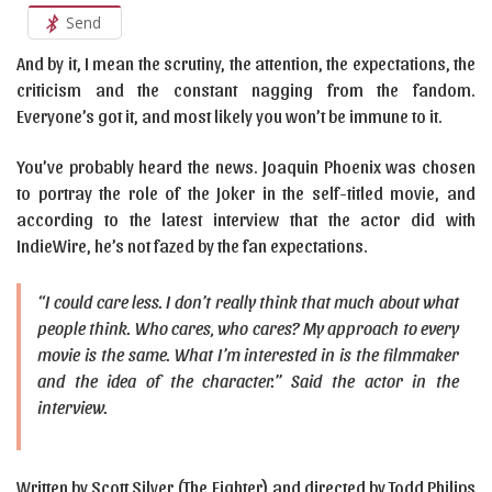
Send
And by it, I mean the scrutiny, the attention, the expectations, the
criticism and the constant nagging from the fandom.
Everyone’s got it, and most likely you won’t be immune to it.
You’ve probably heard the news. Joaquin Phoenix was chosen
to portray the role of the Joker in the self-titled movie, and
according to the latest interview that the actor did with
IndieWire, he’s not fazed by the fan expectations.
“I could care less. I don’t really think that much about what
people think. Who cares, who cares? My approach to every
movie is the same. What I’m interested in is the filmmaker
and the idea of the character.” Said the actor in the
interview.
Written by Scott Silver (The Fighter) and directed by Todd Philips