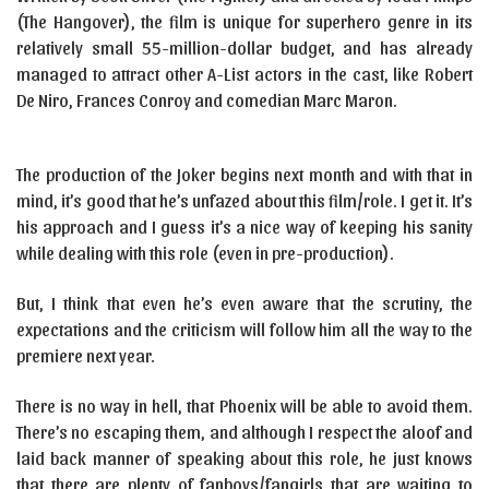
(The Hangover), the film is unique for superhero genre in its
relatively small 55-million-dollar budget, and has already
managed to attract other A-List actors in the cast, like Robert
De Niro, Frances Conroy and comedian Marc Maron.
The production of the Joker begins next month and with that in
mind, it’s good that he’s unfazed about this film/role. I get it. It’s
his approach and I guess it’s a nice way of keeping his sanity
while dealing with this role (even in pre-production).
But, I think that even he’s even aware that the scrutiny, the
expectations and the criticism will follow him all the way to the
premiere next year.
There is no way in hell, that Phoenix will be able to avoid them.
There’s no escaping them, and although I respect the aloof and
laid back manner of speaking about this role, he just knows
that there are plenty of fanboys/fangirls that are waiting to