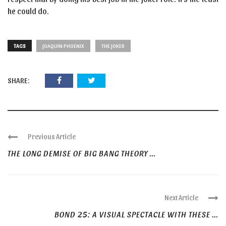
he could do.
TAGS
JOAQUIN PHOENIX
THE JOKER
SHARE:
Previous Article
THE LONG DEMISE OF BIG BANG THEORY ...
Next Article
BOND 25: A VISUAL SPECTACLE WITH THESE ...