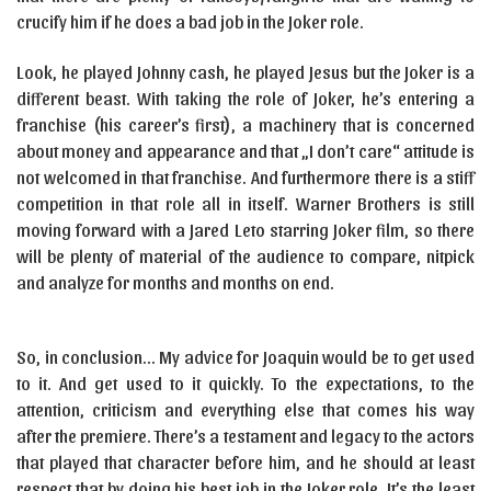
crucify him if he does a bad job in the Joker role.
Look, he played Johnny cash, he played Jesus but the Joker is a
different beast. With taking the role of Joker, he’s entering a
franchise (his career’s first), a machinery that is concerned
about money and appearance and that „I don’t care“ attitude is
not welcomed in that franchise. And furthermore there is a stiff
competition in that role all in itself. Warner Brothers is still
moving forward with a Jared Leto starring Joker film, so there
will be plenty of material of the audience to compare, nitpick
and analyze for months and months on end.
So, in conclusion… My advice for Joaquin would be to get used
to it. And get used to it quickly. To the expectations, to the
attention, criticism and everything else that comes his way
after the premiere. There’s a testament and legacy to the actors
that played that character before him, and he should at least
respect that by doing his best job in the Joker role. It’s the least