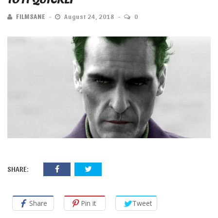
FILMSANE
August 24, 2018
0
SHARE:
Share
Pin it
Tweet