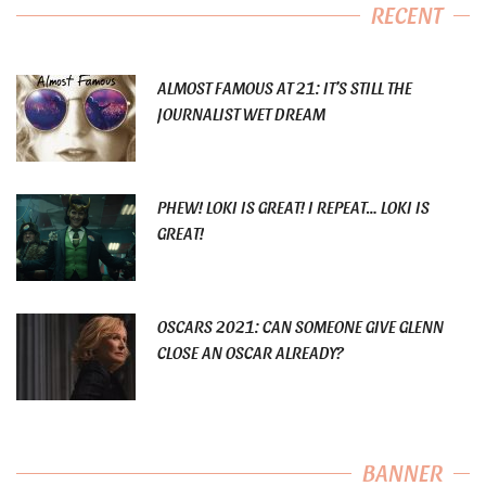
RECENT
ALMOST FAMOUS AT 21: IT’S STILL THE
JOURNALIST WET DREAM
PHEW! LOKI IS GREAT! I REPEAT… LOKI IS
GREAT!
OSCARS 2021: CAN SOMEONE GIVE GLENN
CLOSE AN OSCAR ALREADY?
BANNER