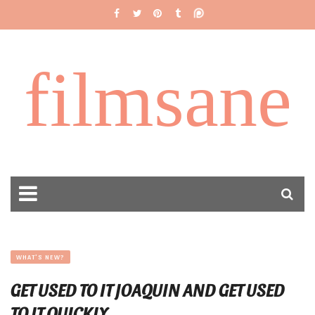
filmsane
WHAT'S NEW?
GET USED TO IT JOAQUIN AND GET USED
TO IT QUICKLY