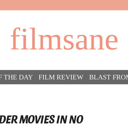
filmsane
F THE DAY
FILM REVIEW
BLAST FRO
ACT FILM CRAZY
FILMSANE’S FRIEN
DER MOVIES IN NO