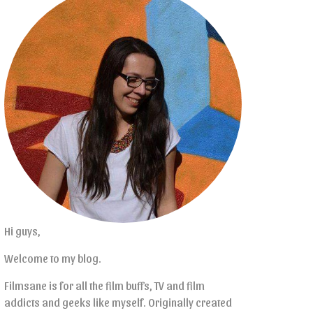
Hi guys,
Welcome to my blog.
Filmsane is for all the film buffs, TV and film
addicts and geeks like myself. Originally created