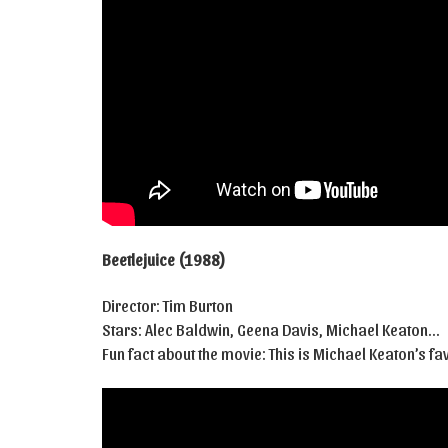
Beetlejuice (1988)
Director: Tim Burton
Stars: Alec Baldwin, Geena Davis, Michael Keaton…
Fun fact about the movie: This is Michael Keaton’s fa