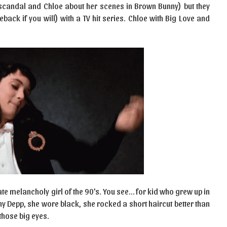
g scandal and Chloe about her scenes in Brown Bunny) but they
ack if you will) with a TV hit series. Chloe with Big Love and
ate melancholy girl of the 90’s. You see… for kid who grew up in
y Depp, she wore black, she rocked a short haircut better than
those big eyes.