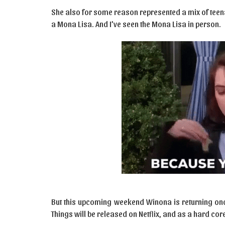
She also for some reason represented a mix of teen
a Mona Lisa. And I’ve seen the Mona Lisa in person.
But this upcoming weekend Winona is returning on
Things will be released on Netflix, and as a hard core