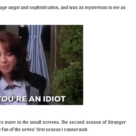
age angst and sophistication, and was as mysterious to me as
ce more to the small screens. The second season of Stranger
 fan of the series’ first season I cannot wait.