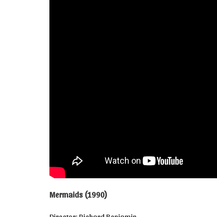
Mermaids (1990)
Director: Richard Benjamin