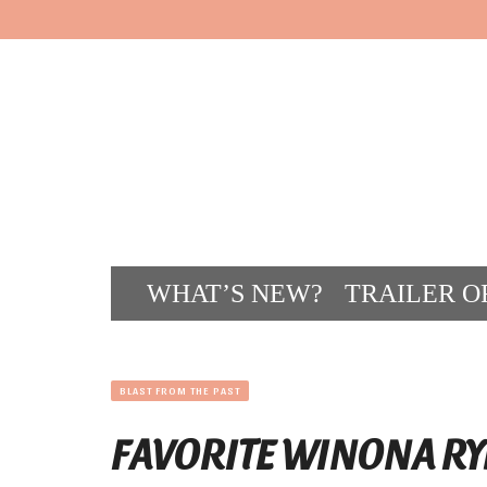
WHAT’S NEW?
TRAILER O
CONT
BLAST FROM THE PAST
FAVORITE WINONA RY