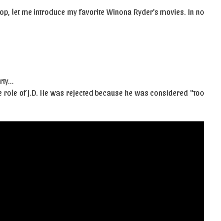
op, let me introduce my favorite Winona Ryder’s movies. In no
rty…
the role of J.D. He was rejected because he was considered “too