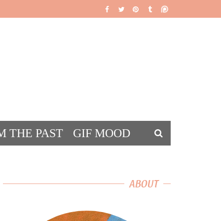
M THE PAST
GIF MOOD
DS
ABOUT