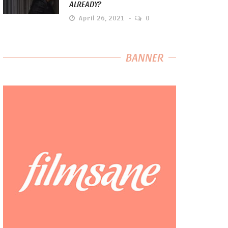
ALREADY?
April 26, 2021
0
BANNER