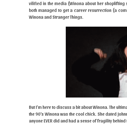
vilified in the media (Winona about her shopliftin
both managed to get a career resurrection (a comeb
Winona and Stranger Things.
But I’m here to discuss a bit about Winona. The ultim
the 90’s Winona was the cool chick. She dated Johnn
anyone EVER did and had a sense of fragility behind 