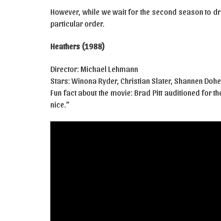
However, while we wait for the second season to dr
particular order.
Heathers (1988)
Director: Michael Lehmann
Stars: Winona Ryder, Christian Slater, Shannen Dohe
Fun fact about the movie: Brad Pitt auditioned for 
nice.”