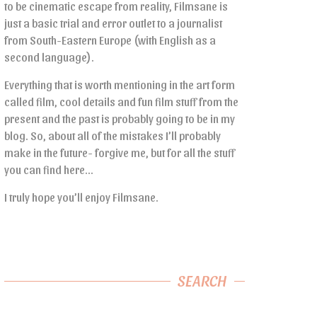
to be cinematic escape from reality, Filmsane is
just a basic trial and error outlet to a journalist
from South-Eastern Europe (with English as a
second language).
Everything that is worth mentioning in the art form
called film, cool details and fun film stuff from the
present and the past is probably going to be in my
blog. So, about all of the mistakes I’ll probably
make in the future- forgive me, but for all the stuff
you can find here…
I truly hope you’ll enjoy Filmsane.
SEARCH