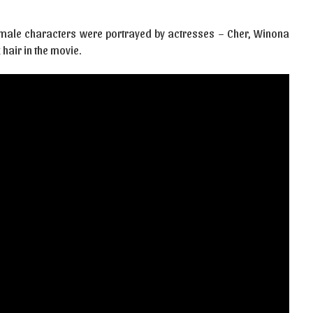
 female characters were portrayed by actresses – Cher, Winona
 hair in the movie.