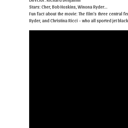
Stars: Cher, Bob Hoskins, Winona Ryder…
Fun fact about the movie: The film’s three central
Ryder, and Christina Ricci – who all sported jet black