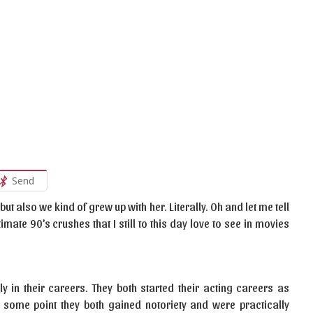
Send
but also we kind of grew up with her. Literally. Oh and let me tell
imate 90’s crushes that I still to this day love to see in movies
ly in their careers. They both started their acting careers as
t some point they both gained notoriety and were practically