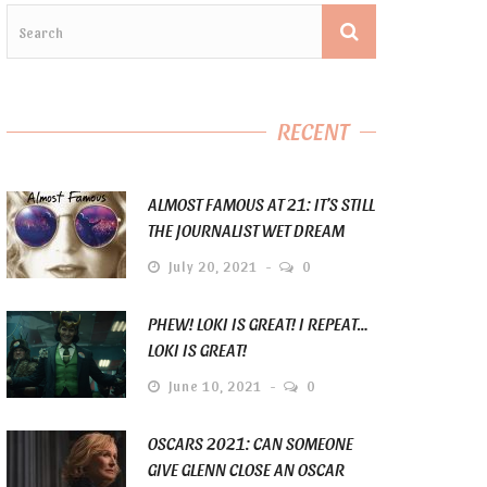
RECENT
ALMOST FAMOUS AT 21: IT’S STILL
THE JOURNALIST WET DREAM
July 20, 2021
0
PHEW! LOKI IS GREAT! I REPEAT…
LOKI IS GREAT!
June 10, 2021
0
OSCARS 2021: CAN SOMEONE
GIVE GLENN CLOSE AN OSCAR