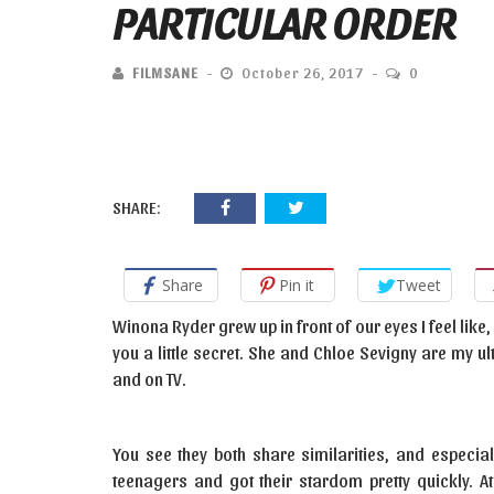
PARTICULAR ORDER
FILMSANE
October 26, 2017
0
SHARE:
Share
Pin it
Tweet
Winona Ryder grew up in front of our eyes I feel like, 
you a little secret. She and Chloe Sevigny are my ult
and on TV.
You see they both share similarities, and especial
teenagers and got their stardom pretty quickly. A