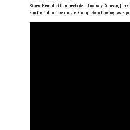
Stars: Benedict Cumberbatch, Lindsay Duncan, Jim 
Fun fact about the movie: Completion funding was 