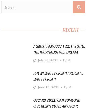
RECENT
ALMOST FAMOUS AT 21: IT’S STILL
THE JOURNALIST WET DREAM
July 20, 2021
0
PHEW! LOKI IS GREAT! I REPEAT…
LOKI IS GREAT!
June 10, 2021
0
OSCARS 2021: CAN SOMEONE
GIVE GLENN CLOSE AN OSCAR