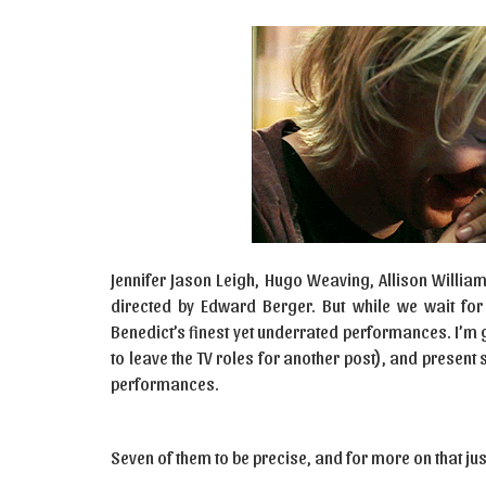
Jennifer Jason Leigh, Hugo Weaving, Allison Williams
directed by Edward Berger. But while we wait for
Benedict’s finest yet underrated performances. I’m 
to leave the TV roles for another post), and prese
performances.
Seven of them to be precise, and for more on that jus