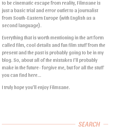
to be cinematic escape from reality, Filmsane is
just a basic trial and error outlet to a journalist
from South-Eastern Europe (with English as a
second language).
Everything that is worth mentioning in the art form
called film, cool details and fun film stuff from the
present and the past is probably going to be in my
blog. So, about all of the mistakes I’ll probably
make in the future- forgive me, but for all the stuff
you can find here…
I truly hope you’ll enjoy Filmsane.
SEARCH