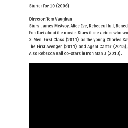
Starter for 10 (2006)
Director: Tom Vaughan
Stars: James McAvoy, Alice Eve, Rebecca Hall, Ben
Fun fact about the movie: Stars three actors who w
X-Men: First Class (2011) as the young Charles Xa
The First Avenger (2011) and Agent Carter (2015)
Also Rebecca Hall co-stars in Iron Man 3 (2013).