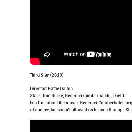
Third Star (2010)
Director: Hattie Dalton
Stars: Tom Burke, Benedict Cumberbatch, JJ Field…
Fun fact about the movie: Benedict Cumberbatch ori
of cancer, but wasn’t allowed as he was filming “She