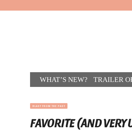
WHAT’S NEW?
TRAILER O
CONT
BLAST FROM THE PAST
FAVORITE (AND VERY