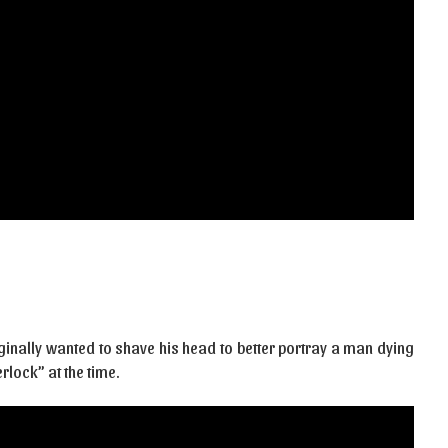
ginally wanted to shave his head to better portray a man dying
rlock” at the time.