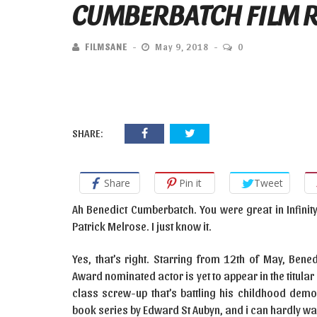
CUMBERBATCH FILM 
FILMSANE
May 9, 2018
0
SHARE:
Share
Pin it
Tweet
Ah Benedict Cumberbatch. You were great in Infinit
Patrick Melrose. I just know it.
Yes, that’s right. Starring from 12th of May, Be
Award nominated actor is yet to appear in the titul
class screw-up that’s battling his childhood de
book series by Edward St Aubyn, and i can hardly wait