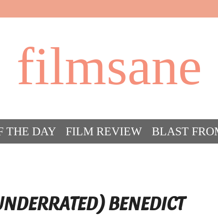
filmsane
F THE DAY
FILM REVIEW
BLAST FRO
ACT FILM CRAZY
FILMSANE’S FRIEN
 UNDERRATED) BENEDICT