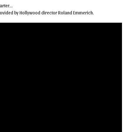
Carter…
provided by Hollywood director Roland Emmerich.