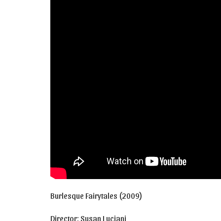
Burlesque Fairytales (2009)
Director: Susan Luciani