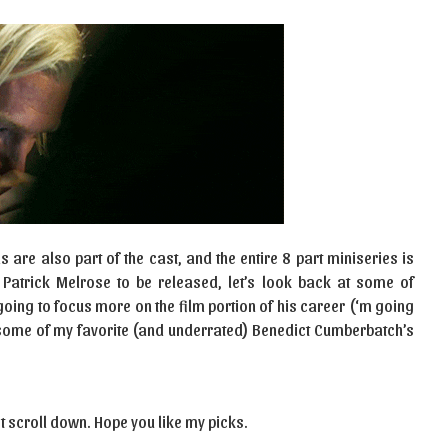
 are also part of the cast, and the entire 8 part miniseries is
 Patrick Melrose to be released, let’s look back at some of
going to focus more on the film portion of his career (‘m going
nt some of my favorite (and underrated) Benedict Cumberbatch’s
t scroll down. Hope you like my picks.