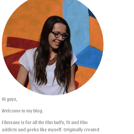
Hi guys,
Welcome to my blog.
Filmsane is for all the film buffs, TV and film
addicts and geeks like myself. Originally created