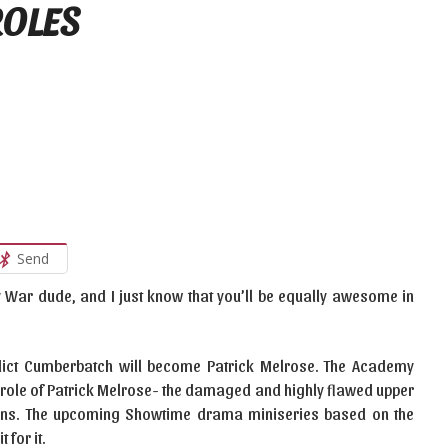
ROLES
Send
y War dude, and I just know that you’ll be equally awesome in
nedict Cumberbatch will become Patrick Melrose. The Academy
ar role of Patrick Melrose- the damaged and highly flawed upper
mons. The upcoming Showtime drama miniseries based on the
 for it.