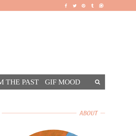
M THE PAST
GIF MOOD
DS
ABOUT