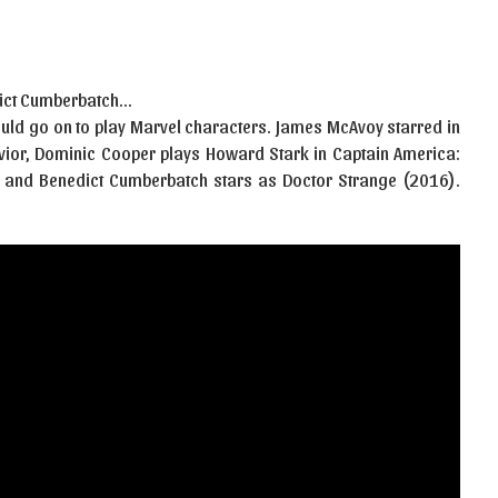
edict Cumberbatch…
ould go on to play Marvel characters. James McAvoy starred in
vior, Dominic Cooper plays Howard Stark in Captain America:
, and Benedict Cumberbatch stars as Doctor Strange (2016).