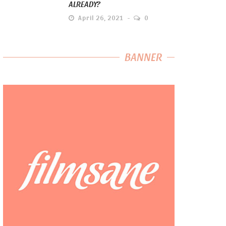
ALREADY?
April 26, 2021
0
BANNER