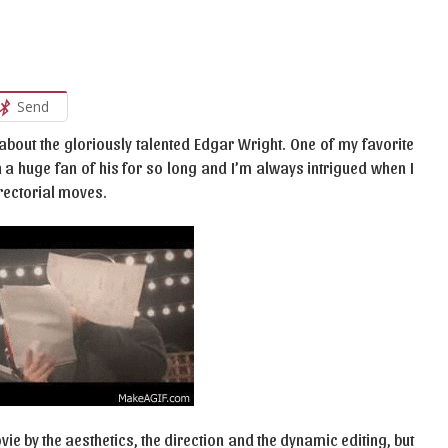
Send
 about the gloriously talented Edgar Wright. One of my favorite
en a huge fan of his for so long and I’m always intrigued when I
irectorial moves.
ie by the aesthetics, the direction and the dynamic editing, but