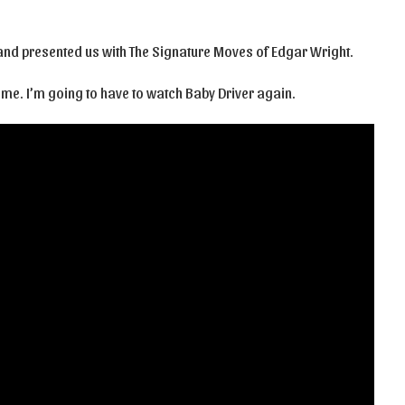
, and presented us with The Signature Moves of Edgar Wright.
e me. I’m going to have to watch Baby Driver again.