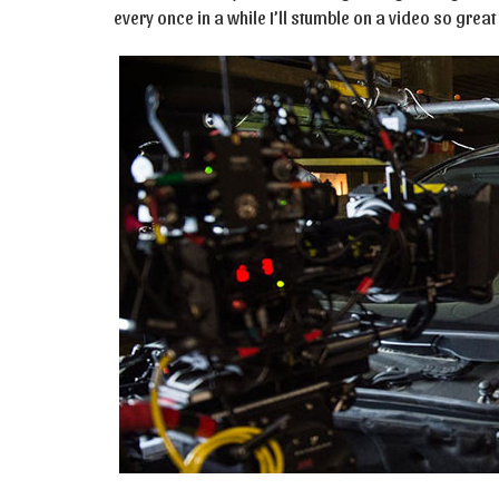
every once in a while I’ll stumble on a video so gre