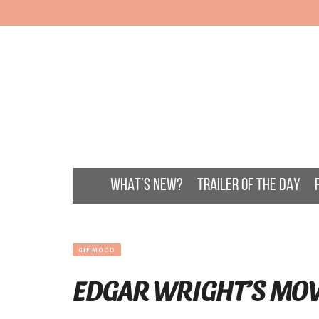
WHAT’S NEW?
TRAILER OF THE DAY
GIF MOOD
EDGAR WRIGHT’S MO