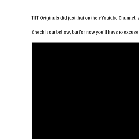
TIFF Originals did just that on their Youtube Channel
Check it out bellow, but for now you’ll have to excus