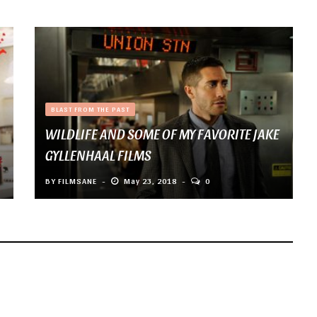
BLAST FROM THE PAST
WILDLIFE AND SOME OF MY FAVORITE JAKE
GYLLENHAAL FILMS
BY
FILMSANE
May 23, 2018
0