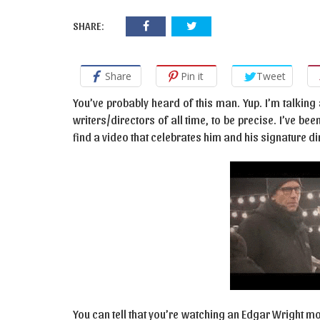
SHARE:
Share
Pin it
Tweet
You’ve probably heard of this man. Yup. I’m talking
writers/directors of all time, to be precise. I’ve be
find a video that celebrates him and his signature d
You can tell that you’re watching an Edgar Wright mov