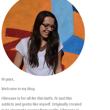
Hi guys,
Welcome to my blog.
Filmsane is for all the film buffs, TV and film
addicts and geeks like myself. Originally created
to be cinematic escape from reality, Filmsane is