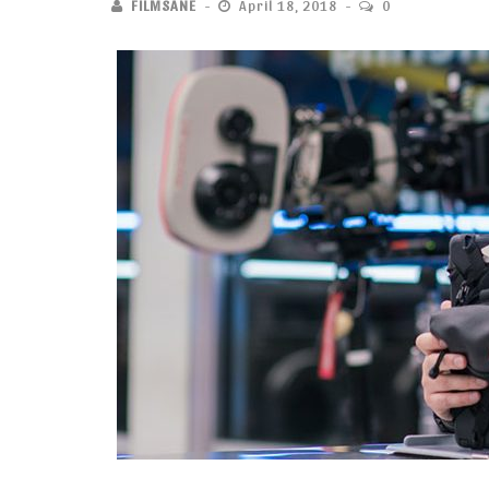
FILMSANE
April 18, 2018
0