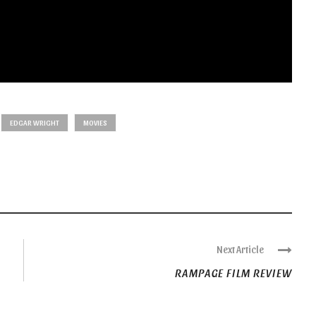
EDGAR WRIGHT
MOVIES
Next Article
RAMPAGE FILM REVIEW