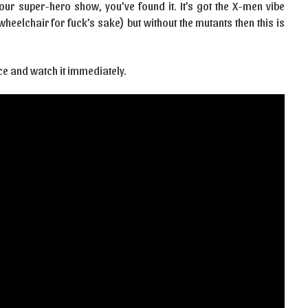
 your super-hero show, you’ve found it. It’s got the X-men vibe
heelchair for fuck’s sake) but without the mutants then this is
ce and watch it immediately.