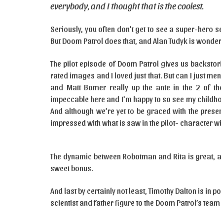
everybody, and I thought that is the coolest.
Seriously, you often don’t get to see a super-hero ser
But Doom Patrol does that, and Alan Tudyk is wonderfu
The pilot episode of Doom Patrol gives us backstor
rated images and I loved just that. But can I just m
and Matt Bomer really up the ante in the 2 of th
impeccable here and I’m happy to so see my childhoo
And although we’re yet to be graced with the prese
impressed with what is saw in the pilot- character w
The dynamic between Robotman and Rita is great, an
sweet bonus.
And last by certainly not least, Timothy Dalton is in
scientist and father figure to the Doom Patrol’s te