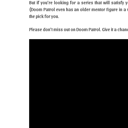
But if you’re looking for a series that will satisfy
(Doom Patrol even has an older mentor figure in a w
the pick for you.
Please don’t miss out on Doom Patrol. Give it a chan