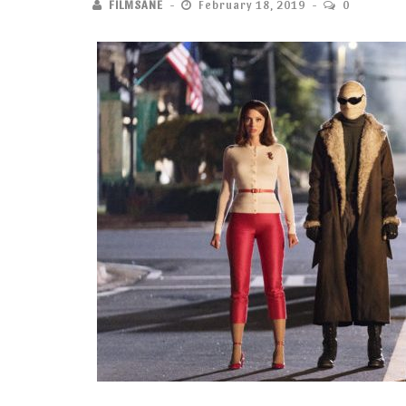
FILMSANE
February 18, 2019
0