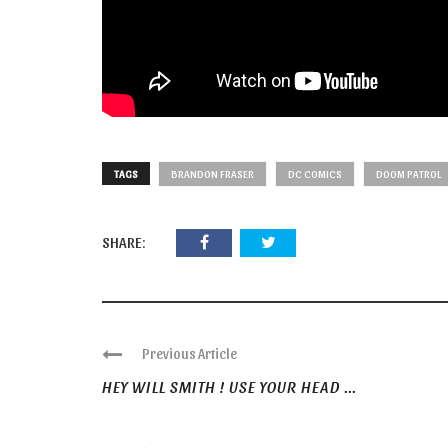
TAGS
BRANDON FRASER
DC COMICS
DOOM PATROL
SHARE:
Previous Article
HEY WILL SMITH ! USE YOUR HEAD ...