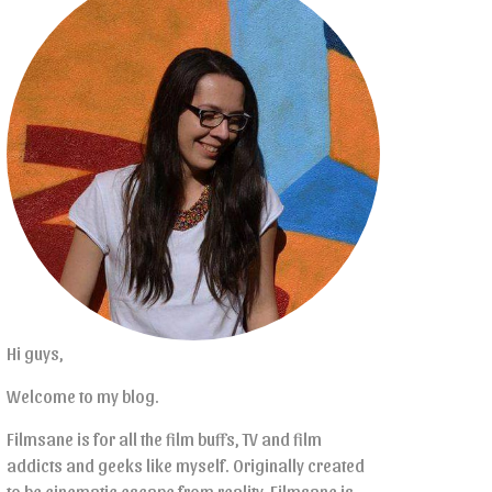
Hi guys,
Welcome to my blog.
Filmsane is for all the film buffs, TV and film
addicts and geeks like myself. Originally created
to be cinematic escape from reality, Filmsane is