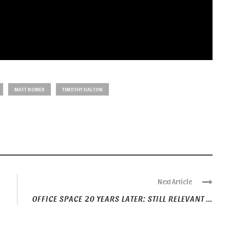
MATT BOMER
TIMOTHY DALTON
Next Article
OFFICE SPACE 20 YEARS LATER: STILL RELEVANT ...