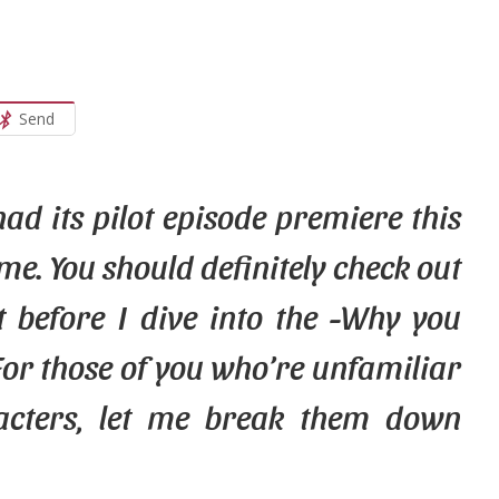
Send
ad its pilot episode premiere this
me. You should definitely check out
 before I dive into the -Why you
For
those
of you who’re unfamiliar
acters, let me break them down