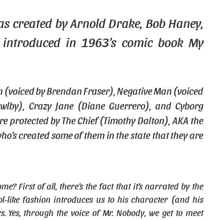
s created by Arnold Drake, Bob Haney,
 introduced in 1963’s comic book My
n (voiced by Brendan Fraser), Negative Man (voiced
wlby), Crazy Jane (Diane Guerrero), and Cyborg
re protected by The Chief (Timothy Dalton), AKA the
ho’s created some of them in the state that they are
First of all, there’s the fact that it’s narrated by the
l-like fashion introduces us to his character (and his
rs. Yes, through the voice of Mr. Nobody, we get to meet