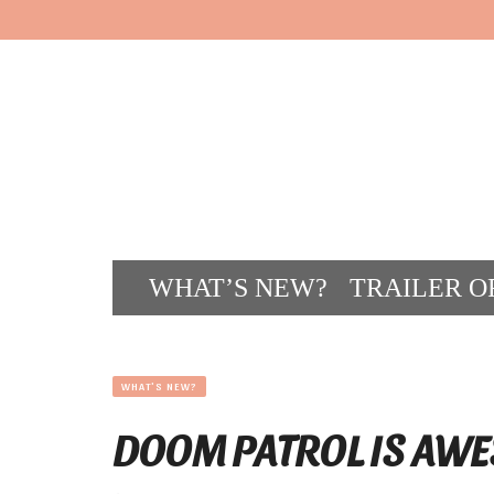
WHAT’S NEW?
TRAILER O
CONT
WHAT'S NEW?
DOOM PATROL IS AWE