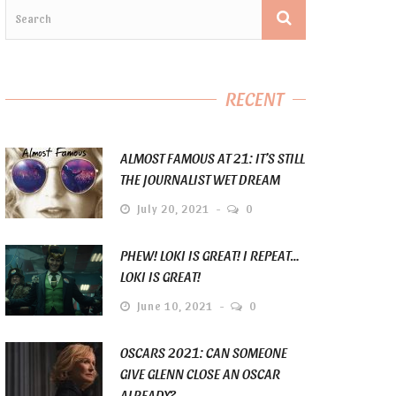
RECENT
ALMOST FAMOUS AT 21: IT’S STILL
THE JOURNALIST WET DREAM
July 20, 2021
0
PHEW! LOKI IS GREAT! I REPEAT…
LOKI IS GREAT!
June 10, 2021
0
OSCARS 2021: CAN SOMEONE
GIVE GLENN CLOSE AN OSCAR
ALREADY?