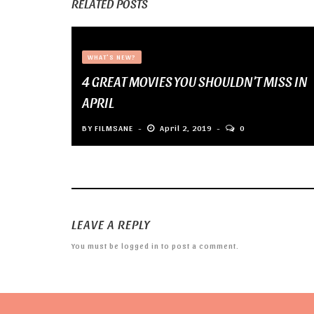
RELATED POSTS
WHAT'S NEW?
4 GREAT MOVIES YOU SHOULDN’T MISS IN
APRIL
BY
FILMSANE
April 2, 2019
0
LEAVE A REPLY
You must be
logged in
to post a comment.