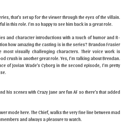
ies, that’s set up for the viewer through the eyes of the villain.
l in this role. I’m so happy to see him back in a great role.
ies and character introductions with a touch of humor and R-
ention how amazing the casting is in the series? Brandon Frasier
e most visually challenging characters. Their voice work is
d crush in another great role. Yes, I’m talking about Brendan.
nce of Jovian Wade’s Cyborg in the second episode, I’m pretty
ise.
d his scenes with Crazy Jane are fun AF so there’s that added
 power mode here. The Chief, walks the very fine line between mad
am members and always a pleasure to watch.