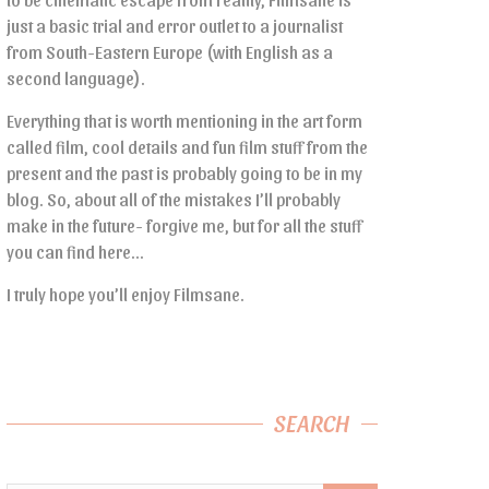
just a basic trial and error outlet to a journalist
from South-Eastern Europe (with English as a
second language).
Everything that is worth mentioning in the art form
called film, cool details and fun film stuff from the
present and the past is probably going to be in my
blog. So, about all of the mistakes I’ll probably
make in the future- forgive me, but for all the stuff
you can find here…
I truly hope you’ll enjoy Filmsane.
SEARCH