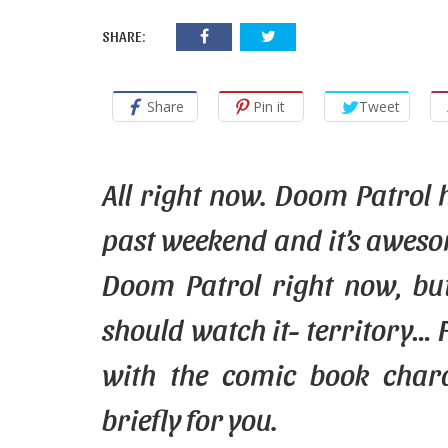
SHARE:
Share
Pin it
Tweet
All right now. Doom Patrol h
past
weekend
and it’s aweso
Doom Patrol right now, but
should watch it- territory… 
with the comic book char
briefly for
you
.