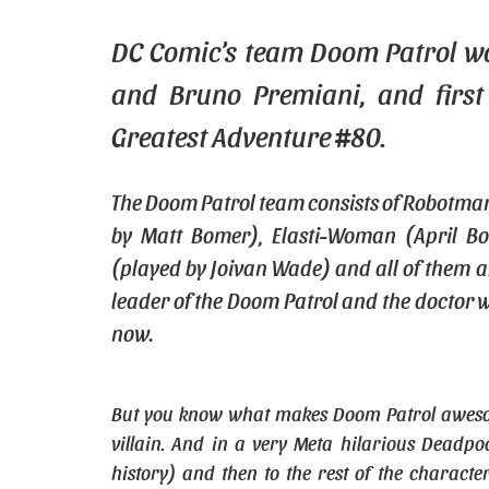
DC Comic’s team Doom Patrol wa
and Bruno Premiani, and first
Greatest Adventure #80.
The Doom Patrol team consists of Robotma
by Matt Bomer), Elasti-Woman (April Bo
(played by Joivan Wade) and all of them a
leader of the Doom Patrol and the doctor w
now.
But you know what makes Doom Patrol awesome? 
villain. And in a very Meta hilarious Deadpoo
history) and then to the rest of the characte