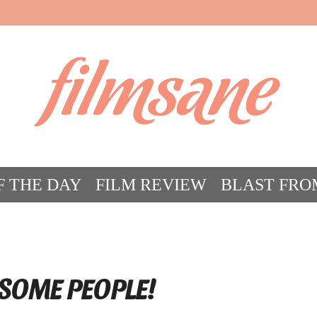
filmsane
F THE DAY
FILM REVIEW
BLAST FRO
ACT FILM CRAZY
FILMSANE’S FRIEN
SOME PEOPLE!