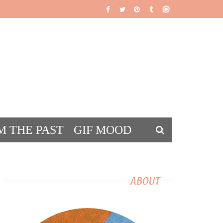
M THE PAST
GIF MOOD
DS
ABOUT