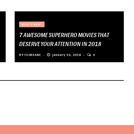
WHAT'S NEW?
7 AWESOME SUPERHERO MOVIES THAT
DESERVE YOUR ATTENTION IN 2018
BY
FILMSANE
January 16, 2018
0