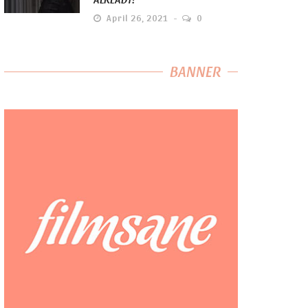
April 26, 2021
0
BANNER