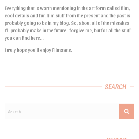
Everything that is worth mentioning in the art form called film,
cool details and fun film stuff from the present and the past is
probably going to be in my blog. So, about all of the mistakes
I’ll probably make in the future- forgive me, but for all the stuff
you can find here…
I truly hope you’ll enjoy Filmsane.
SEARCH