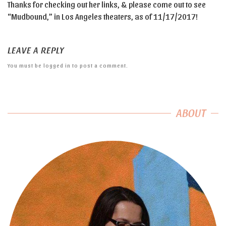
Thanks for checking out her links, & please come out to see
“Mudbound,” in Los Angeles theaters, as of 11/17/2017!
LEAVE A REPLY
You must be
logged in
to post a comment.
ABOUT