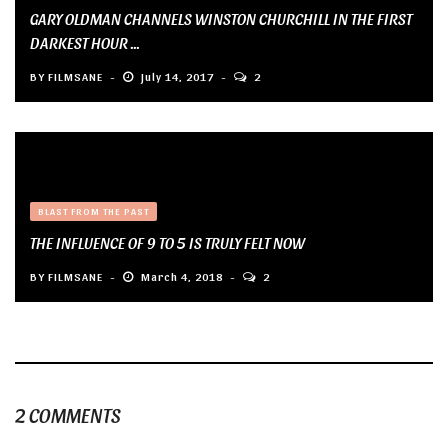
GARY OLDMAN CHANNELS WINSTON CHURCHILL IN THE FIRST
DARKEST HOUR ...
BY
FILMSANE
July 14, 2017
2
BLAST FROM THE PAST
THE INFLUENCE OF 9 TO 5 IS TRULY FELT NOW
BY
FILMSANE
March 4, 2018
2
2 COMMENTS