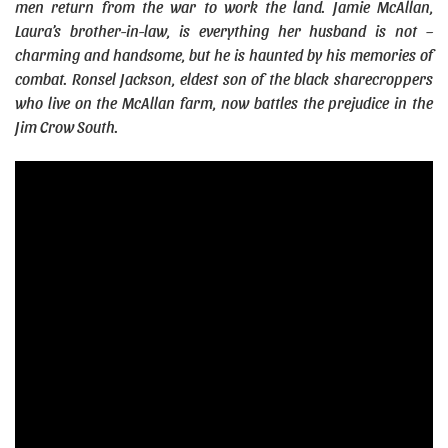
men return from the war to work the land. Jamie McAllan,
Laura’s brother-in-law, is everything her husband is not –
charming and handsome, but he is haunted by his memories of
combat. Ronsel Jackson, eldest son of the black sharecroppers
who live on the McAllan farm, now battles the prejudice in the
Jim Crow South.