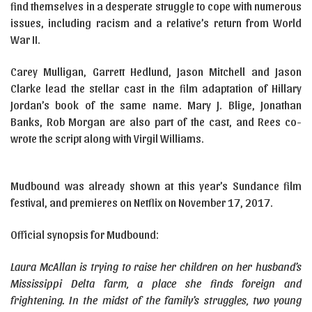
find themselves in a desperate struggle to cope with numerous
issues, including racism and a relative’s return from World
War II.
Carey Mulligan, Garrett Hedlund, Jason Mitchell and Jason
Clarke lead the stellar cast in the film adaptation of Hillary
Jordan’s book of the same name. Mary J. Blige, Jonathan
Banks, Rob Morgan are also part of the cast, and Rees co-
wrote the script along with Virgil Williams.
Mudbound was already shown at this year’s Sundance film
festival, and premieres on Netflix on November 17, 2017.
Official synopsis for Mudbound:
Laura McAllan is trying to raise her children on her husband’s
Mississippi Delta farm, a place she finds foreign and
frightening. In the midst of the family’s struggles, two young