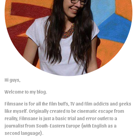
Hi guys,
Welcome to my blog.
Filmsane is for all the film buffs, TV and film addicts and geeks
like myself. Originally created to be cinematic escape from
reality, Filmsane is just a basic trial and error outlet to a
journalist from South-Eastern Europe (with English as a
second language).