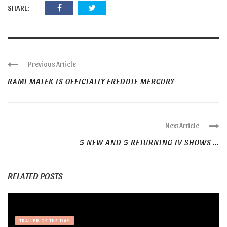
SHARE:
Previous Article
RAMI MALEK IS OFFICIALLY FREDDIE MERCURY
Next Article
5 NEW AND 5 RETURNING TV SHOWS ...
RELATED POSTS
TRAILER OF THE DAY