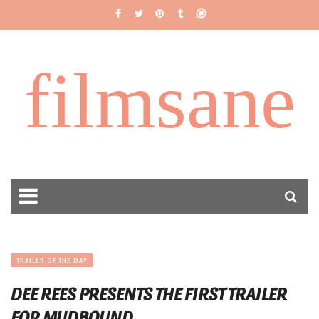
filmsane
TRAILER OF THE DAY
DEE REES PRESENTS THE FIRST TRAILER
FOR MUDBOUND