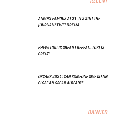
RECENT
ALMOST FAMOUS AT 21: IT’S STILL THE
JOURNALIST WET DREAM
PHEW! LOKI IS GREAT! I REPEAT… LOKI IS
GREAT!
OSCARS 2021: CAN SOMEONE GIVE GLENN
CLOSE AN OSCAR ALREADY?
BANNER