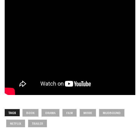
TAGS
BOOK
DRAMA
FILM
MOVIE
MUDBOUND
NETFLIX
TRAILER