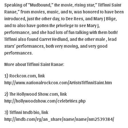
Speaking of “Mudbound,” the movie, rising star,” Tiffinni Saint
Ranae,” from movies, music, and tv, was honored to have been
introduced, just the other day, to Dee Rees, and Mary J Blige,
and to also have gotten the privelege to see Mary J,
performance, and she had lots of fun talking with them both!
Tiffinni also found Garret Hedlund, and the other male , lead
stars’ performances, both very moving, and very good
performances.
More about Tiffinni Saint Ranae:
1) Rockcon.com, link
http://www.nationalrockcon.com/ArtistsTiffinniSaint.htm
2) The Hollywood Show.com, link
http://hollywoodshow.com/celebrities.php
3) Tiffinni Imdb bio, link
http://imdb.com/rg/an_share/name/name/nm2539384/