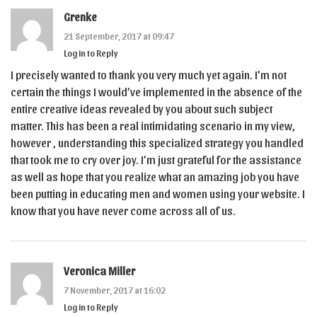
Grenke
21 September, 2017 at 09:47
Log in to Reply
I precisely wanted to thank you very much yet again. I’m not
certain the things I would’ve implemented in the absence of the
entire creative ideas revealed by you about such subject
matter. This has been a real intimidating scenario in my view,
however , understanding this specialized strategy you handled
that took me to cry over joy. I’m just grateful for the assistance
as well as hope that you realize what an amazing job you have
been putting in educating men and women using your website. I
know that you have never come across all of us.
Veronica Miller
7 November, 2017 at 16:02
Log in to Reply