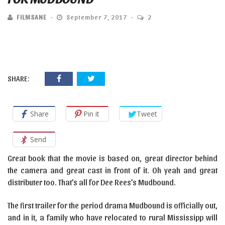
FILMSANE
September 7, 2017
2
SHARE:
Share
Pin it
Tweet
Send
Great book that the movie is based on, great director behind
the camera and great cast in front of it. Oh yeah and great
distributer too. That’s all for Dee Rees’s Mudbound.
The first trailer for the period drama Mudbound is officially out,
and in it, a family who have relocated to rural Mississipp will