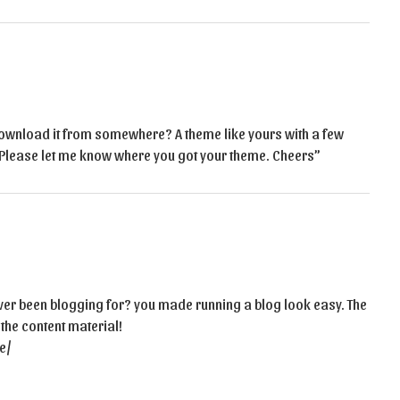
ownload it from somewhere? A theme like yours with a few
Please let me know where you got your theme. Cheers”
er been blogging for? you made running a blog look easy. The
 the content material!
e/