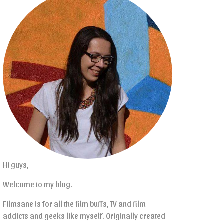
Hi guys,
Welcome to my blog.
Filmsane is for all the film buffs, TV and film
addicts and geeks like myself. Originally created