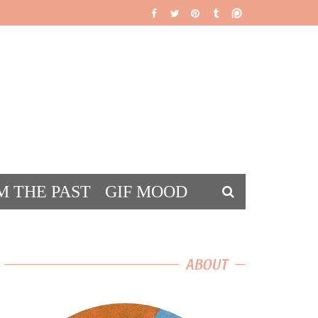
M THE PAST
GIF MOOD
DS
ABOUT