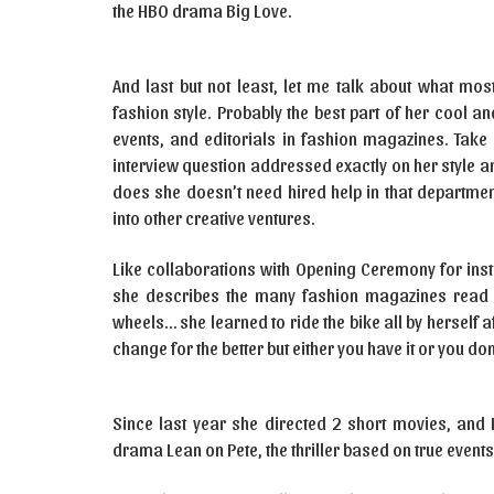
the HBO drama Big Love.
And last but not least, let me talk about what mos
fashion style. Probably the best part of her cool 
events, and editorials in fashion magazines. Take
interview question addressed exactly on her style 
does she doesn’t need hired help in that departmen
into other creative ventures.
Like collaborations with Opening Ceremony for inst
she describes the many fashion magazines read th
wheels… she learned to ride the bike all by herself a
change for the better but either you have it or you don’
Since last year she directed 2 short movies, and 
drama Lean on Pete, the thriller based on true event