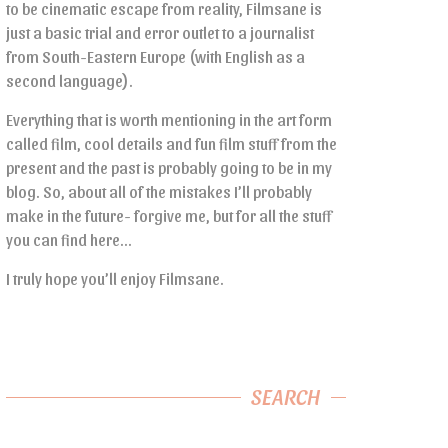
to be cinematic escape from reality, Filmsane is
just a basic trial and error outlet to a journalist
from South-Eastern Europe (with English as a
second language).
Everything that is worth mentioning in the art form
called film, cool details and fun film stuff from the
present and the past is probably going to be in my
blog. So, about all of the mistakes I’ll probably
make in the future- forgive me, but for all the stuff
you can find here…
I truly hope you’ll enjoy Filmsane.
SEARCH