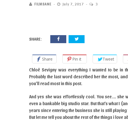
FILMSANE
July 7, 2017
3
SHARE:
Share
Pin it
Tweet
Chloë Sevigny was everything I wanted to be in the
Probably the last word described her the most, and
you’ll read most in this post.
And yes she was effortlessly cool. You see…. she was
even a bankable big studio star. But that’s what I (a
years since entering the business she is still playi
But let me tell you about the rest of the things i love