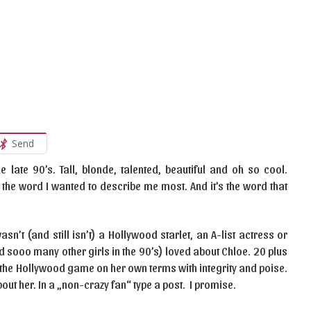
Send
 late 90’s. Tall, blonde, talented, beautiful and oh so cool.
 the word I wanted to describe me most. And it’s the word that
n’t (and still isn’t) a Hollywood starlet, an A-list actress or
nd sooo many other girls in the 90’s) loved about Chloe. 20 plus
ng the Hollywood game on her own terms with integrity and poise.
 about her. In a „non-crazy fan“ type a post. I promise.