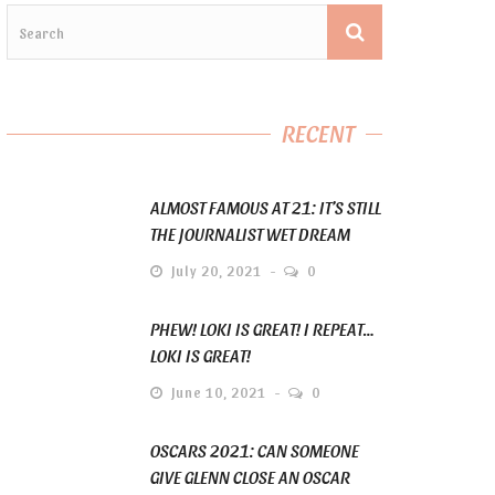
RECENT
ALMOST FAMOUS AT 21: IT’S STILL
THE JOURNALIST WET DREAM
July 20, 2021
0
PHEW! LOKI IS GREAT! I REPEAT…
LOKI IS GREAT!
June 10, 2021
0
OSCARS 2021: CAN SOMEONE
GIVE GLENN CLOSE AN OSCAR