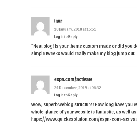
inur
10 January, 2018 at 15:51
Log in to Reply
“Neat blog! Is your theme custom made or did you d
simple tweeks would really make my blog jump out. 
espn.com/activate
24 December, 2019 at 06:32
Log in to Reply
Wow, superb weblog structure! How long have you ev
whole glance of your website is fantastic, as well as
https://www.quickssolution.com/espn-com-activat