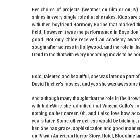
Her choice of projects (weather on film or on TV) 
shines in every single role that she takes. Kids sure
with then boyfriend Harmony Korine that marked th
field. However it was the performance in Boys don’t
good. Not only Chloe received an Academy Award
sought after actress in Hollywood, and the role in that
I tend to tho that with every upcoming movie to be ho
Bold, talented and beautiful, she was later on part 
David Fincher’s movies, and yes she was awesome in
And although many thought that the role in The Brown 
with IndieWire she admitted that Vincent Gallo’s m
nothing on her career. Oh, and I also love how acc
years later. Some other actress would be bitching, 
her. She has grace, sophistication and good manners
on TV with American Horror Story: Hotel, Bloodline 