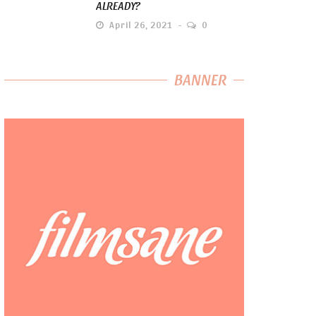
ALREADY?
April 26, 2021
0
BANNER