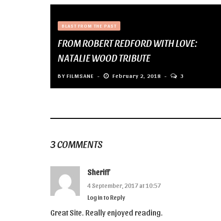
BLAST FROM THE PAST
FROM ROBERT REDFORD WITH LOVE:
NATALIE WOOD TRIBUTE
BY
FILMSANE
February 2, 2018
3
3 COMMENTS
Sheriff
4 September, 2017 at 10:57
Log in to Reply
Great Site. Really enjoyed reading.