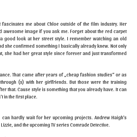
t fascinates me about Chloe outside of the film industry. Her
and awesome image if you ask me. Forget about the red carpet
 a good look at her street style. I remember watching an old
and she confirmed something I basically already knew. Not only
t, she had her great style since forever and just transformed
ance. That came after years of „cheap fashion studies“ or as
rough (s) with her girlfriends. But those were the training
fter that. Cause style is something that you already have. It can
t in the first place.
I can hardly wait for her upcoming projects. Andrew Haigh’s
s Lizzie, and the upcoming TV series Comrade Detective.