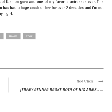
 cool fashion guru and one of my favorite actresses ever. This
an has had a huge crush on her for over 2 decades and i’m not
 It girl.
N
MOVIES
STYLE
Next Article
JEREMY RENNER BROKE BOTH OF HIS ARMS… ...