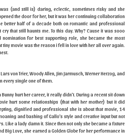
was (and still is) daring, eclectic, sometimes risky and she
 opened the door for her, but it was her continuing collaboration
e better half of a decade both on romantic and professional
 cry that still haunts me. To this day. Why? Cause it was sooo
 nomination for best supporting role, she became the most
 tiny movie was the reason i fell in love with her all over again.
nest.
of Lars von Trier, Woody Allen, Jim Jarmusch, Werner Herzog, and
 every single one of them.
Bunny hurt her career, it really didn’t. During a recent sit down
ovie hurt some relationships (that with her mother) but it did
epting, dignified and professional she is about that movie, 14
moaning and bashing of Gallo’s style and creative input but not
. Like a lady damn it. Since then not only she became a fixture
and Big Love, she earned a Golden Globe for her performance in