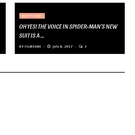
WHAT'S NEW?
OH YES! THE VOICE IN SPIDER-MAN’S NEW
SUIT IS A ...
BY
FILMSANE
July 8, 2017
3