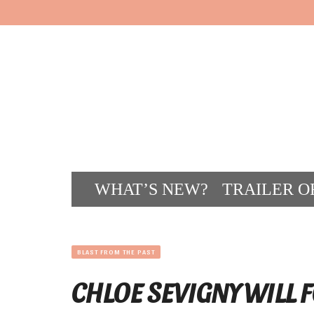
WHAT’S NEW?
TRAILER O
CONT
BLAST FROM THE PAST
CHLOE SEVIGNY WILL F