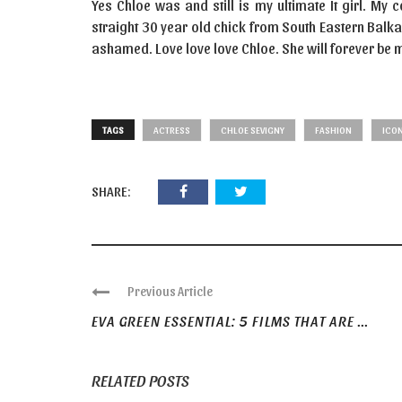
Yes Chloe was and still is my ultimate It girl. My
straight 30 year old chick from South Eastern Balk
ashamed. Love love love Chloe. She will forever be my
TAGS
ACTRESS
CHLOE SEVIGNY
FASHION
ICO
SHARE:
Previous Article
EVA GREEN ESSENTIAL: 5 FILMS THAT ARE ...
RELATED POSTS