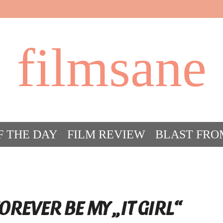
filmsane
F THE DAY
FILM REVIEW
BLAST FRO
ACT FILM CRAZY
FILMSANE’S FRIEN
OREVER BE MY „IT GIRL“