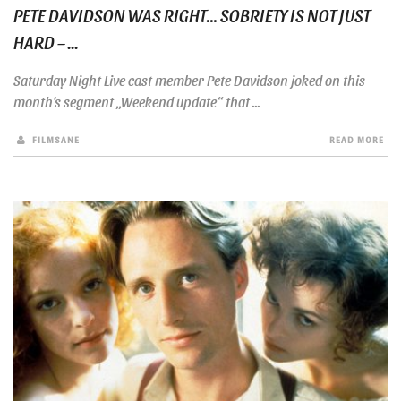
PETE DAVIDSON WAS RIGHT… SOBRIETY IS NOT JUST
HARD – ...
Saturday Night Live cast member Pete Davidson joked on this
month’s segment „Weekend update“ that ...
FILMSANE
READ MORE