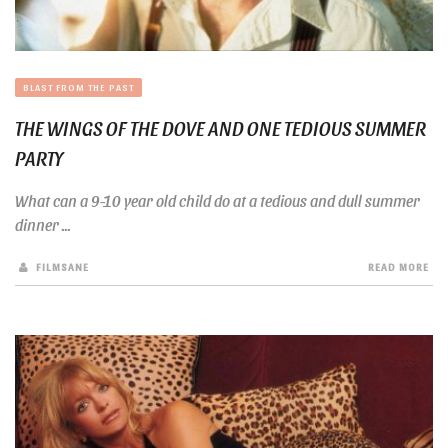
BLAST FROM THE PAST
THE WINGS OF THE DOVE AND ONE TEDIOUS SUMMER
PARTY
What can a 9-10 year old child do at a tedious and dull summer
dinner ...
FILMSANE
READ MORE