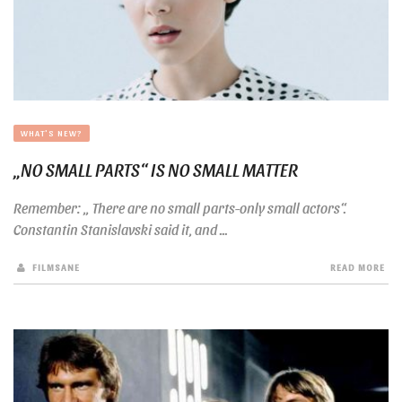
WHAT'S NEW?
„NO SMALL PARTS“ IS NO SMALL MATTER
Remember: „ There are no small parts-only small actors“.
Constantin Stanislavski said it, and ...
FILMSANE
READ MORE