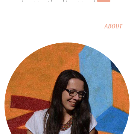
ABOUT