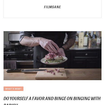
FILMSANE
WHAT'S NEW?
DO YOURSELF A FAVOR AND BINGE ON BINGING WITH