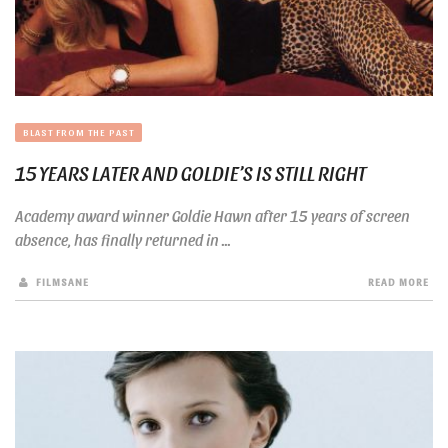
BLAST FROM THE PAST
15 YEARS LATER AND GOLDIE’S IS STILL RIGHT
Academy award winner Goldie Hawn after 15 years of screen
absence, has finally returned in ...
FILMSANE
READ MORE