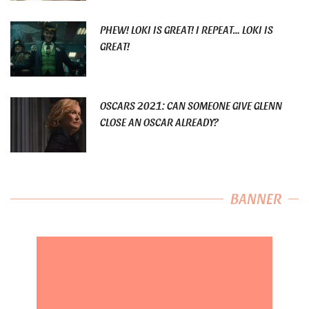
PHEW! LOKI IS GREAT! I REPEAT… LOKI IS
GREAT!
OSCARS 2021: CAN SOMEONE GIVE GLENN
CLOSE AN OSCAR ALREADY?
BANNER