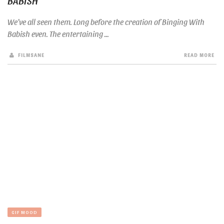
BABISH
We’ve all seen them. Long before the creation of Binging With
Babish even. The entertaining ...
FILMSANE
READ MORE
GIF MOOD