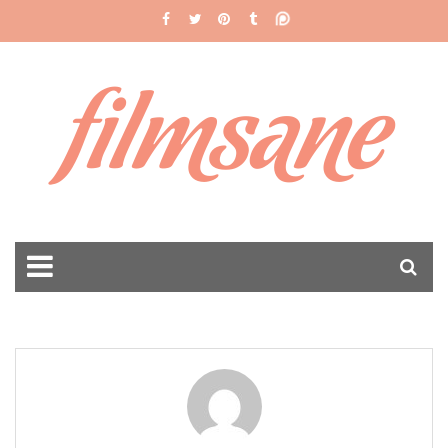
filmsane