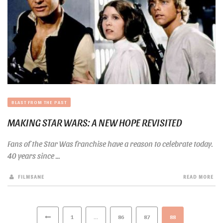
BLAST FROM THE PAST
MAKING STAR WARS: A NEW HOPE REVISITED
Fans of the Star Was franchise have a reason to celebrate today.
40 years since ...
FILMSANE
READ MORE
1
…
86
87
88