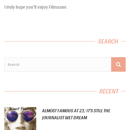
I truly hope you’ll enjoy Filmsane.
SEARCH
RECENT
ALMOST FAMOUS AT 21: IT’S STILL THE
JOURNALIST WET DREAM