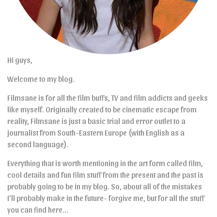
Hi guys,
Welcome to my blog.
Filmsane is for all the film buffs, TV and film addicts and geeks
like myself. Originally created to be cinematic escape from
reality, Filmsane is just a basic trial and error outlet to a
journalist from South-Eastern Europe (with English as a
second language).
Everything that is worth mentioning in the art form called film,
cool details and fun film stuff from the present and the past is
probably going to be in my blog. So, about all of the mistakes
I’ll probably make in the future- forgive me, but for all the stuff
you can find here…