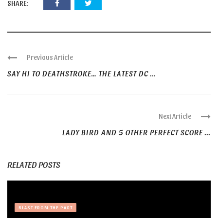
SHARE:
Previous Article
SAY HI TO DEATHSTROKE… THE LATEST DC ...
Next Article
LADY BIRD AND 5 OTHER PERFECT SCORE ...
RELATED POSTS
BLAST FROM THE PAST