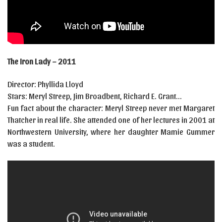
The Iron Lady – 2011
Director: Phyllida Lloyd
Stars: Meryl Streep, Jim Broadbent, Richard E. Grant…
Fun fact about the character: Meryl Streep never met Margaret
Thatcher in real life. She attended one of her lectures in 2001 at
Northwestern University, where her daughter Mamie Gummer
was a student.