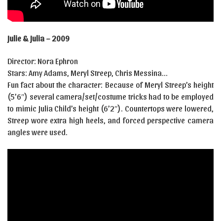
Julie & Julia – 2009
Director: Nora Ephron
Stars: Amy Adams, Meryl Streep, Chris Messina…
Fun fact about the character: Because of Meryl Streep’s height
(5’6″) several camera/set/costume tricks had to be employed
to mimic Julia Child’s height (6’2″). Countertops were lowered,
Streep wore extra high heels, and forced perspective camera
angles were used.