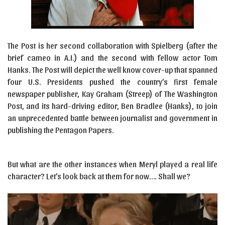
The Post is her second collaboration with Spielberg (after the
brief cameo in A.I.) and the second with fellow actor Tom
Hanks. The Post will depict the well know cover-up that spanned
four U.S. Presidents pushed the country’s first female
newspaper publisher, Kay Graham (Streep) of The Washington
Post, and its hard-driving editor, Ben Bradlee (Hanks), to join
an unprecedented battle between journalist and government in
publishing the Pentagon Papers.
But what are the other instances when Meryl played a real life
character? Let’s look back at them for now…. Shall we?