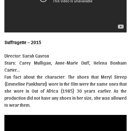
Suffragette – 2015
Director: Sarah Gavron
Stars: Carey Mulligan, Anne-Marie Duff, Helena Bonham
Carter…
Fun fact about the character: The shoes that Meryl Streep
(Emmeline Pankhurst) wore in the film were the same ones that
she wore in Out of Africa (1985) 30 years earlier. As the
production did not have any shoes in her size, she was allowed
to wear them.