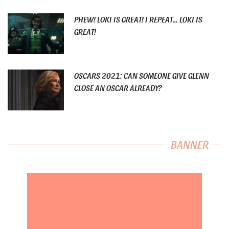
PHEW! LOKI IS GREAT! I REPEAT… LOKI IS
GREAT!
OSCARS 2021: CAN SOMEONE GIVE GLENN
CLOSE AN OSCAR ALREADY?
BANNER