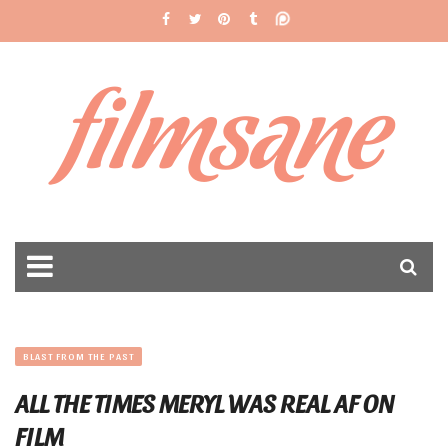
filmsane
BLAST FROM THE PAST
ALL THE TIMES MERYL WAS REAL AF ON
FILM