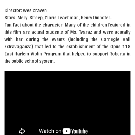
Director: Wes Craven
Stars: Meryl Streep, Cloris Leachman, Henry Dinhofer…
Fun fact about the character: Many of the children featured in
this film are actual students of Ms. Tvaraz and were actually
with her during the events (including the Carnegie Hall
Extravaganza) that led to the establishment of the Opus 118
East Harlem Violin Program that helped to support Roberta in
the public school system.