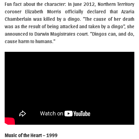
Fun fact about the character: In June 2012, Northern Territory
coroner Elizabeth Morris officially declared that Azaria
Chamberlain was killed by a dingo. “The cause of her death
was as the result of being attacked and taken by a dingo”, she
announced to Darwin Magistrates court. “Dingos can, and do,
cause harm to humans.”
Music of the Heart – 1999