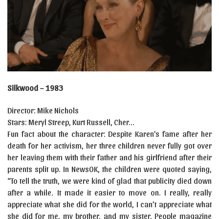
Silkwood – 1983
Director: Mike Nichols
Stars: Meryl Streep, Kurt Russell, Cher…
Fun fact about the character: Despite Karen’s fame after her
death for her activism, her three children never fully got over
her leaving them with their father and his girlfriend after their
parents split up. In NewsOK, the children were quoted saying,
“To tell the truth, we were kind of glad that publicity died down
after a while. It made it easier to move on. I really, really
appreciate what she did for the world, I can’t appreciate what
she did for me, my brother, and my sister. People magazine