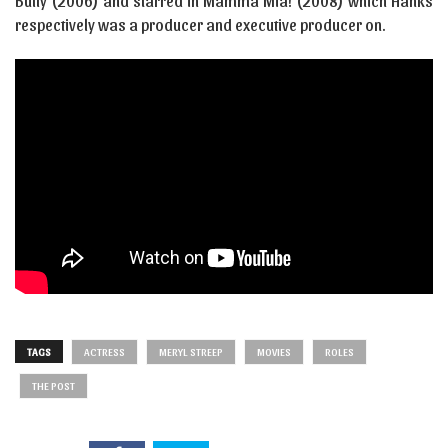
Bully (2006) and starred in Mamma Mia! (2008) which Hanks
respectively was a producer and executive producer on.
TAGS
ACTRESS
MERYL STREEP
MOVIES
ROLES
THE POST