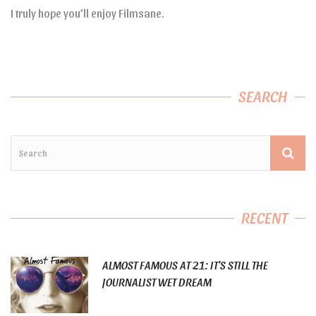
I truly hope you’ll enjoy Filmsane.
SEARCH
RECENT
ALMOST FAMOUS AT 21: IT’S STILL THE
JOURNALIST WET DREAM