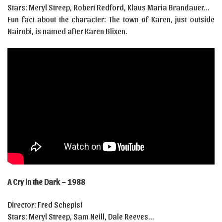
Stars: Meryl Streep, Robert Redford, Klaus Maria Brandauer…
Fun fact about the character: The town of Karen, just outside
Nairobi, is named after Karen Blixen.
A Cry in the Dark – 1988
Director: Fred Schepisi
Stars: Meryl Streep, Sam Neill, Dale Reeves…