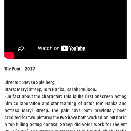
The Post – 2017
Director: Steven Spielberg
Stars: Meryl Streep, Tom Hanks, Sarah Paulson…
Fun fact about the character: This is the first onscreen acting
film collaboration and star teaming of actor Tom Hanks and
actress Meryl Streep. The pair have both previously been
credited for two pictures the two have both worked on but not in
a top billing acting context. Streep did voice work for The Ant