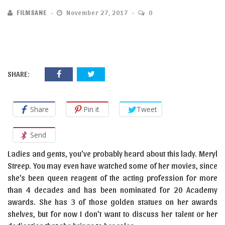
FILMSANE
November 27, 2017
0
SHARE:
Share
Pin it
Tweet
Send
Ladies and gents, you’ve probably heard about this lady. Meryl
Streep. You may even have watched some of her movies, since
she’s been queen reagent of the acting profession for more
than 4 decades and has been nominated for 20 Academy
awards. She has 3 of those golden statues on her awards
shelves, but for now I don’t want to discuss her talent or her