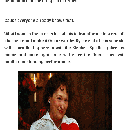
dedication that she brings to her roles.
Cause everyone already knows that.
What I want to focus on is her ability to transform into a real life
character and make it Oscar worthy. By the end of this year she
will return the big screen with the Stephen Spielberg directed
biopic and once again she will enter the Oscar race with
another outstanding performance.