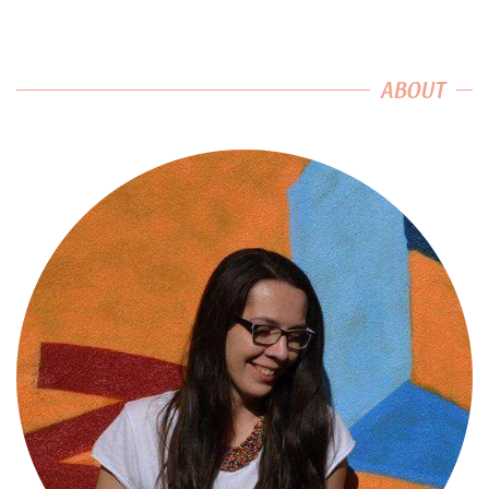
ABOUT