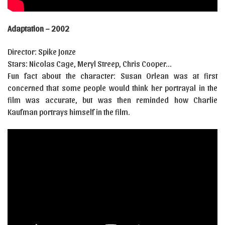
Adaptation – 2002
Director: Spike Jonze
Stars: Nicolas Cage, Meryl Streep, Chris Cooper…
Fun fact about the character: Susan Orlean was at first
concerned that some people would think her portrayal in the
film was accurate, but was then reminded how Charlie
Kaufman portrays himself in the film.