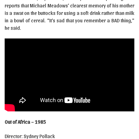
reports that Michael Meadows’ clearest memory of his mother
is a swat on the buttocks for using a soft drink rather than milk
in a bowl of cereal. “It’s sad that you remember a BAD thing,”
he said.
Out of Africa – 1985
Director: Sydney Pollack