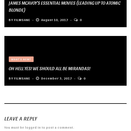
JAMES MCAVOY’S ESSENTIAL MOVIES (LEADING UP TO ATOMIC
BLONDE)
BY
FILMSANE
August 10, 2017
0
WHAT'S NEW?
OH HELL YES! WE SHOULD ALL BE MIRANDAS!
BY
FILMSANE
December 3, 2017
0
LEAVE A REPLY
You must be
logged in
to post a comment.