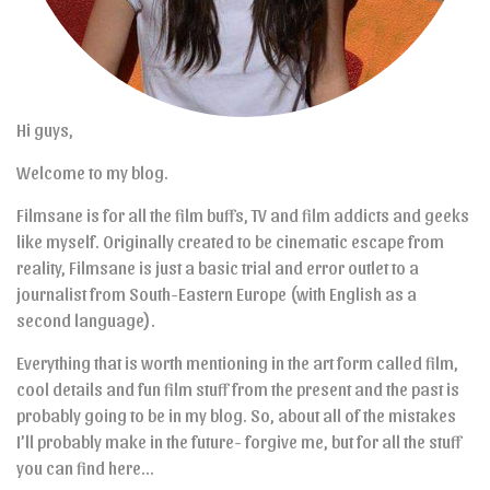
Hi guys,
Welcome to my blog.
Filmsane is for all the film buffs, TV and film addicts and geeks
like myself. Originally created to be cinematic escape from
reality, Filmsane is just a basic trial and error outlet to a
journalist from South-Eastern Europe (with English as a
second language).
Everything that is worth mentioning in the art form called film,
cool details and fun film stuff from the present and the past is
probably going to be in my blog. So, about all of the mistakes
I’ll probably make in the future- forgive me, but for all the stuff
you can find here…