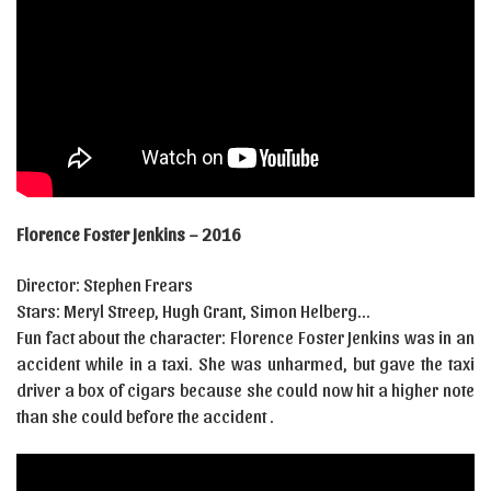
Florence Foster Jenkins – 2016
Director: Stephen Frears
Stars: Meryl Streep, Hugh Grant, Simon Helberg…
Fun fact about the character: Florence Foster Jenkins was in an
accident while in a taxi. She was unharmed, but gave the taxi
driver a box of cigars because she could now hit a higher note
than she could before the accident .