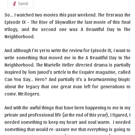
Send
So… I watched two movies this past weekend. The first was the
Episode IX – The Rise of Skywalker the last movie of this final
trilogy, and the second one was A Beautiful Day In The
Neighborhood.
And although I’m yet to write the review for Episode IX, I want to
write something that moved me in the A Beautiful Day In The
Neighborhood. The Marielle Heller directed drama is partially
inspired by Tom Junod’s article in the Esquire magazine, called
Can You Say… Hero? And partially it’s a heartwarming biopic
about the legacy that one great man left for generations to
come. Mr.Rogers.
And with the awful things that have been happening to me in my
private and professional life (at the end of this year), I figured, I
needed something to keep my heart and soul warm. I needed
something that would re-assure me that everything is going to