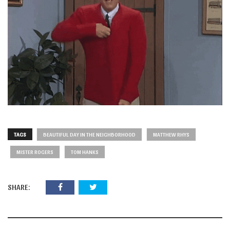
TAGS
BEAUTIFUL DAY IN THE NEIGHBORHOOD
MATTHEW RHYS
MISTER ROGERS
TOM HANKS
SHARE: