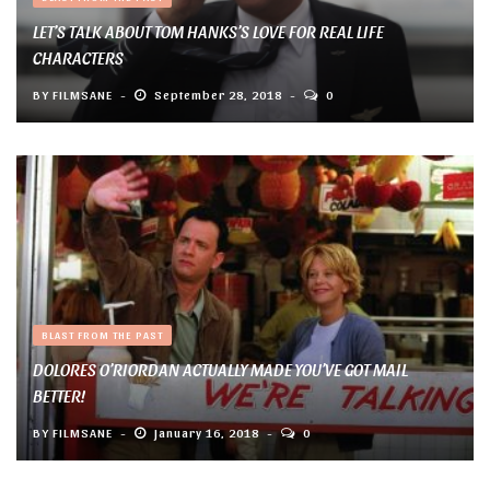
LET’S TALK ABOUT TOM HANKS’S LOVE FOR REAL LIFE
CHARACTERS
BY
FILMSANE
September 28, 2018
0
BLAST FROM THE PAST
DOLORES O’RIORDAN ACTUALLY MADE YOU’VE GOT MAIL
BETTER!
BY
FILMSANE
January 16, 2018
0