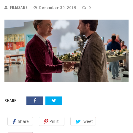
FILMSANE
December 30, 2019
0
SHARE:
Share
Pin it
Tweet