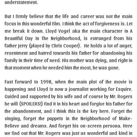
understatement.
But I firmly believe that the life and career was not the main
focus in this wonderful film. I think the act of forgiveness is. Let
me break it down. Lloyd Vogel aka the main character in A
Beautiful Day In The Neighborhood, is estranged from his
father Jerry (played by Chris Cooper). He holds a lot of anger,
resentment and hatred towards his father for abandoning his
family in their time of need. His mother was dying, and right in
that moment when he needed him the most, he was gone.
Fast forward to 1998, when the main plot of the movie is
happening and Lloyd is now a journalist working for Esquire.
Guided and supported by his wife and of course by Mr. Rogers
he will (SPOILERS!) find it in his heart and forgive his father for
the abandonment, and I think this is the key here. Forget the
singing, forget the puppets in the Neighborhood of Make-
Believe and dreams. And forget his on-screen persona. Here
we find out that Mr. Rogers was just as wonderful and kind in