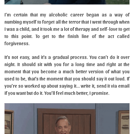
I’m certain that my alcoholic career began as a way of
numbing myself to forget all the terror that I went through when
I was a child, and it took me a lot of therapy and self-love to get
to this point. To get to the finish line of the act called
forgiveness.
It’s not easy, and it’s a gradual process. You can’t do it over
night. It should sit with you for a long time and right at the
moment that you become a much better version of what you
used to be, that’s the moment that you should say it out loud. If
you’re so worked up about saying it… write it, send it via email
if you want but do it. You’ll feel much better, I promise.