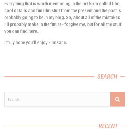
Everything that is worth mentioning in the art form called film,
cool details and fun film stuff from the present and the past is
probably going to be in my blog. So, about all of the mistakes
I’ll probably make in the future- forgive me, but for all the stuff
you can find here…
I truly hope you’ll enjoy Filmsane.
SEARCH
RECENT