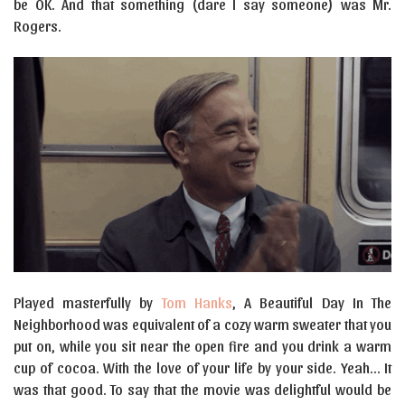
be OK. And that something (dare I say someone) was Mr.
Rogers.
Played masterfully by
Tom Hanks
, A Beautiful Day In The
Neighborhood was equivalent of a cozy warm sweater that you
put on, while you sit near the open fire and you drink a warm
cup of cocoa. With the love of your life by your side. Yeah… It
was that good. To say that the movie was delightful would be