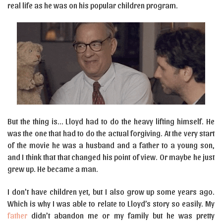
real life as he was on his popular children program.
But the thing is… Lloyd had to do the heavy lifting himself. He
was the one that had to do the actual forgiving. At the very start
of the movie he was a husband and a father to a young son,
and I think that that changed his point of view. Or maybe he just
grew up. He became a man.
I don’t have children yet, but I also grow up some years ago.
Which is why I was able to relate to Lloyd’s story so easily. My
father
didn’t abandon me or my family but he was pretty