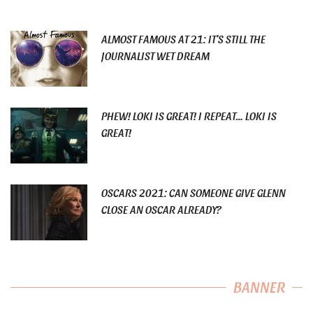
ALMOST FAMOUS AT 21: IT’S STILL THE
JOURNALIST WET DREAM
PHEW! LOKI IS GREAT! I REPEAT… LOKI IS
GREAT!
OSCARS 2021: CAN SOMEONE GIVE GLENN
CLOSE AN OSCAR ALREADY?
BANNER