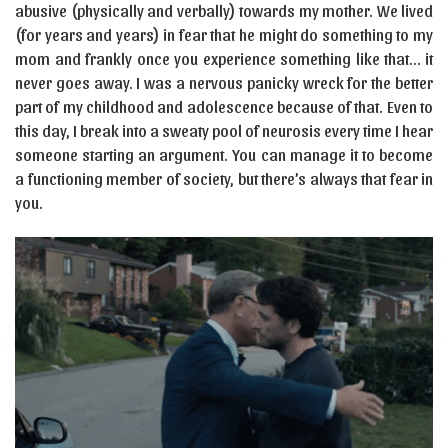
abusive (physically and verbally) towards my mother. We lived
(for years and years) in fear that he might do something to my
mom and frankly once you experience something like that… it
never goes away. I was a nervous panicky wreck for the better
part of my childhood and adolescence because of that. Even to
this day, I break into a sweaty pool of neurosis every time I hear
someone starting an argument. You can manage it to become
a functioning member of society, but there’s always that fear in
you.