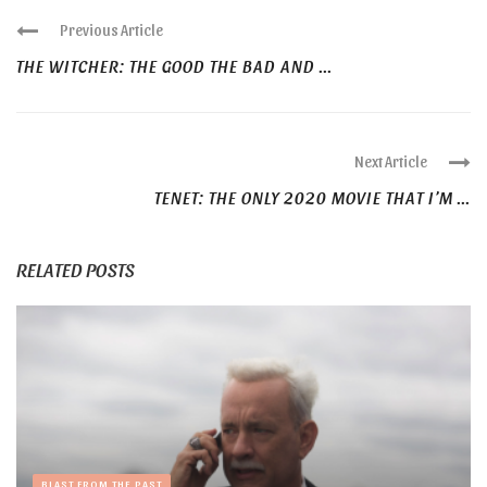
Previous Article
THE WITCHER: THE GOOD THE BAD AND ...
Next Article
TENET: THE ONLY 2020 MOVIE THAT I’M ...
RELATED POSTS
BLAST FROM THE PAST