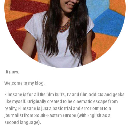
Hi guys,
Welcome to my blog.
Filmsane is for all the film buffs, TV and film addicts and geeks
like myself. Originally created to be cinematic escape from
reality, Filmsane is just a basic trial and error outlet to a
journalist from South-Eastern Europe (with English as a
second language).