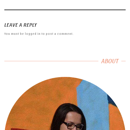
LEAVE A REPLY
You must be
logged in
to post a comment.
ABOUT