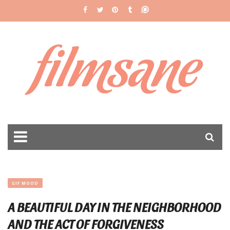
filmsane
GIF MOOD
A BEAUTIFUL DAY IN THE NEIGHBORHOOD
AND THE ACT OF FORGIVENESS