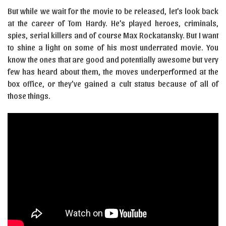
But while we wait for the movie to be released, let’s look back
at the career of Tom Hardy. He’s played heroes, criminals,
spies, serial killers and of course Max Rockatansky. But I want
to shine a light on some of his most underrated movie. You
know the ones that are good and potentially awesome but very
few has heard about them, the moves underperformed at the
box office, or they’ve gained a cult status because of all of
those things.