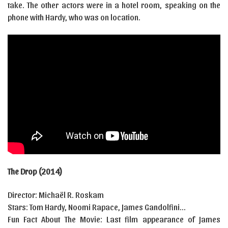
take. The other actors were in a hotel room, speaking on the
phone with Hardy, who was on location.
The Drop (2014)
Director: Michaël R. Roskam
Stars: Tom Hardy, Noomi Rapace, James Gandolfini…
Fun Fact About The Movie: Last film appearance of James