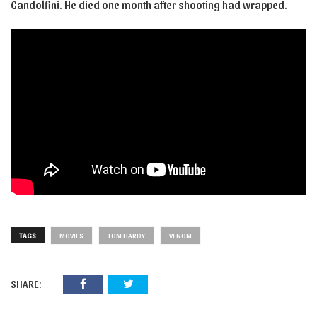
Gandolfini. He died one month after shooting had wrapped.
TAGS
MOVIES
TOM HARDY
VENOM
SHARE: