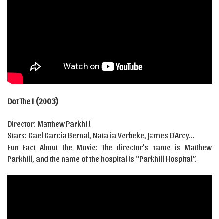
Dot The I (2003)
Director: Matthew Parkhill
Stars: Gael García Bernal, Natalia Verbeke, James D’Arcy…
Fun Fact About The Movie: The director’s name is Matthew
Parkhill, and the name of the hospital is “Parkhill Hospital”.