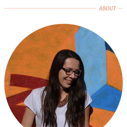
ABOUT