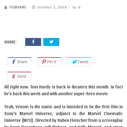
FILMSANE
October 2, 2018
0
SHARE:
Share
Pin it
Tweet
Send
All right now. Tom Hardy is back in theaters this month. In fact
he’s back this week and with another super-hero movie.
Yeah, Venom is the name and is intended to be the first film in
Sony’s Marvel Universe, adjunct to the Marvel Cinematic
Universe (MCU). Directed by Ruben Fleischer from a screenplay
by Scott Rosenberg, Jeff Pinkner, and Kelly Marcel, and stars