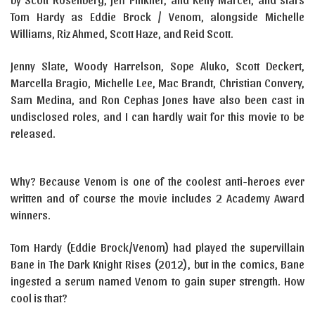
Tom Hardy as Eddie Brock / Venom, alongside Michelle
Williams, Riz Ahmed, Scott Haze, and Reid Scott.
Jenny Slate, Woody Harrelson, Sope Aluko, Scott Deckert,
Marcella Bragio, Michelle Lee, Mac Brandt, Christian Convery,
Sam Medina, and Ron Cephas Jones have also been cast in
undisclosed roles, and I can hardly wait for this movie to be
released.
Why? Because Venom is one of the coolest anti-heroes ever
written and of course the movie includes 2 Academy Award
winners.
Tom Hardy (Eddie Brock/Venom) had played the supervillain
Bane in The Dark Knight Rises (2012), but in the comics, Bane
ingested a serum named Venom to gain super strength. How
cool is that?