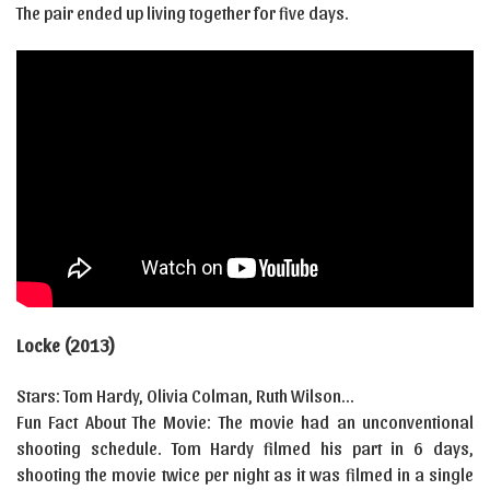
The pair ended up living together for five days.
Locke (2013)
Stars: Tom Hardy, Olivia Colman, Ruth Wilson…
Fun Fact About The Movie: The movie had an unconventional
shooting schedule. Tom Hardy filmed his part in 6 days,
shooting the movie twice per night as it was filmed in a single