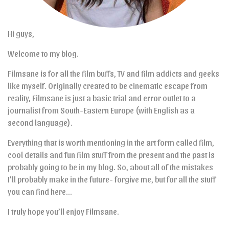
Hi guys,
Welcome to my blog.
Filmsane is for all the film buffs, TV and film addicts and geeks
like myself. Originally created to be cinematic escape from
reality, Filmsane is just a basic trial and error outlet to a
journalist from South-Eastern Europe (with English as a
second language).
Everything that is worth mentioning in the art form called film,
cool details and fun film stuff from the present and the past is
probably going to be in my blog. So, about all of the mistakes
I’ll probably make in the future- forgive me, but for all the stuff
you can find here…
I truly hope you’ll enjoy Filmsane.