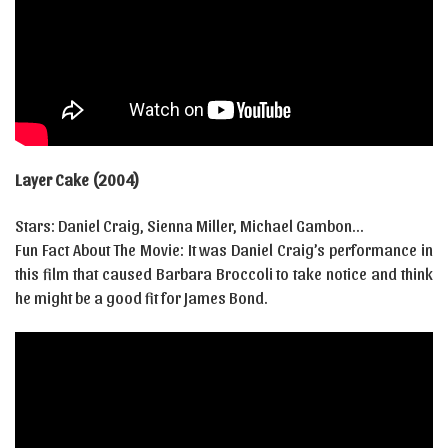
Layer Cake (2004)
Stars: Daniel Craig, Sienna Miller, Michael Gambon…
Fun Fact About The Movie: It was Daniel Craig’s performance in
this film that caused Barbara Broccoli to take notice and think
he might be a good fit for James Bond.