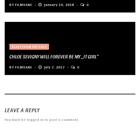
BY
FILMSANE
January 16, 2018
0
BLAST FROM THE PAST
CHLOE SEVIGNY WILL FOREVER BE MY „IT GIRL“
BY
FILMSANE
July 7, 2017
0
LEAVE A REPLY
You must be
logged in
to post a comment.