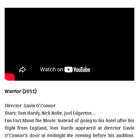
Warrior (2011)
Director: Gavin O’Connor
Stars: Tom Hardy, Nick Nolte, Joel Edgerton…
Fun Fact About The Movie: Instead of going to his hotel after his
flight from England, Tom Hardy appeared at director Gavin
O’Connor’s door at midnight the evening before his audition.