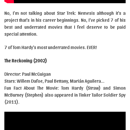
No, I’m not talking about Star Trek: Nemesis although it’s a
project that’s in his career beginnings. No, I’ve picked 7 of his
best and underrated movies that I feel deserve to be paid
special attention.
7 of Tom Hardy’s most underrated movies. EVER!
The Reckoning (2002)
Director: Paul McGuigan
Stars: Willem Dafoe, Paul Bettany, Marián Aguilera…
Fun Fact About The Movie: Tom Hardy (Straw) and Simon
McBurney (Stephen) also appeared in Tinker Tailor Soldier Spy
(2011).