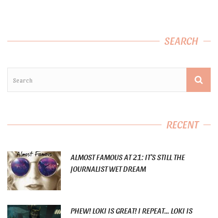
SEARCH
RECENT
ALMOST FAMOUS AT 21: IT’S STILL THE
JOURNALIST WET DREAM
PHEW! LOKI IS GREAT! I REPEAT… LOKI IS