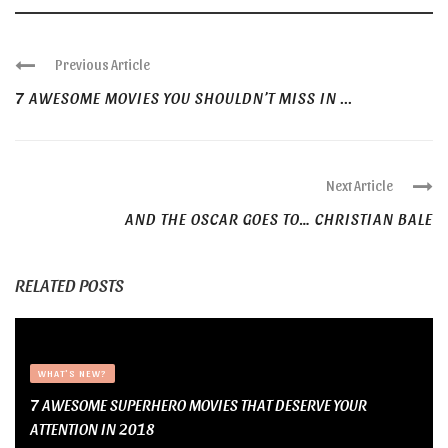
Previous Article
7 AWESOME MOVIES YOU SHOULDN’T MISS IN ...
Next Article
AND THE OSCAR GOES TO… CHRISTIAN BALE
RELATED POSTS
WHAT'S NEW?
7 AWESOME SUPERHERO MOVIES THAT DESERVE YOUR
ATTENTION IN 2018