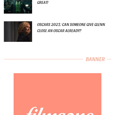
GREAT!
OSCARS 2021: CAN SOMEONE GIVE GLENN
CLOSE AN OSCAR ALREADY?
BANNER