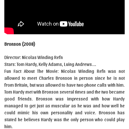
Bronson (2008)
Director: Nicolas Winding Refn
Stars: Tom Hardy, Kelly Adams, Luing Andrews….
Fun Fact About The Movie: Nicolas Winding Refn was not
allowed to meet Charles Bronson in person since he is not
from Britain, but was allowed to have two phone calls with him.
Tom Hardy met with Bronson several times and the two became
good friends. Bronson was impressed with how Hardy
managed to get just as muscular as he was and how well he
could mimic his own personality and voice. Bronson has
stated he believes Hardy was the only person who could play
him.