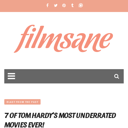
filmsane
BLAST FROM THE PAST
7 OF TOM HARDY’S MOST UNDERRATED
MOVIES EVER!